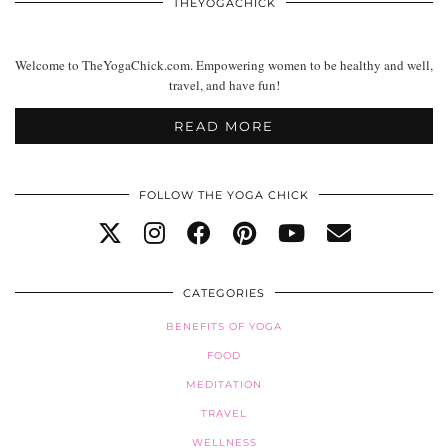
THEYOGACHICK
Welcome to TheYogaChick.com. Empowering women to be healthy and well,
travel, and have fun!
READ MORE
FOLLOW THE YOGA CHICK
CATEGORIES
BENEFITS OF YOGA
FOOD
MEDITATION
TRAVEL
WELLNESS