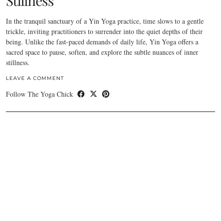
Stillness
In the tranquil sanctuary of a Yin Yoga practice, time slows to a gentle
trickle, inviting practitioners to surrender into the quiet depths of their
being. Unlike the fast-paced demands of daily life, Yin Yoga offers a
sacred space to pause, soften, and explore the subtle nuances of inner
stillness.
LEAVE A COMMENT
Follow The Yoga Chick