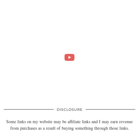
DISCLOSURE
Some links on my website may be affiliate links and I may earn revenue
from purchases as a result of buying something through those links.