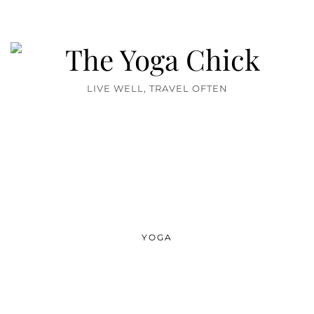
LIVE WELL, TRAVEL OFTEN
YOGA