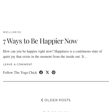
WELLNESS
7 Ways to Be Happier Now
How can you be happier right now? Happiness is a continuous state of
quiet joy that exists in the moment from the inside out. It…
LEAVE A COMMENT
Follow The Yoga Chick
OLDER POSTS