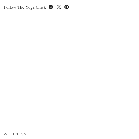
Follow The Yoga Chick
WELLNESS