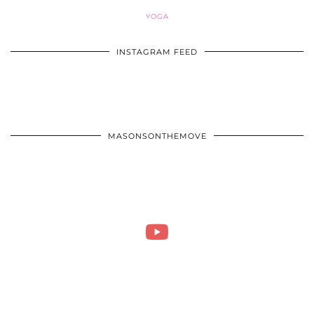
YOGA
INSTAGRAM FEED
MASONSONTHEMOVE