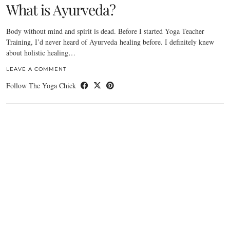
What is Ayurveda?
Body without mind and spirit is dead. Before I started Yoga Teacher
Training, I’d never heard of Ayurveda healing before. I definitely knew
about holistic healing…
LEAVE A COMMENT
Follow The Yoga Chick