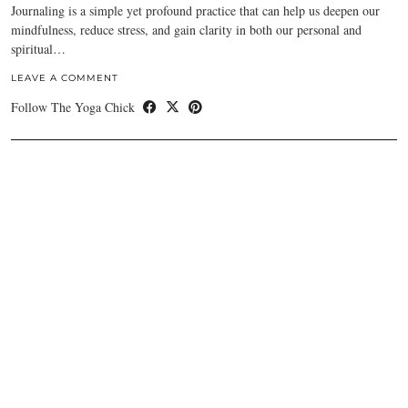
Journaling is a simple yet profound practice that can help us deepen our
mindfulness, reduce stress, and gain clarity in both our personal and
spiritual…
LEAVE A COMMENT
Follow The Yoga Chick