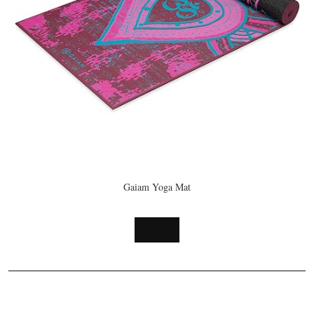
Handcrafted
Mind and
in Nepal for
Strengthen
Healing and
Your
Mindfulness
Body