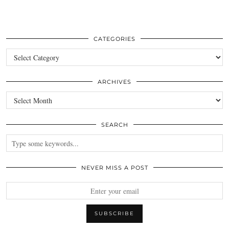
CATEGORIES
Categories
ARCHIVES
Archives
SEARCH
NEVER MISS A POST