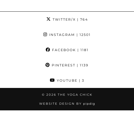
TWITTER/X
| 764
INSTAGRAM
| 12501
FACEBOOK
| 1181
PINTEREST
| 1139
YOUTUBE
| 3
© 2026
THE YOGA CHICK
WEBSITE DESIGN BY
pipdig