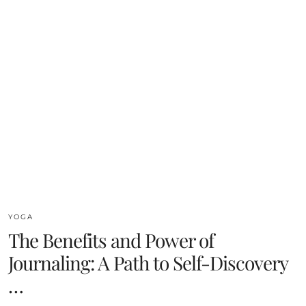
YOGA
The Benefits and Power of
Journaling: A Path to Self-Discovery
…