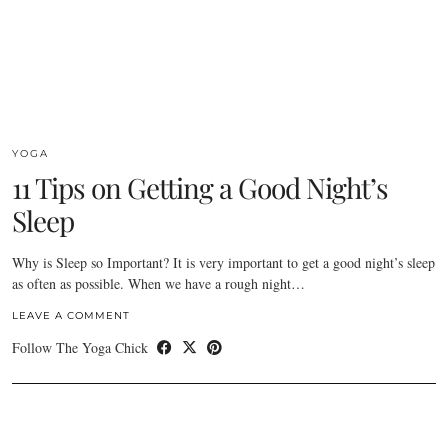
YOGA
11 Tips on Getting a Good Night’s
Sleep
Why is Sleep so Important? It is very important to get a good night’s sleep
as often as possible. When we have a rough night…
LEAVE A COMMENT
Follow The Yoga Chick