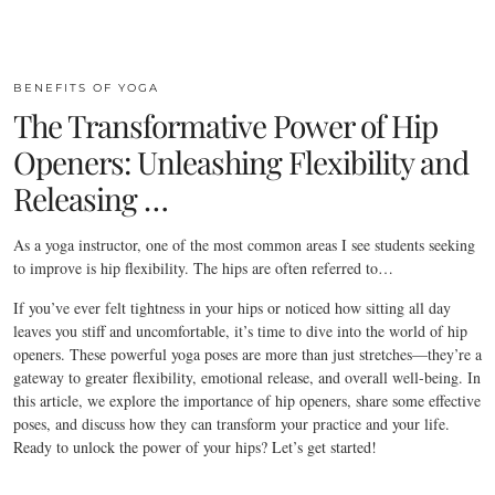
BENEFITS OF YOGA
The Transformative Power of Hip
Openers: Unleashing Flexibility and
Releasing …
As a yoga instructor, one of the most common areas I see students seeking
to improve is hip flexibility. The hips are often referred to…
If you’ve ever felt tightness in your hips or noticed how sitting all day
leaves you stiff and uncomfortable, it’s time to dive into the world of hip
openers. These powerful yoga poses are more than just stretches—they’re a
gateway to greater flexibility, emotional release, and overall well-being. In
this article, we explore the importance of hip openers, share some effective
poses, and discuss how they can transform your practice and your life.
Ready to unlock the power of your hips? Let’s get started!