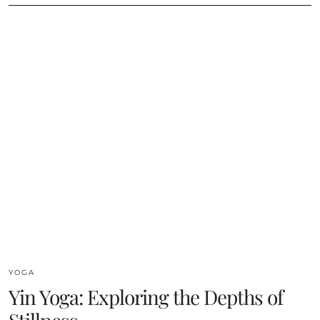
YOGA
Yin Yoga: Exploring the Depths of