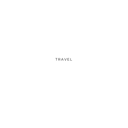
TRAVEL