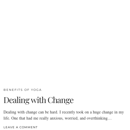
BENEFITS OF YOGA
Dealing with Change
Dealing with change can be hard. I recently took on a huge change in my
life. One that had me really anxious, worried, and overthinking…
LEAVE A COMMENT