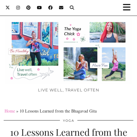
LIVE WELL, TRAVEL OFTEN
Home
»
10 Lessons Learned from the Bhagavad Gita
YOGA
10 Lessons Learned from the