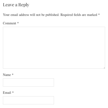
Leave a Reply
Your email address will not be published.
Required fields are marked
*
Comment
*
Name
*
Email
*