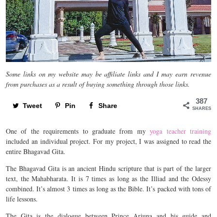
Some links on my website may be affiliate links and I may earn revenue
from purchases as a result of buying something through those links.
387
Tweet
Pin
Share
SHARES
One of the requirements to graduate from my
yoga teacher training
included an individual project. For my project, I was assigned to read the
entire Bhagavad Gita.
The Bhagavad Gita is an ancient Hindu scripture that is part of the larger
text, the Mahabharata. It is 7 times as long as the Illiad and the Odessy
combined. It’s almost 3 times as long as the Bible. It’s packed with tons of
life lessons.
The Gita is the dialogue between Prince Arjuna and his guide and