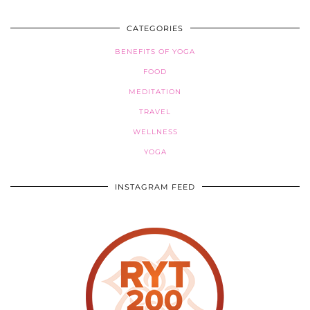
CATEGORIES
BENEFITS OF YOGA
FOOD
MEDITATION
TRAVEL
WELLNESS
YOGA
INSTAGRAM FEED