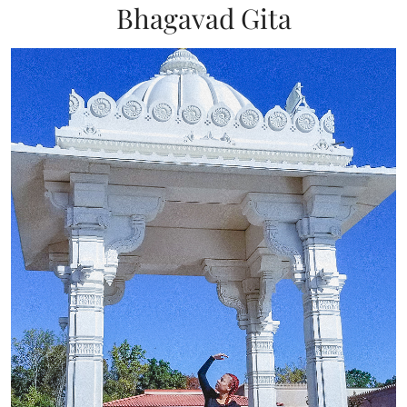
Bhagavad Gita