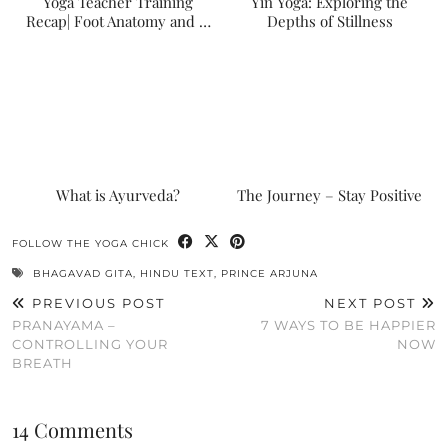
Yoga Teacher Training
Yin Yoga: Exploring the
Recap| Foot Anatomy and …
Depths of Stillness
What is Ayurveda?
The Journey – Stay Positive
FOLLOW THE YOGA CHICK
BHAGAVAD GITA
,
HINDU TEXT
,
PRINCE ARJUNA
PREVIOUS POST
NEXT POST
PRANAYAMA –
7 WAYS TO BE HAPPIER
CONTROLLING YOUR
NOW
BREATH
14 Comments