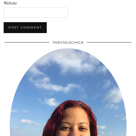
Website
THEYOGACHICK