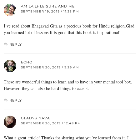
AMILA @ LEISURE AND ME
SEPTEMBER 19, 2019 / 11:23 PM
I’ve read about Bhagavad Gita as a precious book for Hindu religion.Glad
you learned lot of lessons.It is good that this book is inspirational!
REPLY
ECHO
SEPTEMBER 20, 2019 / 9:26 AM
These are wonderful things to learn and to have in your mental tool box.
However, they can also be hard things to accept.
REPLY
GLADYS NAVA
SEPTEMBER 20, 2019 / 12:48 PM
What a great article! Thanks for sharing what you’ve learned from it. I