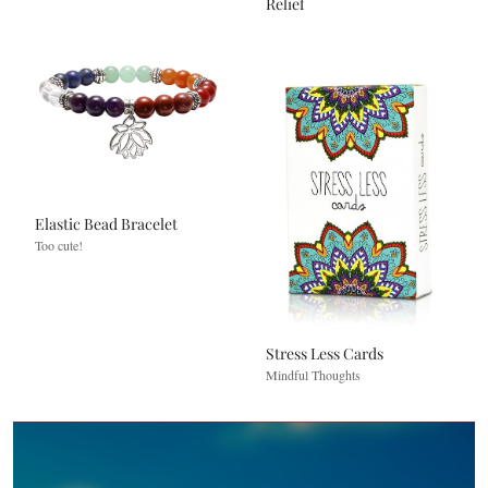
Relief
Elastic Bead Bracelet
Too cute!
Stress Less Cards
Mindful Thoughts