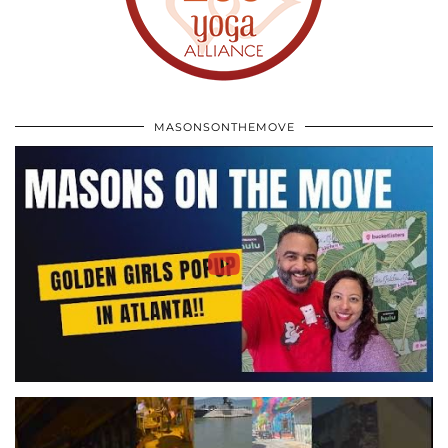
MASONSONTHEMOVE