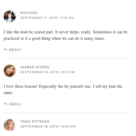
MICHAEL
SEPTEMBER 11, 2019 / 1:16 AM
I like the dont be scared part. It never helps, really. Sometimes it can be
practiced so it a good thing when we can do it many times.
REPLY
AMBER MYERS
SEPTEMBER 18, 2019 / 8:12 PM
I love these lessons! Especially the be yourself one. I tell my kids the
same.
REPLY
TARA PITTMAN
SEPTEMBER 18, 2019 / 8:46 PM