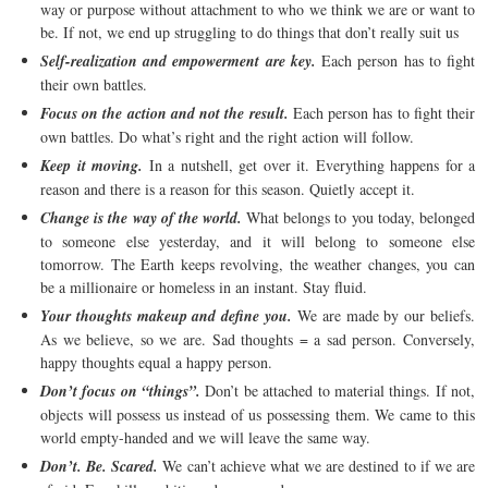
way or purpose without attachment to who we think we are or want to
be. If not, we end up struggling to do things that don’t really suit us
Self-realization and empowerment are key.
Each person has to fight
their own battles.
Focus on the action and not the result.
Each person has to fight their
own battles. Do what’s right and the right action will follow.
Keep it moving.
In a nutshell, get over it. Everything happens for a
reason and there is a reason for this season. Quietly accept it.
Change is the way of the world.
What belongs to you today, belonged
to someone else yesterday, and it will belong to someone else
tomorrow. The Earth keeps revolving, the weather changes, you can
be a millionaire or homeless in an instant. Stay fluid.
Your thoughts makeup and define you.
We are made by our beliefs.
As we believe, so we are. Sad thoughts = a sad person. Conversely,
happy thoughts equal a happy person.
Don’t focus on “things”.
Don’t be attached to material things. If not,
objects will possess us instead of us possessing them. We came to this
world empty-handed and we will leave the same way.
Don’t. Be. Scared.
We can’t achieve what we are destined to if we are