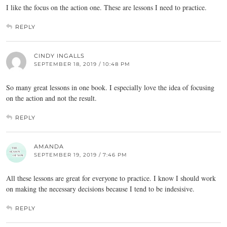
I like the focus on the action one. These are lessons I need to practice.
REPLY
CINDY INGALLS
SEPTEMBER 18, 2019 / 10:48 PM
So many great lessons in one book. I especially love the idea of focusing
on the action and not the result.
REPLY
AMANDA
SEPTEMBER 19, 2019 / 7:46 PM
All these lessons are great for everyone to practice. I know I should work
on making the necessary decisions because I tend to be indesisive.
REPLY