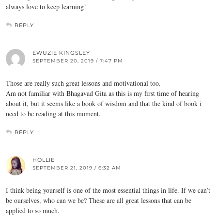
always love to keep learning!
REPLY
EWUZIE KINGSLEY
SEPTEMBER 20, 2019 / 7:47 PM
Those are really such great lessons and motivational too.
Am not familiar with Bhagavad Gita as this is my first time of hearing
about it, but it seems like a book of wisdom and that the kind of book i
need to be reading at this moment.
REPLY
HOLLIE
SEPTEMBER 21, 2019 / 6:32 AM
I think being yourself is one of the most essential things in life. If we can’t
be ourselves, who can we be? These are all great lessons that can be
applied to so much.