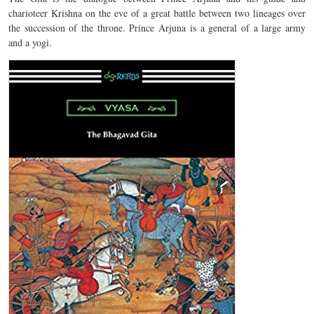
charioteer Krishna on the eve of a great battle between two lineages over
the succession of the throne. Prince Arjuna is a general of a large army
and a yogi.