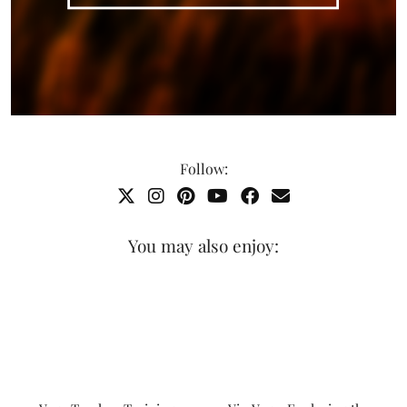
Follow:
You may also enjoy: