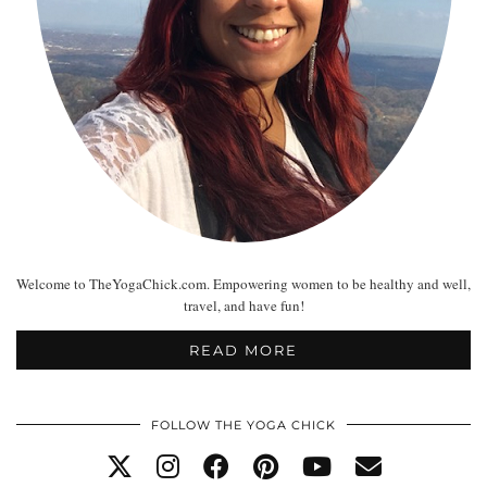
Welcome to TheYogaChick.com. Empowering women to be healthy and well,
travel, and have fun!
READ MORE
FOLLOW THE YOGA CHICK