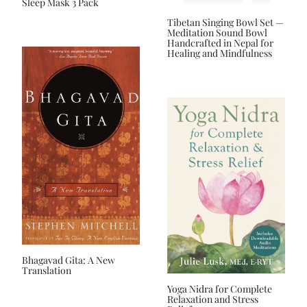
Sleep Mask 3 Pack
Tibetan Singing Bowl Set —
Meditation Sound Bowl
Handcrafted in Nepal for
Healing and Mindfulness
Bhagavad Gita: A New
Translation
Yoga Nidra for Complete
Relaxation and Stress