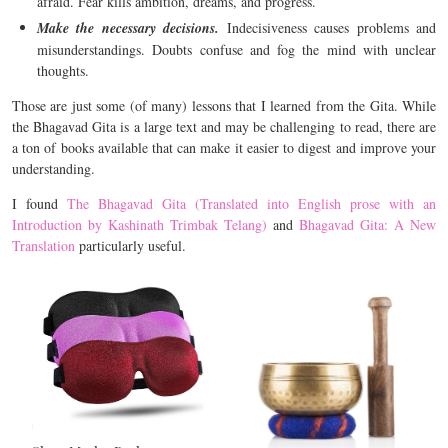
afraid. Fear kills ambition, dreams, and progress.
Make the necessary decisions.
Indecisiveness causes problems and
misunderstandings. Doubts confuse and fog the mind with unclear
thoughts.
Those are just some (of many) lessons that I learned from the Gita. While
the Bhagavad Gita is a large text and may be challenging to read, there are
a ton of books available that can make it easier to digest and improve your
understanding.
I found
The Bhagavad Gita (Translated into English prose with an
Introduction by Kashinath Trimbak Telang)
and
Bhagavad Gita: A New
Translation
particularly useful.