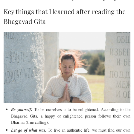
Key things that I learned after reading the
Bhagavad Gita
Be yourself.
To be ourselves is to be enlightened. According to the
Bhagavad Gita, a happy or enlightened person follows their own
Dharma (true calling).
Let go of what was.
To live an authentic life, we must find our own