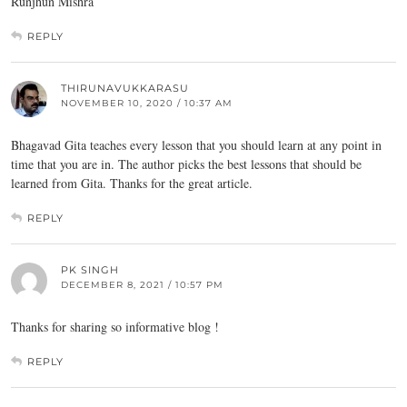
Runjhun Mishra
REPLY
THIRUNAVUKKARASU
NOVEMBER 10, 2020 / 10:37 AM
Bhagavad Gita teaches every lesson that you should learn at any point in
time that you are in. The author picks the best lessons that should be
learned from Gita. Thanks for the great article.
REPLY
PK SINGH
DECEMBER 8, 2021 / 10:57 PM
Thanks for sharing so informative blog !
REPLY