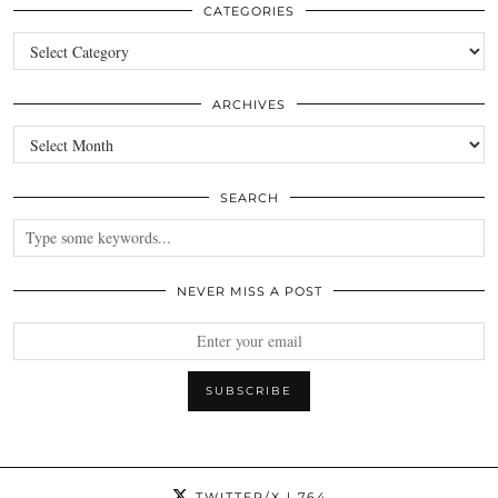
CATEGORIES
Categories
ARCHIVES
Archives
SEARCH
NEVER MISS A POST
TWITTER/X
| 764