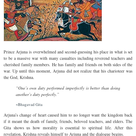
Prince Arjuna is overwhelmed and second-guessing his place in what is set
to be a massive war with many casualties including reverend teachers and
cherished family members. He has family and friends on both sides of the
war. Up until this moment, Arjuna did not realize that his charioteer was
the God, Krishna.
“One’s own duty performed imperfectly is better than doing
another’s duty perfectly.”
~Bhagavad Gita
Arjuna’s change of heart caused him to no longer want the kingdom back
if it meant the death of family, friends, beloved teachers, and elders. The
Gita shows us how morality is essential to spiritual life. After this
revelation, Krishna reveals himself to Arjuna and the dialogue begins.