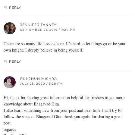
REPLY
JENNIFER TANNEY
SEPTEMBER 21, 2019 / 7:24 PM
There are so many life lessons here. It’s hard to let things go or be your
own knight. I deeply believe in being yourself.
REPLY
RUNJHUN MISHRA
JULY 25, 2020 / 3:28 PM
Hi, thanx for sharing great information helpful for freshers to get more
knowledge about Bhagavad Gita.
I also learn something new from your post and next time I will try to
follow the steps of Bhagavad Gita. thank you again for sharing a great
post.
regards