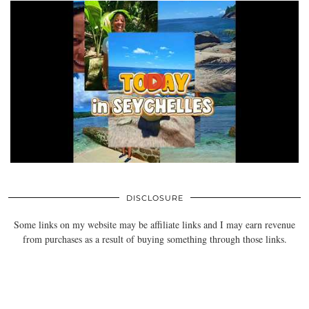
DISCLOSURE
Some links on my website may be affiliate links and I may earn revenue
from purchases as a result of buying something through those links.