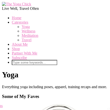
Live Well, Travel Often
Home
Categories
Yoga
Wellness
Meditation
Travel
About Me
Shop
Partner With Me
Subscribe
Yoga
Everything yoga including poses, apparel, training recaps and more.
Some of My Faves