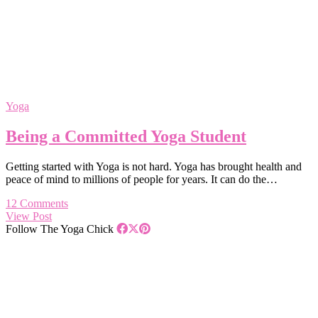
Yoga
Being a Committed Yoga Student
Getting started with Yoga is not hard. Yoga has brought health and
peace of mind to millions of people for years. It can do the…
12 Comments
View Post
Follow The Yoga Chick