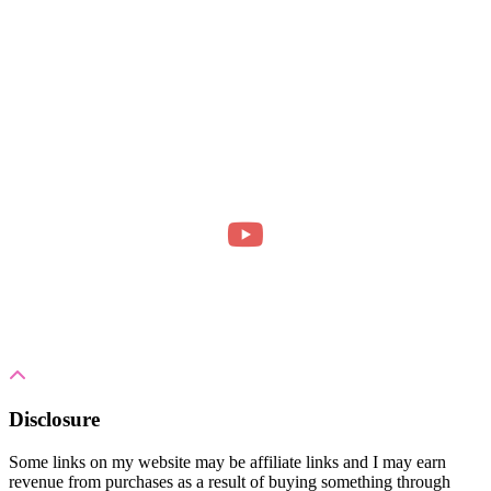
Disclosure
Some links on my website may be affiliate links and I may earn
revenue from purchases as a result of buying something through