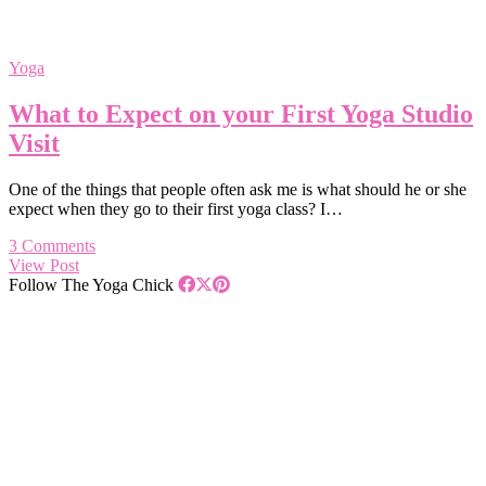
Yoga
What to Expect on your First Yoga Studio
Visit
One of the things that people often ask me is what should he or she
expect when they go to their first yoga class? I…
3 Comments
View Post
Follow The Yoga Chick