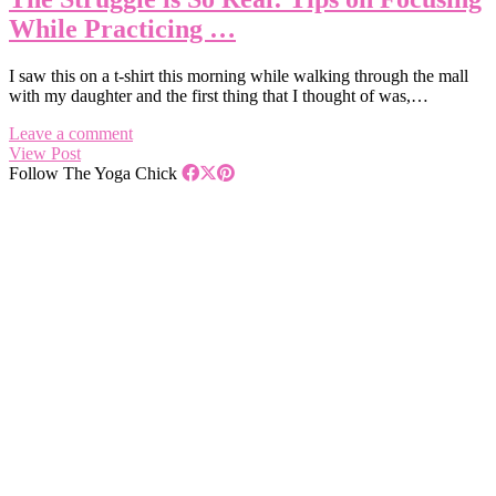
While Practicing …
I saw this on a t-shirt this morning while walking through the mall
with my daughter and the first thing that I thought of was,…
Leave a comment
View Post
Follow The Yoga Chick