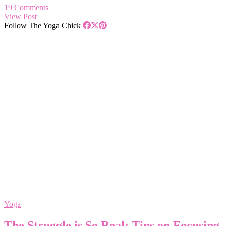
19 Comments
View Post
Follow The Yoga Chick
Yoga
The Struggle is So Real: Tips on Focusing