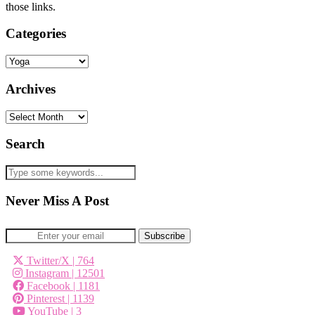
those links.
Categories
Categories
Archives
Archives
Search
Never Miss A Post
Twitter/X
| 764
Instagram
| 12501
Facebook
| 1181
Pinterest
| 1139
YouTube
| 3