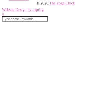
© 2026
The Yoga Chick
Website Design by
pipdig
×