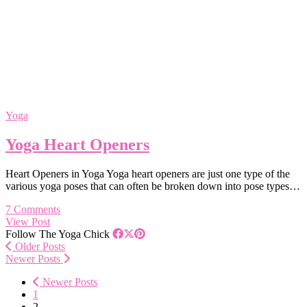
Yoga
Yoga Heart Openers
Heart Openers in Yoga Yoga heart openers are just one type of the
various yoga poses that can often be broken down into pose types…
7 Comments
View Post
Follow The Yoga Chick
Older Posts
Newer Posts
Newer Posts
1
2