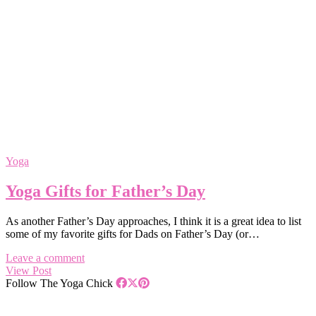
Yoga
Yoga Gifts for Father’s Day
As another Father’s Day approaches, I think it is a great idea to list
some of my favorite gifts for Dads on Father’s Day (or…
Leave a comment
View Post
Follow The Yoga Chick