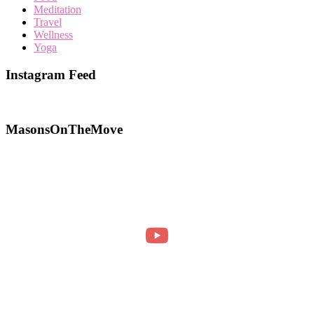
Meditation
Travel
Wellness
Yoga
Instagram Feed
MasonsOnTheMove