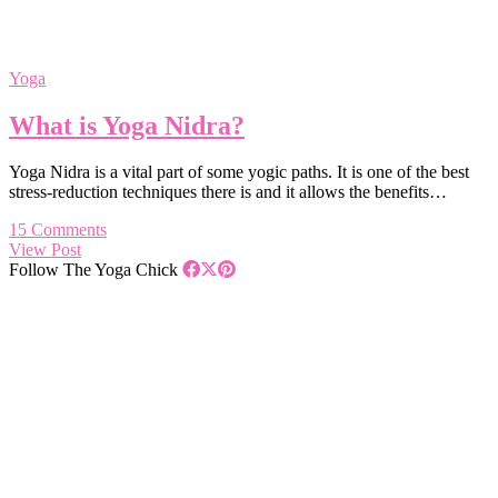
Yoga
What is Yoga Nidra?
Yoga Nidra is a vital part of some yogic paths. It is one of the best
stress-reduction techniques there is and it allows the benefits…
15 Comments
View Post
Follow The Yoga Chick