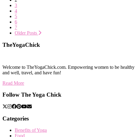
3
4
5
6
7
Older Posts
TheYogaChick
Welcome to TheYogaChick.com. Empowering women to be healthy
and well, travel, and have fun!
Read More
Follow The Yoga Chick
Categories
Benefits of Yoga
Food