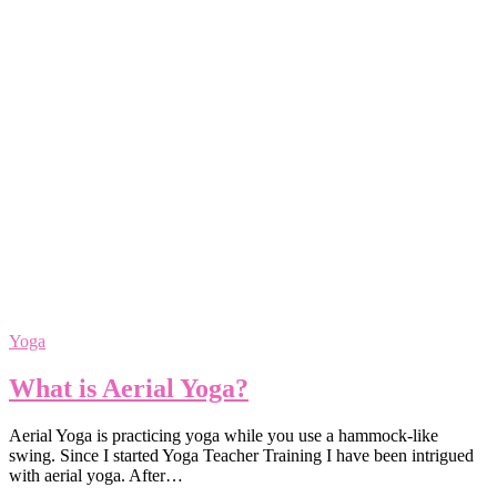
Yoga
What is Aerial Yoga?
Aerial Yoga is practicing yoga while you use a hammock-like
swing. Since I started Yoga Teacher Training I have been intrigued
with aerial yoga. After…