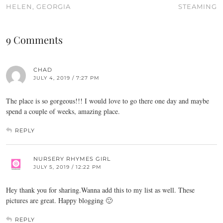
HELEN, GEORGIA
STEAMING
9 Comments
CHAD
JULY 4, 2019 / 7:27 PM
The place is so gorgeous!!! I would love to go there one day and maybe
spend a couple of weeks, amazing place.
REPLY
NURSERY RHYMES GIRL
JULY 5, 2019 / 12:22 PM
Hey thank you for sharing.Wanna add this to my list as well. These
pictures are great. Happy blogging 🙂
REPLY