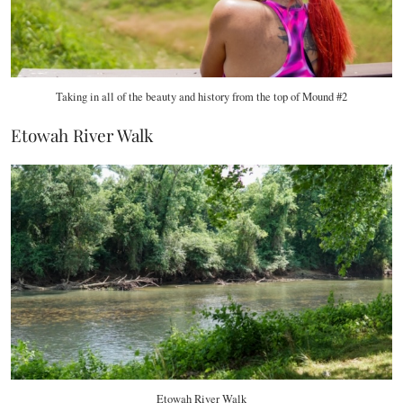
Taking in all of the beauty and history from the top of Mound #2
Etowah River Walk
Etowah River Walk