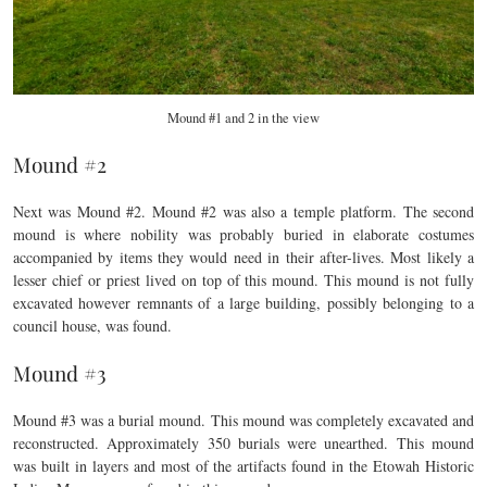
Mound #1 and 2 in the view
Mound #2
Next was Mound #2. Mound #2 was also a temple platform. The second
mound is where nobility was probably buried in elaborate costumes
accompanied by items they would need in their after-lives. Most likely a
lesser chief or priest lived on top of this mound. This mound is not fully
excavated however remnants of a large building, possibly belonging to a
council house, was found.
Mound #3
Mound #3 was a burial mound. This mound was completely excavated and
reconstructed. Approximately 350 burials were unearthed. This mound
was built in layers and most of the artifacts found in the Etowah Historic