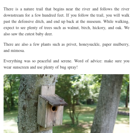
There is a nature trail that begins near the river and follows the river
downstream for a few hundred feet. If you follow the trail, you will walk
past the defensive ditch, and end up back at the museum. While walking,
expect to see plenty of trees such as walnut, birch, hickory, and oak. We
also saw the cutest baby deer.
There are also a few plants such as privet, honeysuckle, paper mulberry,
and mimosa.
Everything was so peaceful and serene. Word of advice: make sure you
wear sunscreen and use plenty of bug spray!