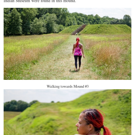
Indian Museum were found in this mound.
Walking towards Mound #3