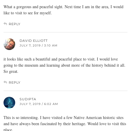
What a gorgeous and peaceful sight. Next time I am in the area, I would
like to visit to see for myself.
REPLY
DAVID ELLIOTT
JULY 7, 2019 / 3:10 AM
it looks like such a beautiful and peaceful place to visit. I would love
going to the museum and learning about more of the history behind it all.
So great.
REPLY
SUDIPTA
JULY 7, 2019 / 6:02 AM
This is so interesting. I have visited a few Native American historic sites
and have always been fascinated by their heritage. Would love to visit this
place.