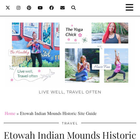
LIVE WELL, TRAVEL OFTEN
Home
»
Etowah Indian Mounds Historic Site Guide
TRAVEL
Etowah Indian Mounds Historic