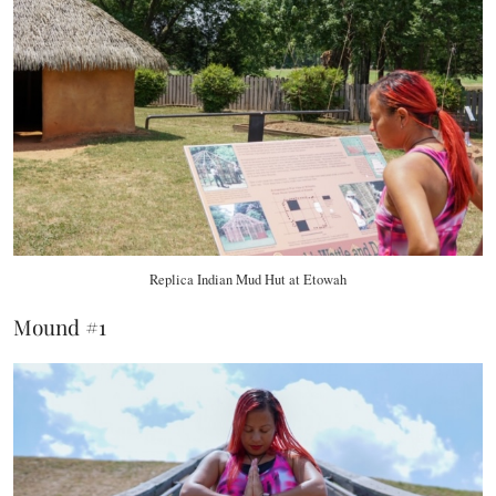
Replica Indian Mud Hut at Etowah
Mound #1