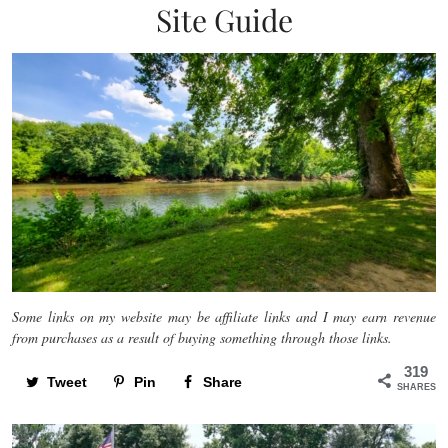
Site Guide
Some links on my website may be affiliate links and I may earn revenue
from purchases as a result of buying something through those links.
319
Tweet
Pin
Share
SHARES