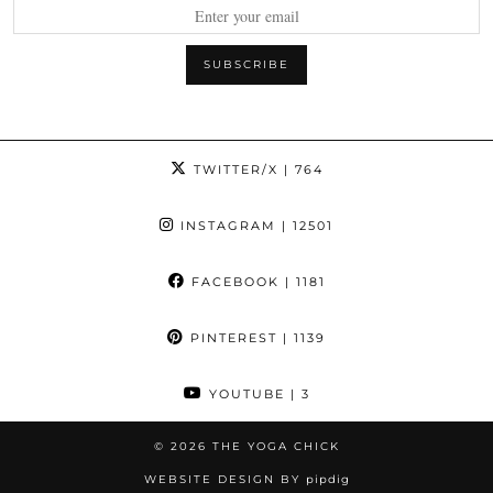
TWITTER/X
| 764
INSTAGRAM
| 12501
FACEBOOK
| 1181
PINTEREST
| 1139
YOUTUBE
| 3
© 2026
THE YOGA CHICK
WEBSITE DESIGN BY
pipdig