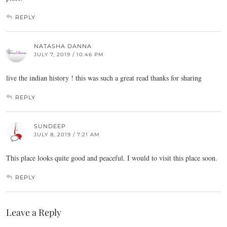
REPLY
NATASHA DANNA
JULY 7, 2019 / 10:46 PM
live the indian history ! this was such a great read thanks for sharing
REPLY
SUNDEEP
JULY 8, 2019 / 7:21 AM
This place looks quite good and peaceful. I would to visit this place soon.
REPLY
Leave a Reply