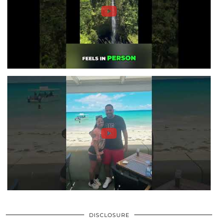
DISCLOSURE