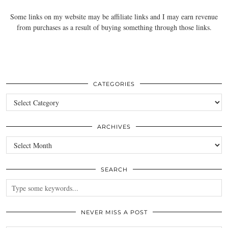
Some links on my website may be affiliate links and I may earn revenue
from purchases as a result of buying something through those links.
CATEGORIES
Categories
ARCHIVES
Archives
SEARCH
NEVER MISS A POST