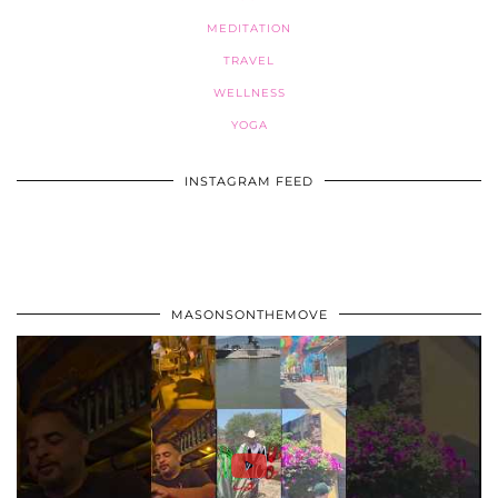
MEDITATION
TRAVEL
WELLNESS
YOGA
INSTAGRAM FEED
MASONSONTHEMOVE