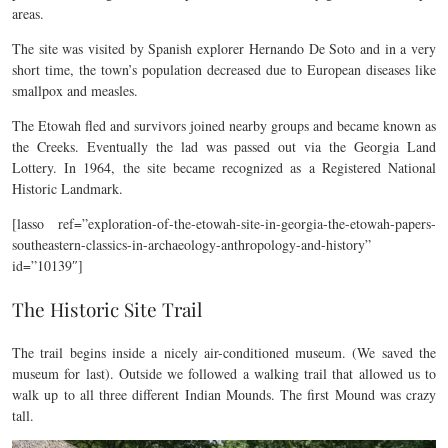
areas.
The site was visited by Spanish explorer Hernando De Soto and in a very
short time, the town’s population decreased due to European diseases like
smallpox and measles.
The Etowah fled and survivors joined nearby groups and became known as
the Creeks. Eventually the lad was passed out via the Georgia Land
Lottery. In 1964, the site became recognized as a Registered National
Historic Landmark.
[lasso ref=”exploration-of-the-etowah-site-in-georgia-the-etowah-papers-
southeastern-classics-in-archaeology-anthropology-and-history”
id=”10139″]
The Historic Site Trail
The trail begins inside a nicely air-conditioned museum. (We saved the
museum for last). Outside we followed a walking trail that allowed us to
walk up to all three different Indian Mounds. The first Mound was crazy
tall.