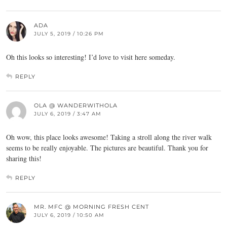
ADA
JULY 5, 2019 / 10:26 PM
Oh this looks so interesting! I’d love to visit here someday.
REPLY
OLA @ WANDERWITHOLA
JULY 6, 2019 / 3:47 AM
Oh wow, this place looks awesome! Taking a stroll along the river walk
seems to be really enjoyable. The pictures are beautiful. Thank you for
sharing this!
REPLY
MR. MFC @ MORNING FRESH CENT
JULY 6, 2019 / 10:50 AM