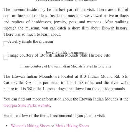
The museum inside may be the best part of the visit. There are a ton of
cool artifacts and replicas. Inside the museum, we viewed native artifacts
and replicas of headdresses, jewelry, pots, and weapons. After walking
through the museum, you can catch a short film about Etowah history.
There was so much to learn about.
Jewelry inside the museum
Image courtesy of Etowah Indian Mounds State Historic Site
The Etowah Indian Mounds are located at 813 Indian Mound Rd. SE,
Cartersville, GA. The perimeter trail is 1 1/8 miles and the river walk
nature trail is 5/8 mile. Leashed dogs are allowed on the outside grounds.
You can find out more information about the Etowah Indian Mounds at the
Georgia State Parks website
.
Here are a few of the items I recommend if you plan to visit:
Women’s Hiking Shoes
or
Men’s Hiking Shoes