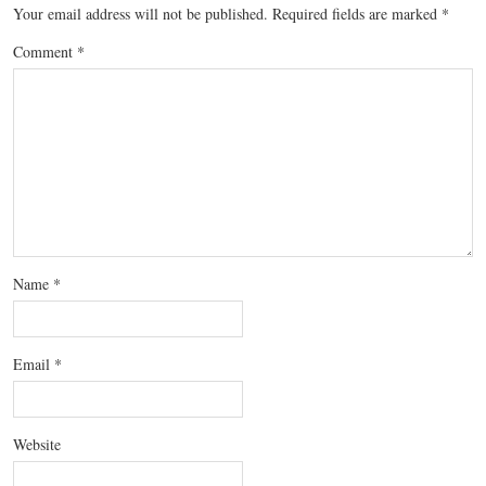
Your email address will not be published.
Required fields are marked
*
Comment
*
Name
*
Email
*
Website