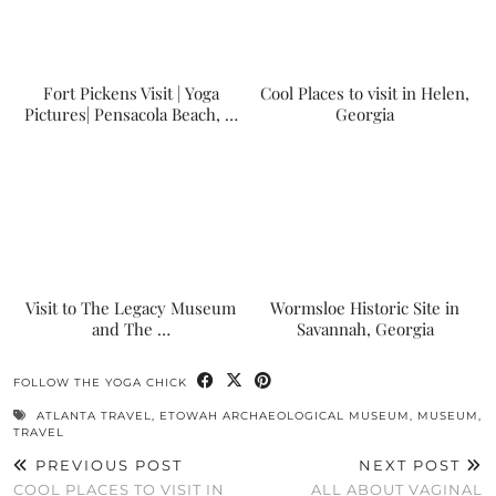
Fort Pickens Visit | Yoga
Cool Places to visit in Helen,
Pictures| Pensacola Beach, …
Georgia
Visit to The Legacy Museum
Wormsloe Historic Site in
and The …
Savannah, Georgia
FOLLOW THE YOGA CHICK
ATLANTA TRAVEL
,
ETOWAH ARCHAEOLOGICAL MUSEUM
,
MUSEUM
,
TRAVEL
PREVIOUS POST
NEXT POST
COOL PLACES TO VISIT IN
ALL ABOUT VAGINAL