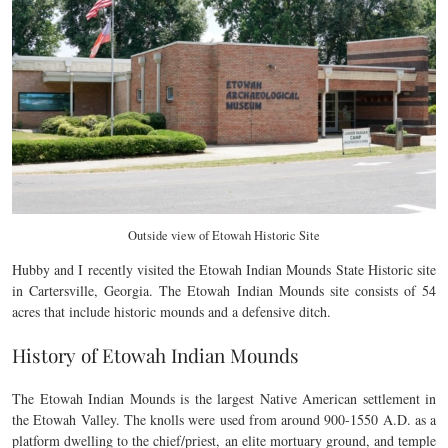
Outside view of Etowah Historic Site
Hubby and I recently visited the Etowah Indian Mounds State Historic site
in Cartersville, Georgia. The Etowah Indian Mounds site consists of 54
acres that include historic mounds and a defensive ditch.
History of Etowah Indian Mounds
The Etowah Indian Mounds is the largest Native American settlement in
the Etowah Valley. The knolls were used from around 900-1550 A.D. as a
platform dwelling to the chief/priest, an elite mortuary ground, and temple