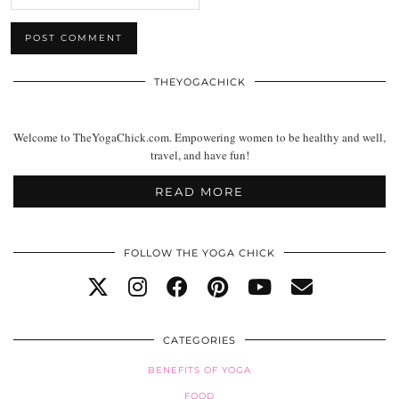
THEYOGACHICK
Welcome to TheYogaChick.com. Empowering women to be healthy and well,
travel, and have fun!
READ MORE
FOLLOW THE YOGA CHICK
CATEGORIES
BENEFITS OF YOGA
FOOD