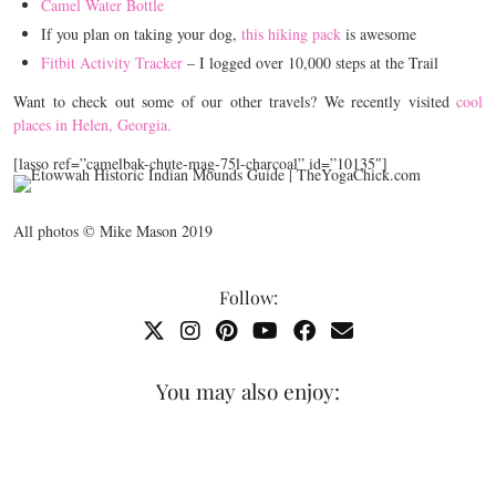
Camel Water Bottle
If you plan on taking your dog,
this hiking pack
is awesome
Fitbit Activity Tracker
– I logged over 10,000 steps at the Trail
Want to check out some of our other travels? We recently visited
cool
places in Helen, Georgia.
[lasso ref=”camelbak-chute-mag-75l-charcoal” id=”10135″]
All photos © Mike Mason 2019
Follow:
You may also enjoy: