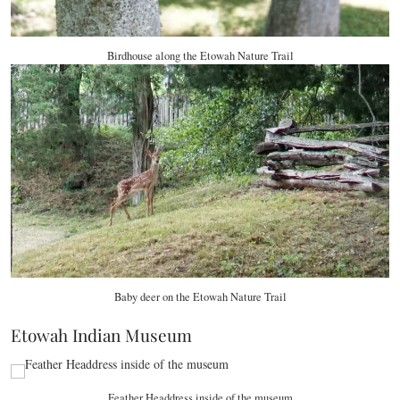
Birdhouse along the Etowah Nature Trail
Baby deer on the Etowah Nature Trail
Etowah Indian Museum
Feather Headdress inside of the museum