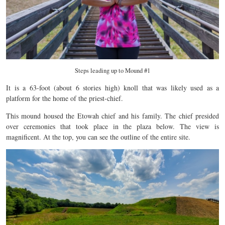
Steps leading up to Mound #1
It is a 63-foot (about 6 stories high) knoll that was likely used as a
platform for the home of the priest-chief.
This mound housed the Etowah chief and his family. The chief presided
over ceremonies that took place in the plaza below. The view is
magnificent. At the top, you can see the outline of the entire site.