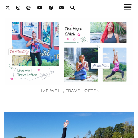
LIVE WELL, TRAVEL OFTEN