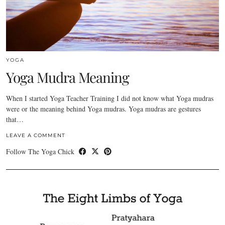
YOGA
Yoga Mudra Meaning
When I started Yoga Teacher Training I did not know what Yoga mudras
were or the meaning behind Yoga mudras. Yoga mudras are gestures
that…
LEAVE A COMMENT
Follow The Yoga Chick