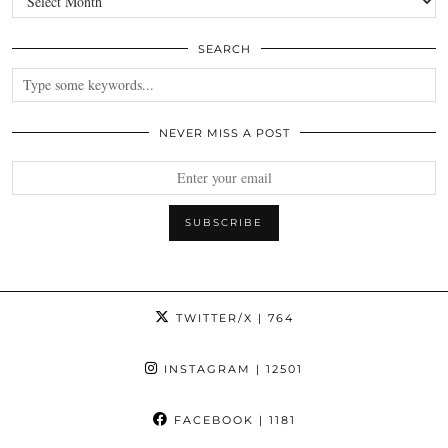
SEARCH
NEVER MISS A POST
TWITTER/X
| 764
INSTAGRAM
| 12501
FACEBOOK
| 1181