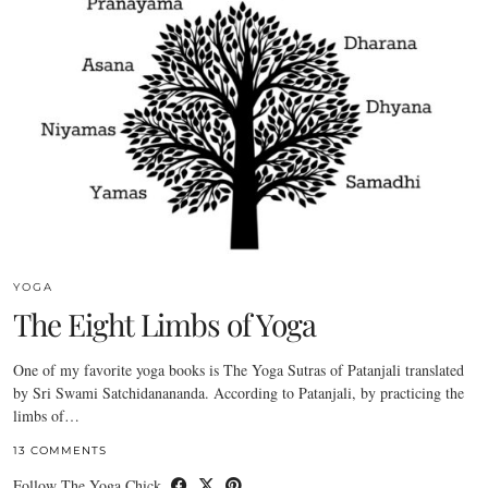
YOGA
The Eight Limbs of Yoga
One of my favorite yoga books is The Yoga Sutras of Patanjali translated
by Sri Swami Satchidanananda. According to Patanjali, by practicing the
limbs of…
13 COMMENTS
Follow The Yoga Chick