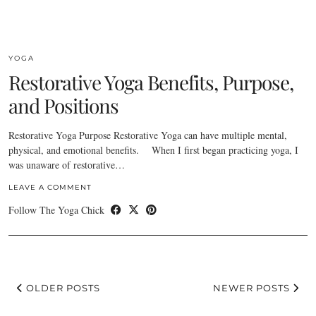
YOGA
Restorative Yoga Benefits, Purpose,
and Positions
Restorative Yoga Purpose Restorative Yoga can have multiple mental,
physical, and emotional benefits. When I first began practicing yoga, I
was unaware of restorative…
LEAVE A COMMENT
Follow The Yoga Chick
OLDER POSTS
NEWER POSTS