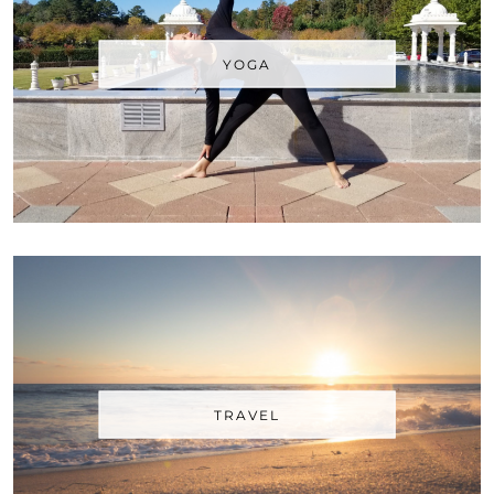
YOGA
TRAVEL