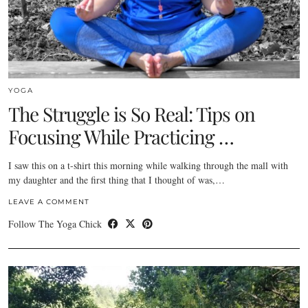
YOGA
The Struggle is So Real: Tips on
Focusing While Practicing …
I saw this on a t-shirt this morning while walking through the mall with
my daughter and the first thing that I thought of was,…
LEAVE A COMMENT
Follow The Yoga Chick