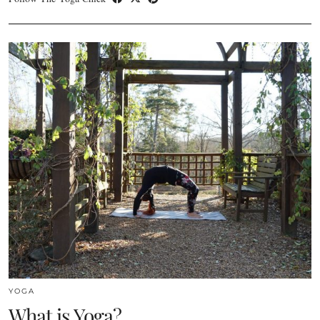
YOGA
What is Yoga?