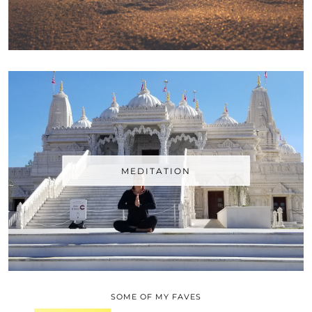
MEDITATION
SOME OF MY FAVES