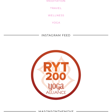
MEDITATION
TRAVEL
WELLNESS
YOGA
INSTAGRAM FEED
MASONSONTHEMOVE