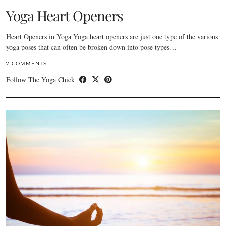
Yoga Heart Openers
Heart Openers in Yoga Yoga heart openers are just one type of the various
yoga poses that can often be broken down into pose types…
7 COMMENTS
Follow The Yoga Chick