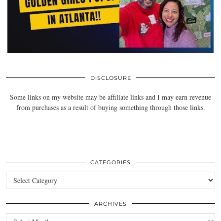
DISCLOSURE
Some links on my website may be affiliate links and I may earn revenue
from purchases as a result of buying something through those links.
CATEGORIES
Categories
ARCHIVES
Archives