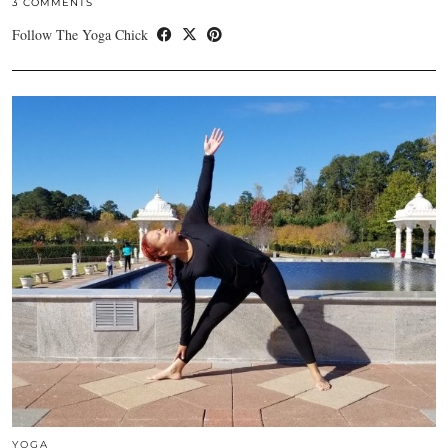
3 COMMENTS
Follow The Yoga Chick
YOGA