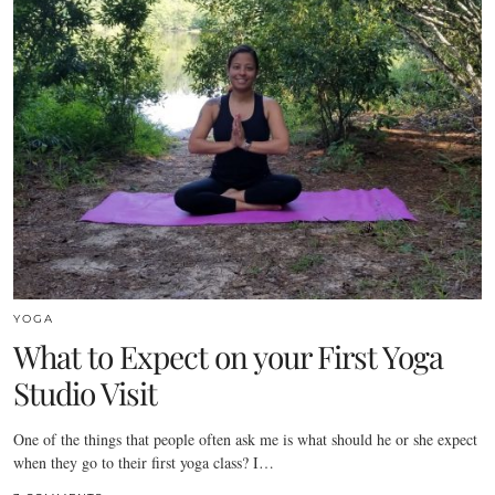
YOGA
What to Expect on your First Yoga
Studio Visit
One of the things that people often ask me is what should he or she expect
when they go to their first yoga class? I…