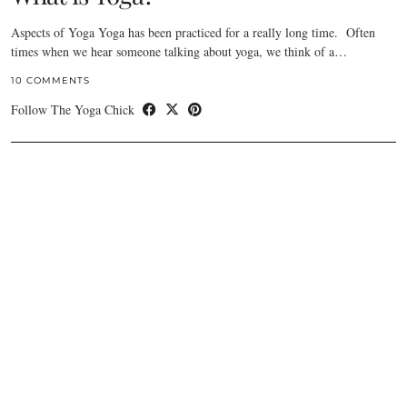
Aspects of Yoga Yoga has been practiced for a really long time. Often
times when we hear someone talking about yoga, we think of a…
10 COMMENTS
Follow The Yoga Chick