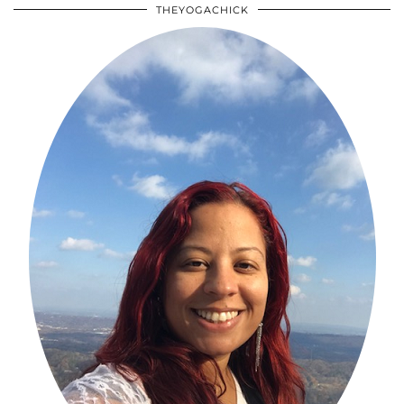
THEYOGACHICK