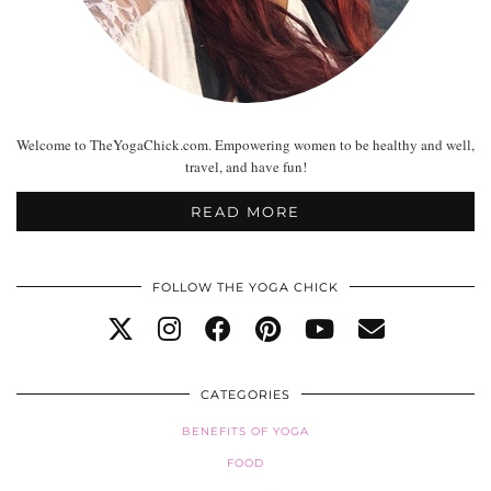
Welcome to TheYogaChick.com. Empowering women to be healthy and well,
travel, and have fun!
READ MORE
FOLLOW THE YOGA CHICK
CATEGORIES
BENEFITS OF YOGA
FOOD