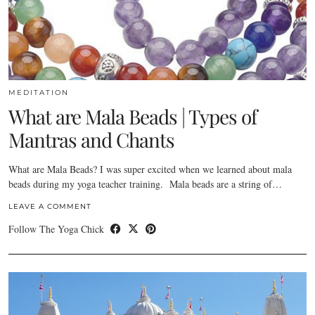
MEDITATION
What are Mala Beads | Types of
Mantras and Chants
What are Mala Beads? I was super excited when we learned about mala
beads during my yoga teacher training. Mala beads are a string of…
LEAVE A COMMENT
Follow The Yoga Chick