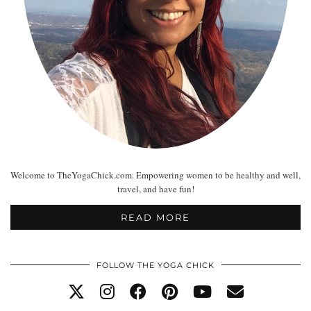
Welcome to TheYogaChick.com. Empowering women to be healthy and well,
travel, and have fun!
READ MORE
FOLLOW THE YOGA CHICK