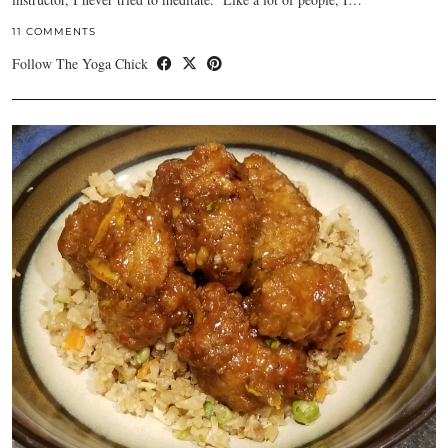
11 COMMENTS
Follow The Yoga Chick