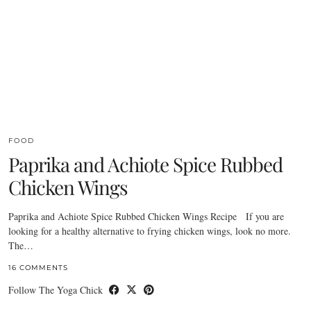
FOOD
Paprika and Achiote Spice Rubbed
Chicken Wings
Paprika and Achiote Spice Rubbed Chicken Wings Recipe If you are
looking for a healthy alternative to frying chicken wings, look no more.
The…
16 COMMENTS
Follow The Yoga Chick