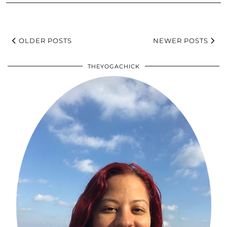
OLDER POSTS
NEWER POSTS
THEYOGACHICK