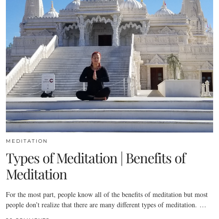
MEDITATION
Types of Meditation | Benefits of
Meditation
For the most part, people know all of the benefits of meditation but most
people don’t realize that there are many different types of meditation. …