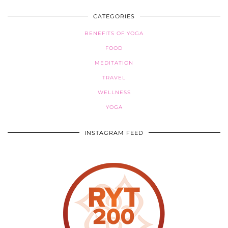
CATEGORIES
BENEFITS OF YOGA
FOOD
MEDITATION
TRAVEL
WELLNESS
YOGA
INSTAGRAM FEED