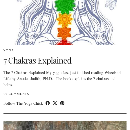
YOGA
7 Chakras Explained
The 7 Chakras Explained My yoga class just finished reading Wheels of
Life by Anodea Judith, PH.D. The book explains the 7 chakras and
helps…
27 COMMENTS
Follow The Yoga Chick