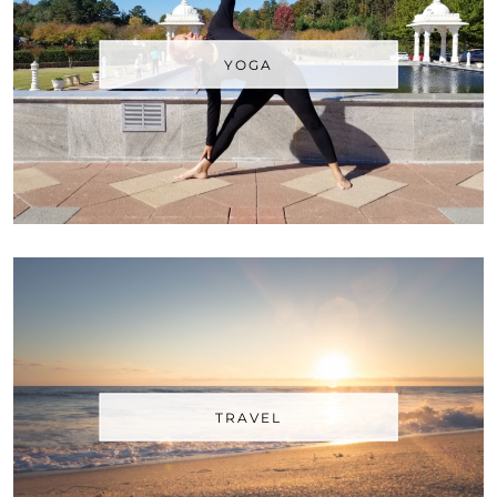
YOGA
TRAVEL