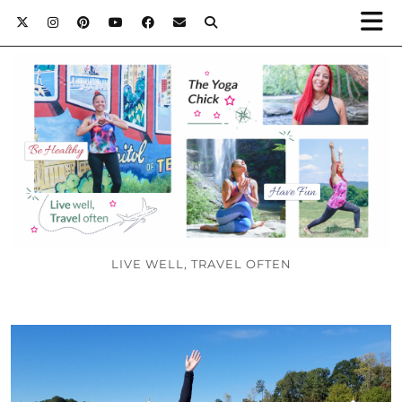
LIVE WELL, TRAVEL OFTEN