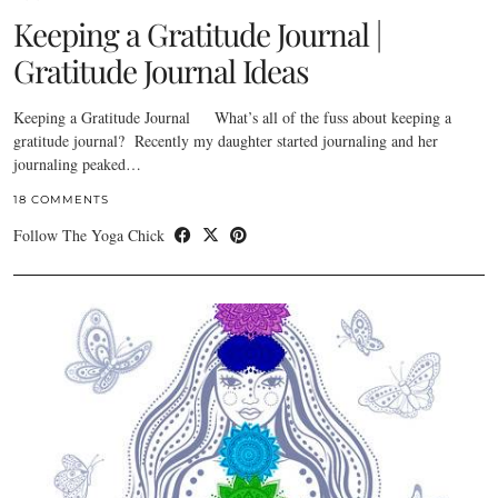
Keeping a Gratitude Journal |
Gratitude Journal Ideas
Keeping a Gratitude Journal What’s all of the fuss about keeping a
gratitude journal? Recently my daughter started journaling and her
journaling peaked…
18 COMMENTS
Follow The Yoga Chick