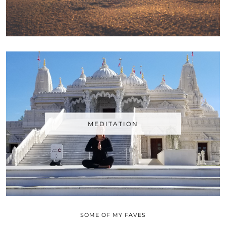
MEDITATION
SOME OF MY FAVES