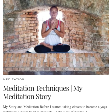
MEDITATION
Meditation Techniques | My
Meditation Story
My Story and Meditation Before I started taking classes to become a yoga
instructor, I never tried to meditate. Like a lot of people, I…