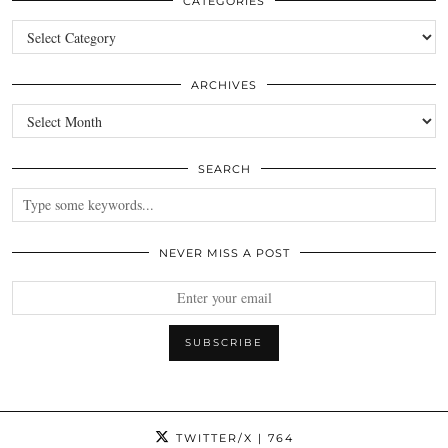
CATEGORIES
Categories
ARCHIVES
Archives
SEARCH
NEVER MISS A POST
TWITTER/X
| 764