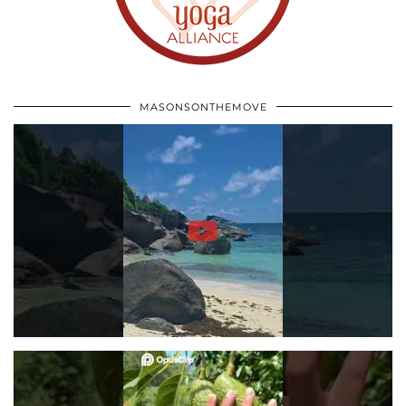
MASONSONTHEMOVE