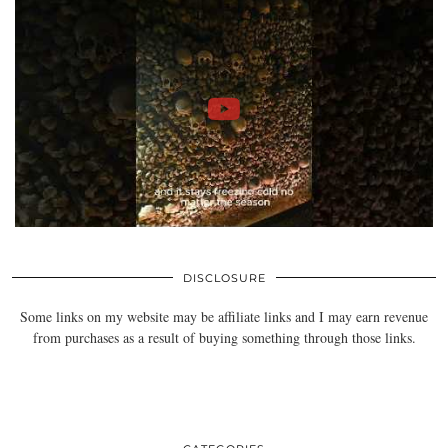
DISCLOSURE
Some links on my website may be affiliate links and I may earn revenue
from purchases as a result of buying something through those links.