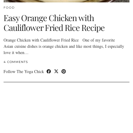
FOOD
Easy Orange Chicken with
Cauliflower Fried Rice Recipe
Orange Chicken with Cauliflower Fried Rice One of my favorite
Asian cuisine dishes is orange chicken and like most things, I especially
love it when…
4 COMMENTS
Follow The Yoga Chick