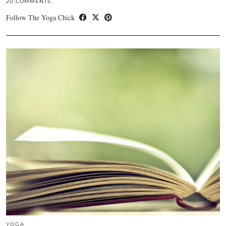
20 COMMENTS
Follow The Yoga Chick
YOGA