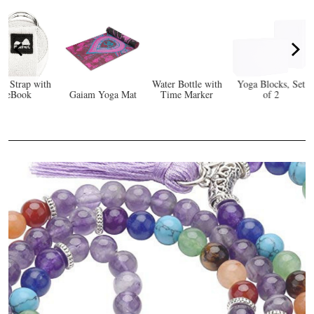
Yoga for
Beginners: Simple
Yoga Poses to
Calm Your Mind
Water Bottle with
Yoga Blocks, Set
and Strengthen
Eco
a Mat
Time Marker
of 2
Your Body
Y