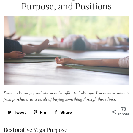
Purpose, and Positions
Some links on my website may be affiliate links and I may earn revenue
from purchases as a result of buying something through those links.
78
Tweet
Pin
Share
SHARES
Restorative Yoga Purpose