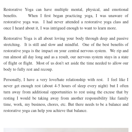
Restorative Yoga can have multiple mental, physical, and emotional
benefits. When I first began practicing yoga, I was unaware of
restorative yoga was. I had never attended a restorative yoga class and
once I heard about it, I was intrigued enough to want to learn more.
Restorative Yoga is all about loving your body through deep and passive
stretching. It is still and slow and mindful. One of the best benefits of
restorative yoga is the impact on your central nervous system. We rip and
run almost all day long and as a result, our nervous system stays in a state
of flight or flight. Most of us don’t set aside the time needed to allow our
body to fully rest and recoup.
Personally, I have a very love/hate relationship with rest. I feel like I
never get enough rest (about 4-5 hours of sleep every night) but I often
turn away from additional opportunities to rest using the excuse that by
resting I would be taking away from another responsibility like family
time, work, my business, chores, etc. But there needs to be a balance and
restorative yoga can help you achieve that balance.