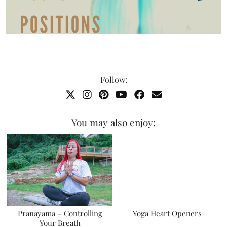
Follow:
You may also enjoy:
Pranayama – Controlling
Yoga Heart Openers
Your Breath