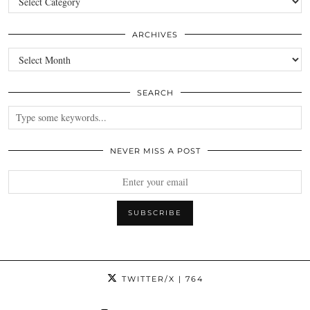
ARCHIVES
Archives
SEARCH
NEVER MISS A POST
TWITTER/X
| 764