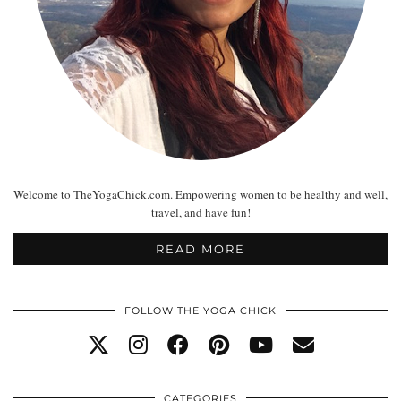
Welcome to TheYogaChick.com. Empowering women to be healthy and well,
travel, and have fun!
READ MORE
FOLLOW THE YOGA CHICK
CATEGORIES