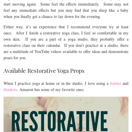
start moving again. Some feel the effects immediately. Some may not
feel any immediate effects but you may find that you sleep like a baby
when you finally get a chance to lay down for the evening.
Either way, it’s an experience that I recommend everyone try at least
once. After I finish a restorative yoga class, I feel so comfortable in my
own skin. If you are a part of a yoga studio, they probably offer a
restorative class on their calendar. If you don’t practice at a studio, there
are a multitude of YouTube videos available to offer ideas and demonstrate
poses for you.
Available Restorative Yoga Props
When I practice yoga at home or in the studio, I love using a
bolster
and
blankets
. Amazon has some of my favorite ones.