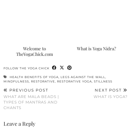
Welcome to
What is Yoga Nidra?
TheYogaChick.com
FOLLOW THE YOGA CHICK
HEALTH BENEFITS OF YOGA
,
LEGS AGAINST THE WALL
,
MINDFULNESS
,
RESTORATIVE
,
RESTORATIVE YOGA
,
STILLNESS
PREVIOUS POST
NEXT POST
WHAT ARE MALA BEADS |
WHAT IS YOGA?
TYPES OF MANTRAS AND
CHANTS
Leave a Reply