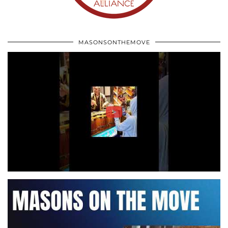
MASONSONTHEMOVE