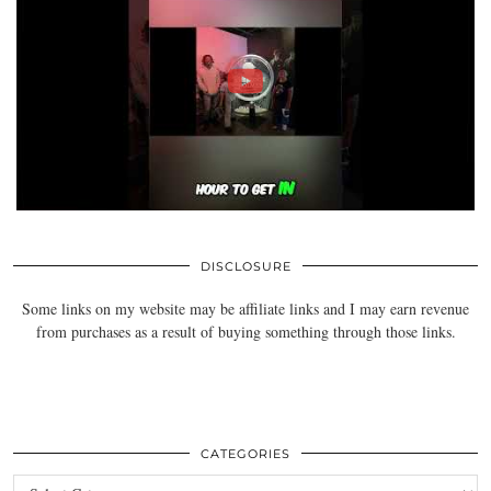
DISCLOSURE
Some links on my website may be affiliate links and I may earn revenue
from purchases as a result of buying something through those links.
CATEGORIES
Categories