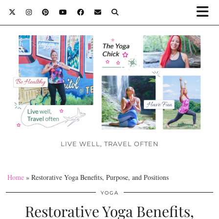
LIVE WELL, TRAVEL OFTEN
Home
»
Restorative Yoga Benefits, Purpose, and Positions
YOGA
Restorative Yoga Benefits,