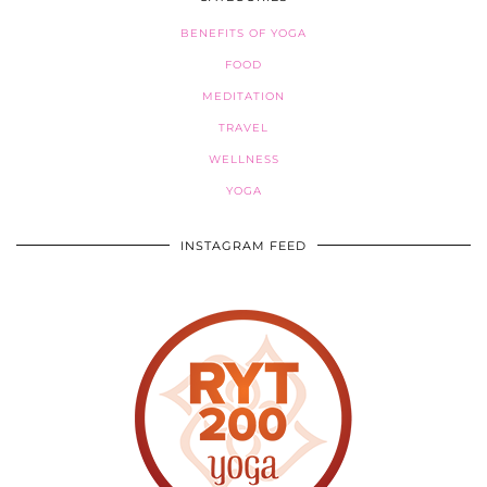
BENEFITS OF YOGA
FOOD
MEDITATION
TRAVEL
WELLNESS
YOGA
INSTAGRAM FEED