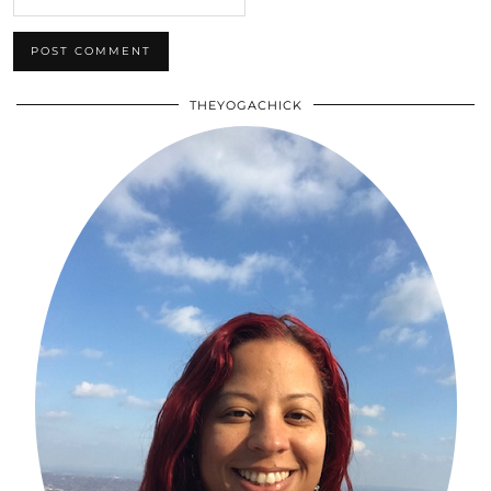
THEYOGACHICK