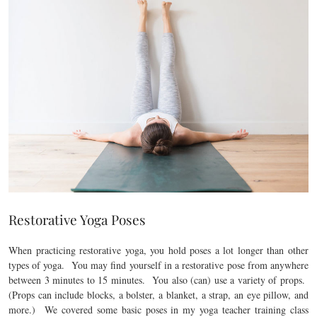
Restorative Yoga Poses
When practicing restorative yoga, you hold poses a lot longer than other
types of yoga. You may find yourself in a restorative pose from anywhere
between 3 minutes to 15 minutes. You also (can) use a variety of props.
(Props can include blocks, a bolster, a blanket, a strap, an eye pillow, and
more.) We covered some basic poses in my yoga teacher training class