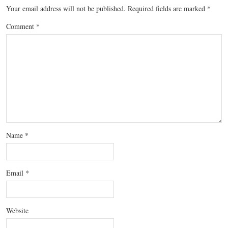
Your email address will not be published.
Required fields are marked
*
Comment
*
Name
*
Email
*
Website