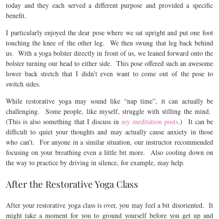
today and they each served a different purpose and provided a specific
benefit.
I particularly enjoyed the dear pose where we sat upright and put one foot
touching the knee of the other leg. We then swung that leg back behind
us. With a yoga bolster directly in front of us, we leaned forward onto the
bolster turning our head to either side. This pose offered such an awesome
lower back stretch that I didn’t even want to come out of the pose to
switch sides.
While restorative yoga may sound like “nap time”, it can actually be
challenging. Some people, like myself, struggle with stilling the mind.
(This is also something that I discuss in
my meditation posts
.) It can be
difficult to quiet your thoughts and may actually cause anxiety in those
who can’t. For anyone in a similar situation, our instructor recommended
focusing on your breathing even a little bit more. Also cooling down on
the way to practice by driving in silence, for example, may help.
After the Restorative Yoga Class
After your restorative yoga class is over, you may feel a bit disoriented. It
might take a moment for you to ground yourself before you get up and