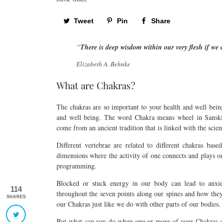
Tweet
Pin
Share
“
There is deep wisdom within our very flesh if we
Elizabeth A. Behnke
What are Chakras?
The chakras are so important to your health and well bein
and well being. The word Chakra means wheel in Sansk
come from an ancient tradition that is linked with the sci
Different vertebrae are related to different chakras ba
dimensions where the activity of one connects and plays 
programming.
Blocked or stuck energy in our body can lead to anxi
114
throughout the seven points along our spines and how they 
SHARES
our Chakras just like we do with other parts of our bodies.
But what can you do when one or more of your Chakras are 