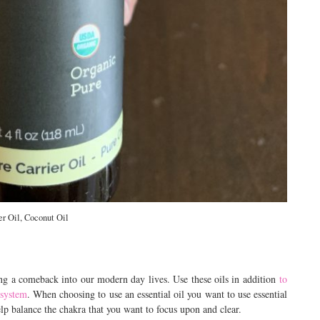
er Oil, Coconut Oil
ing a comeback into our modern day lives. Use these oils in addition
to
 system
. When choosing to use an essential oil you want to use essential
elp balance the chakra that you want to focus upon and clear.