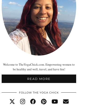
Welcome to TheYogaChick.com. Empowering women to
be healthy and well, travel, and have fun!
READ MORE
FOLLOW THE YOGA CHICK