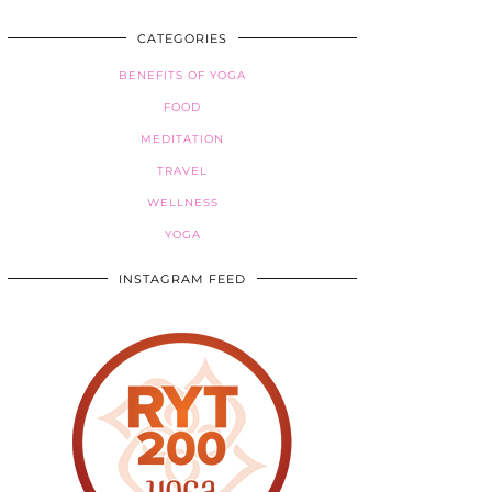
CATEGORIES
BENEFITS OF YOGA
FOOD
MEDITATION
TRAVEL
WELLNESS
YOGA
INSTAGRAM FEED