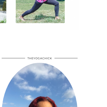
THEYOGACHICK