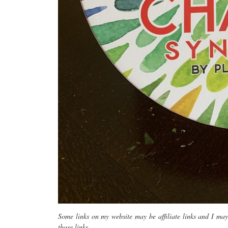
Some links on my website may be affiliate links and I ma
those links.