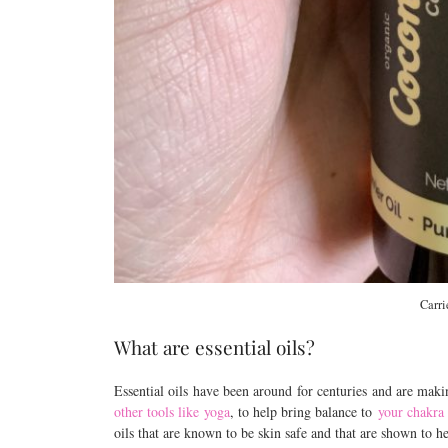
Carri
What are essential oils?
Essential oils have been around for centuries and are mak
other tools like yoga
, to help bring balance to
your chakra
oils that are known to be skin safe and that are shown to h