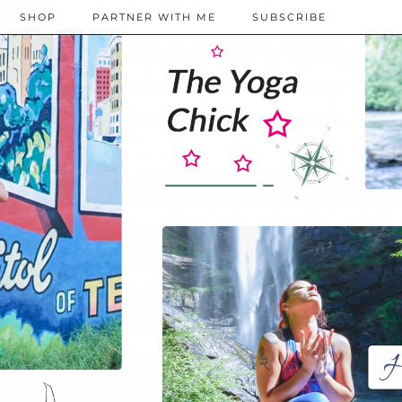
SHOP
PARTNER WITH ME
SUBSCRIBE