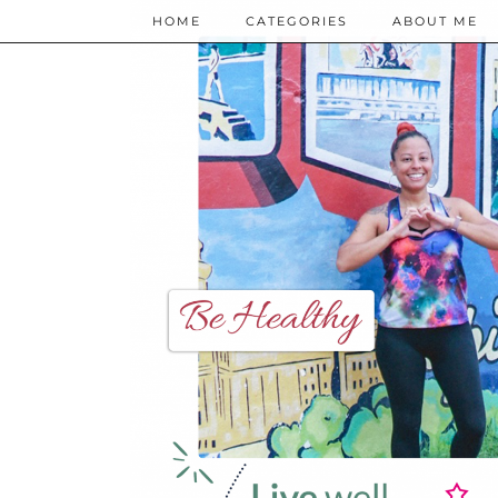
HOME
CATEGORIES
ABOUT ME