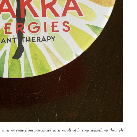
y earn revenue from purchases as a result of buying something through