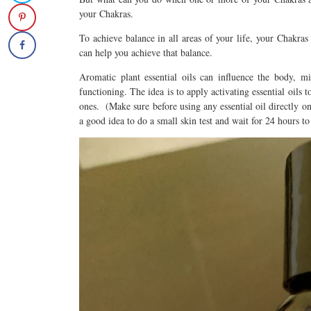
your Chakras.
To achieve balance in all areas of your life, your Chakras
can help you achieve that balance.
Aromatic plant essential oils can influence the body, 
functioning. The idea is to apply activating essential oils 
ones. (Make sure before using any essential oil directly on y
a good idea to do a small skin test and wait for 24 hours to 