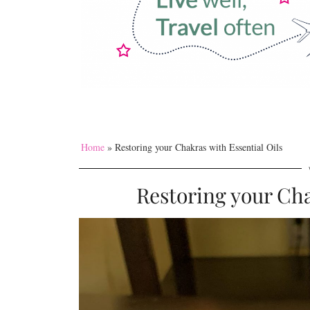
Home
»
Restoring your Chakras with Essential Oils
Restoring your Cha