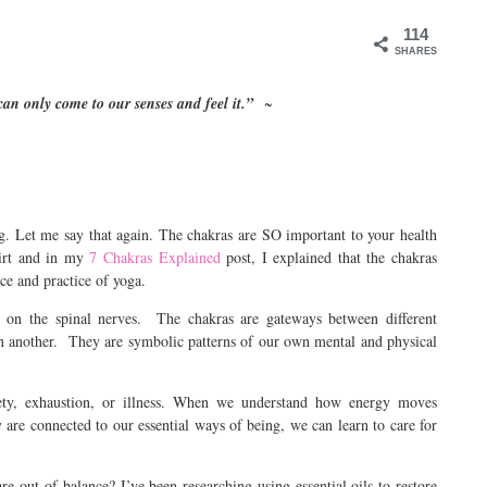
114
SHARES
 can only come to our senses and feel it.”
~
g. Let me say that again. The chakras are SO important to your health
irt and in my
7 Chakras Explained
post, I explained that the chakras
ence and practice of yoga.
sed on the spinal nerves. The chakras are gateways between different
on another. They are symbolic patterns of our own mental and physical
ety, exhaustion, or illness. When we understand how energy moves
are connected to our essential ways of being, we can learn to care for
out of balance? I’ve been researching using essential oils to restore