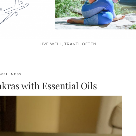
LIVE WELL, TRAVEL OFTEN
WELLNESS
kras with Essential Oils