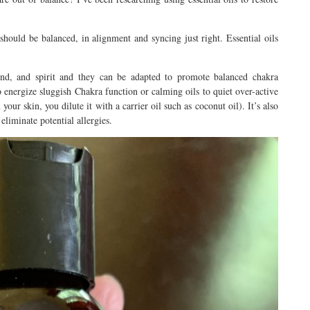
 should be balanced, in alignment and syncing just right. Essential oils
mind, and spirit and they can be adapted to promote balanced chakra
to energize sluggish Chakra function or calming oils to quiet over-active
our skin, you dilute it with a carrier oil such as coconut oil). It’s also
eliminate potential allergies.