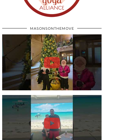
MASONSONTHEMOVE