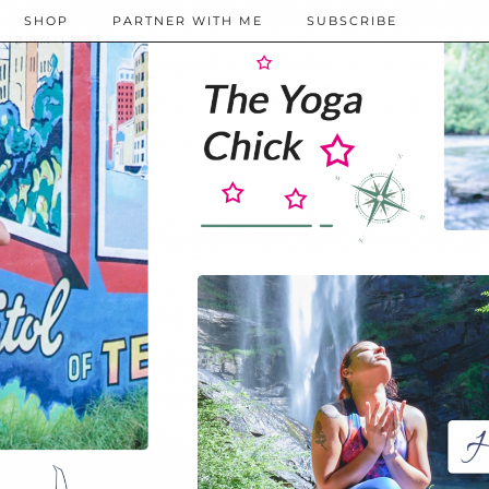
SHOP
PARTNER WITH ME
SUBSCRIBE