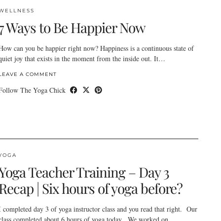
WELLNESS
7 Ways to Be Happier Now
How can you be happier right now? Happiness is a continuous state of
quiet joy that exists in the moment from the inside out. It…
LEAVE A COMMENT
Follow The Yoga Chick
YOGA
Yoga Teacher Training – Day 3
Recap | Six hours of yoga before?
I completed day 3 of yoga instructor class and you read that right. Our
class completed about 6 hours of yoga today. We worked on…