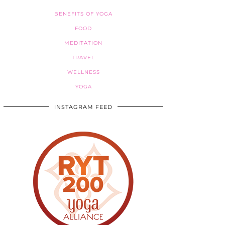
BENEFITS OF YOGA
FOOD
MEDITATION
TRAVEL
WELLNESS
YOGA
INSTAGRAM FEED