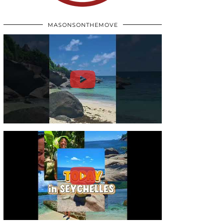
MASONSONTHEMOVE