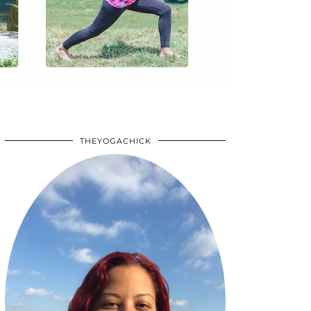
THEYOGACHICK