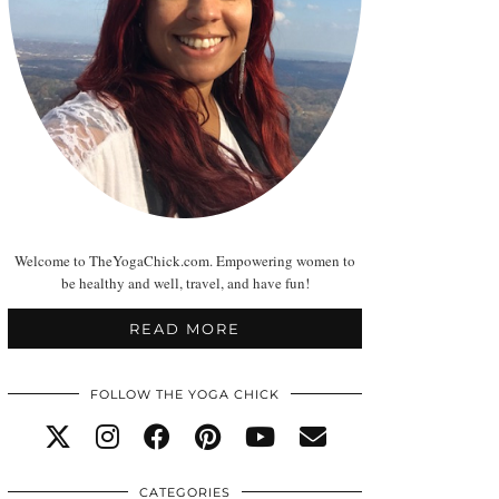
Welcome to TheYogaChick.com. Empowering women to
be healthy and well, travel, and have fun!
READ MORE
FOLLOW THE YOGA CHICK
CATEGORIES