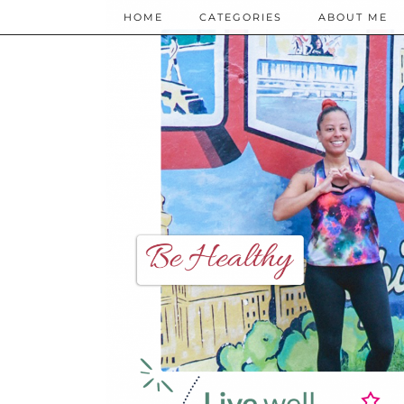
HOME
CATEGORIES
ABOUT ME