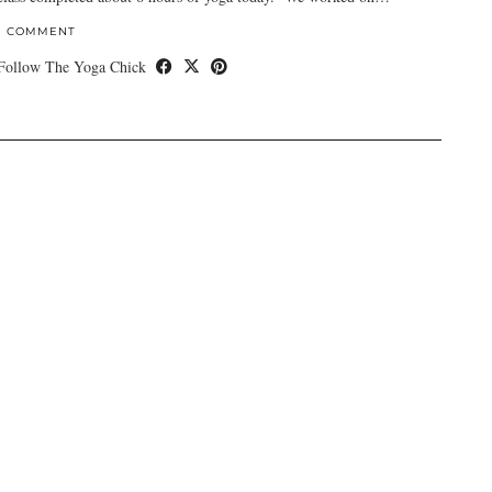
1 COMMENT
Follow The Yoga Chick