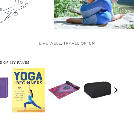
LIVE WELL, TRAVEL OFTEN
E OF MY FAVES