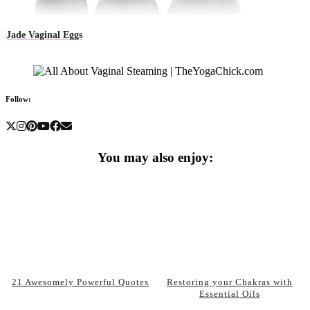
Jade Vaginal Eggs
Follow:
You may also enjoy:
21 Awesomely Powerful Quotes
Restoring your Chakras with
Essential Oils