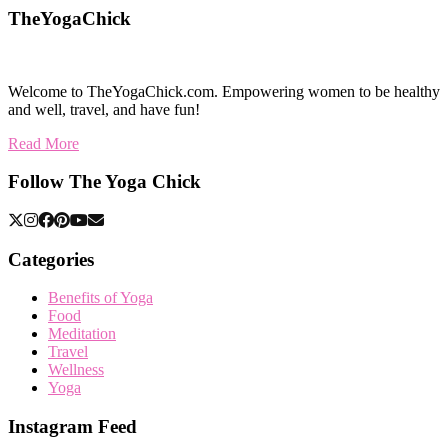
TheYogaChick
Welcome to TheYogaChick.com. Empowering women to be healthy
and well, travel, and have fun!
Read More
Follow The Yoga Chick
Categories
Benefits of Yoga
Food
Meditation
Travel
Wellness
Yoga
Instagram Feed