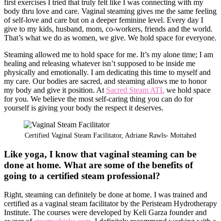
first exercises I tried that truly felt like I was connecting with my
body thru love and care. Vaginal steaming gives me the same feeling
of self-love and care but on a deeper feminine level. Every day I
give to my kids, husband, mom, co-workers, friends and the world.
That’s what we do as women, we give. We hold space for everyone.
Steaming allowed me to hold space for me. It’s my alone time; I am
healing and releasing whatever isn’t supposed to be inside me
physically and emotionally. I am dedicating this time to myself and
my care. Our bodies are sacred, and steaming allows me to honor
my body and give it position. At
Sacred Steam ATL
we hold space
for you. We believe the most self-caring thing you can do for
yourself is giving your body the respect it deserves.
Certified Vaginal Steam Facilitator, Adriane Rawls- Mottahed
Like yoga, I know that vaginal steaming can be
done at home. What are some of the benefits of
going to a certified steam professional?
Right, steaming can definitely be done at home. I was trained and
certified as a vaginal steam facilitator by the Peristeam Hydrotherapy
Institute. The courses were developed by Keli Garza founder and