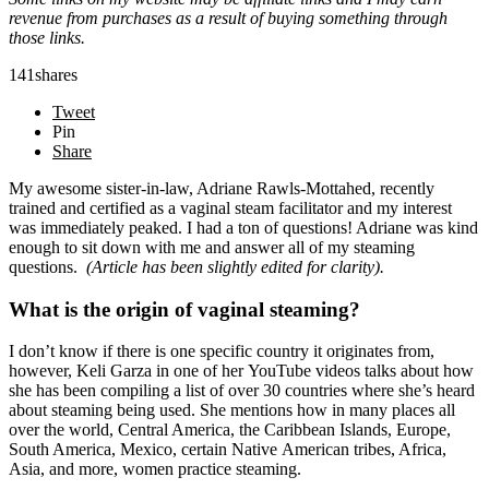
revenue from purchases as a result of buying something through
those links.
141
shares
Tweet
Pin
Share
My awesome sister-in-law, Adriane Rawls-Mottahed, recently
trained and certified as a vaginal steam facilitator and my interest
was immediately peaked. I had a ton of questions! Adriane was kind
enough to sit down with me and answer all of my steaming
questions.
(Article has been slightly edited for clarity).
What is the origin of vaginal steaming?
I don’t know if there is one specific country it originates from,
however, Keli Garza in one of her YouTube videos talks about how
she has been compiling a list of over 30 countries where she’s heard
about steaming being used. She mentions how in many places all
over the world, Central America, the Caribbean Islands, Europe,
South America, Mexico, certain Native American tribes, Africa,
Asia, and more, women practice steaming.