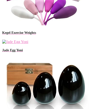
Kegel Exercise Weights
Jade Egg Yoni