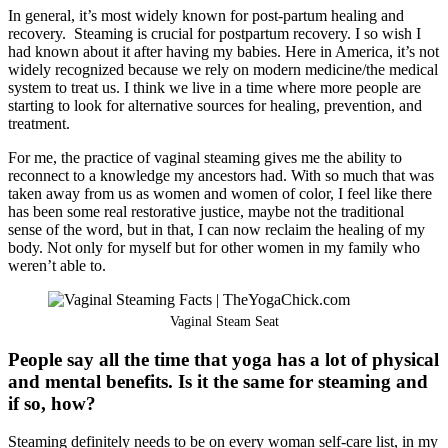
In general, it’s most widely known for post-partum healing and
recovery. Steaming is crucial for postpartum recovery. I so wish I
had known about it after having my babies. Here in America, it’s not
widely recognized because we rely on modern medicine/the medical
system to treat us. I think we live in a time where more people are
starting to look for alternative sources for healing, prevention, and
treatment.
For me, the practice of vaginal steaming gives me the ability to
reconnect to a knowledge my ancestors had. With so much that was
taken away from us as women and women of color, I feel like there
has been some real restorative justice, maybe not the traditional
sense of the word, but in that, I can now reclaim the healing of my
body. Not only for myself but for other women in my family who
weren’t able to.
Vaginal Steam Seat
People say all the time that yoga has a lot of physical
and mental benefits. Is it the same for steaming and
if so, how?
Steaming definitely needs to be on every woman self-care list, in my