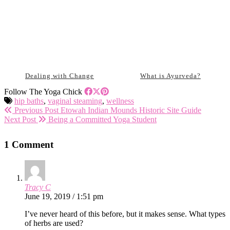
Dealing with Change
What is Ayurveda?
Follow The Yoga Chick
hip baths
,
vaginal steaming
,
wellness
Previous Post
Etowah Indian Mounds Historic Site Guide
Next Post
Being a Committed Yoga Student
1 Comment
Tracy C
June 19, 2019 / 1:51 pm
I’ve never heard of this before, but it makes sense. What types
of herbs are used?