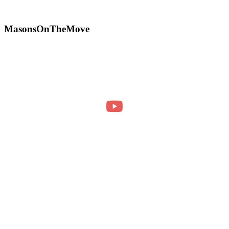
MasonsOnTheMove