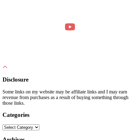
Disclosure
Some links on my website may be affiliate links and I may earn
revenue from purchases as a result of buying something through
those links.
Categories
Categories
Archives