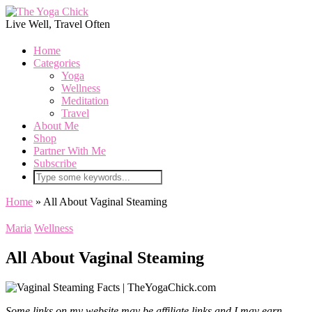
Live Well, Travel Often
Home
Categories
Yoga
Wellness
Meditation
Travel
About Me
Shop
Partner With Me
Subscribe
Home
»
All About Vaginal Steaming
Maria
Wellness
All About Vaginal Steaming
Some links on my website may be affiliate links and I may earn