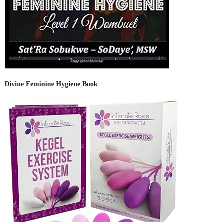
Divine Feminine Hygiene Book