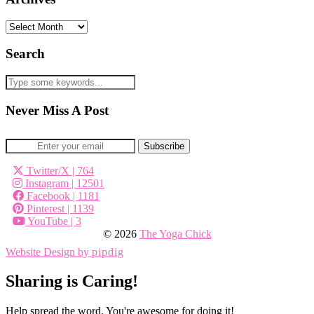
Archives
Search
Never Miss A Post
Twitter/X
| 764
Instagram
| 12501
Facebook
| 1181
Pinterest
| 1139
YouTube
| 3
© 2026
The Yoga Chick
Website Design by
pipdig
Sharing is Caring!
Help spread the word. You're awesome for doing it!