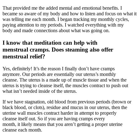
That provided me the added mental and emotional benefits. I
became so aware of my body and how to listen and focus on what it
was telling me each month. I began tracking my monthly cycles,
paying attention to my periods. I watched everything with my
body and made connections about what was going on.
I know that meditation can help with
menstrual cramps
. Does steaming also offer
menstrual relief?
Yes, definitely! It’s the reason I finally don’t have cramps
anymore. Our periods are essentially our uterus’s monthly
cleanse. The uterus is a made up of muscle tissue and when the
uterus is trying to cleanse itself, the muscles contract to push out
what isn’t needed inside of the uterus.
If we have stagnation, old blood from previous periods (brown or
black blood, or clots), residue and mucus in our uterus, then the
uterine wall muscles contract harder in attempt to properly
cleanse itself out. So if you are having cramps every
month, it likely means that you aren’t getting a proper uterine
cleanse each month.