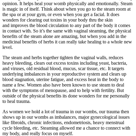
opinion. It helps heal your womb physically and emotionally. Steam
is magic in of itself. Think about when you go to the steam room at
the spa or at your gym, or even when you get a facial. It does
wonders for clearing out toxins in your body thru the skin
and improves the blood circulation to any part of the body it comes
in contact with. So it’s the same with vaginal steaming, the physical
benefits of the steam alone are amazing, but when you add in the
medicinal benefits of herbs it can really take healing to a whole new
level.
The steam and herbs together tighten the vaginal walls, reduces
heavy bleeding, clears out excess toxins including yeast, bacteria,
and viruses, old residual blood, mucus, scar tissue, etc. It targets
underlying imbalances in your reproductive system and clears up
blood stagnation, uterine fatigue, and excess heat in the body to
name a few. Women also have been known to use steam to deal
with the symptoms of menopause, and to help with fertility. But
outside of the physical benefits its done wonders for me personally
to heal trauma.
As women we hold a lot of trauma in our wombs, our trauma then
shows up in our wombs as imbalances, major gynecological issues
like fibroids, chronic infections, endometriosis, heavy menstrual
cycle bleeding, etc. Steaming allowed me a chance to connect with
my body, and really focus on myself.