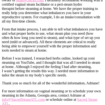
owner of
steamychicks.com
. I definitely recommend working with a
certified vaginal steam facilitator or a peri-steam hydro
therapist before steaming at home. We have the proper training to
really help you determine what imbalances you have in your
reproductive system. For example, I do an intake/consultation with
all my first-time clients.
From that intake process, I am able to tell what imbalances you have
and what proper herbs to use, what steam plan you need (how
often & how long you need to steam), and what type of set up you
need (mild or advanced). All these elements are critical to really
being able to empower yourself with the proper information and
tools needed to steam at home.
Before I was trained, I researched herbs online, looked up yoni
steaming on YouTube, and I thought that was all I needed to steam
at home. Although I enjoyed the feeling I had after steaming,
I wasn’t getting the results this way. I needed more information to
tailor the steam to my body’s specific needs.
Thank you so much for all of the wonderful information, Adriane!
For more information on vaginal steaming or to schedule your own
steaming in the Atlanta, Georgia area, contact Adriane at
info@SacredSteamATL.com
or schedule online at
Sacred Steam
ATL
.