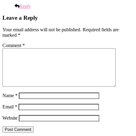
Reply
Leave a Reply
Your email address will not be published.
Required fields are
marked
*
Comment
*
Name
*
Email
*
Website