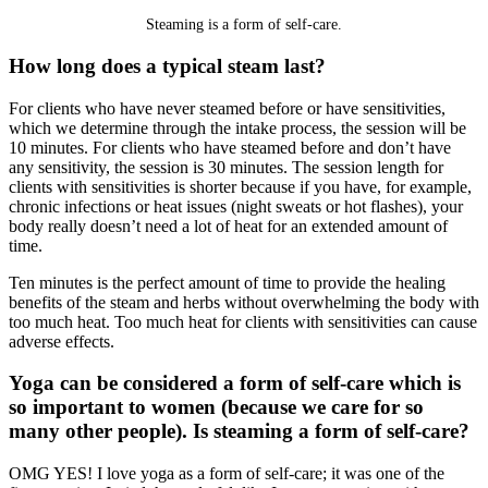
Steaming is a form of self-care.
How long does a typical steam last?
For clients who have never steamed before or have sensitivities,
which we determine through the intake process, the session will be
10 minutes. For clients who have steamed before and don’t have
any sensitivity, the session is 30 minutes. The session length for
clients with sensitivities is shorter because if you have, for example,
chronic infections or heat issues (night sweats or hot flashes), your
body really doesn’t need a lot of heat for an extended amount of
time.
Ten minutes is the perfect amount of time to provide the healing
benefits of the steam and herbs without overwhelming the body with
too much heat. Too much heat for clients with sensitivities can cause
adverse effects.
Yoga can be considered a form of self-care which is
so important to women (because we care for so
many other people). Is steaming a form of self-care?
OMG YES! I love yoga as a form of self-care; it was one of the