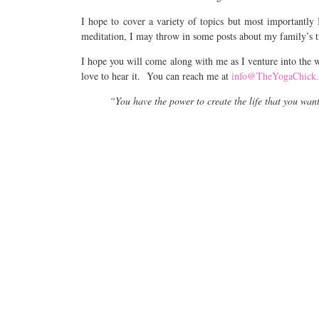
I hope to cover a variety of topics but most importantly 
meditation, I may throw in some posts about my family’s t
I hope you will come along with me as I venture into the w
love to hear it. You can reach me at
info@TheYogaChick
“You have the power to create the life that you wan