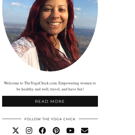
Welcome to TheYogaChick.com. Empowering women to
be healthy and well, travel, and have fun!
READ MORE
FOLLOW THE YOGA CHICK