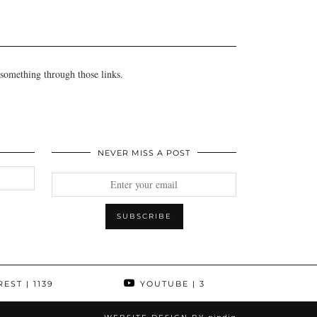
 something through those links.
NEVER MISS A POST
REST
| 1139
YOUTUBE
| 3