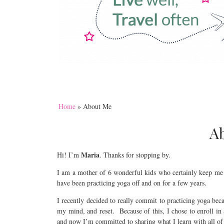
Home
»
About Me
A
Maria
Hi! I’m
. Thanks for stopping by.
I am a mother of 6 wonderful kids who certainly keep me
have been practicing yoga off and on for a few years.
I recently decided to really commit to practicing yoga bec
my mind, and reset. Because of this, I chose to enroll in 
and now I’m committed to sharing what I learn with all of 