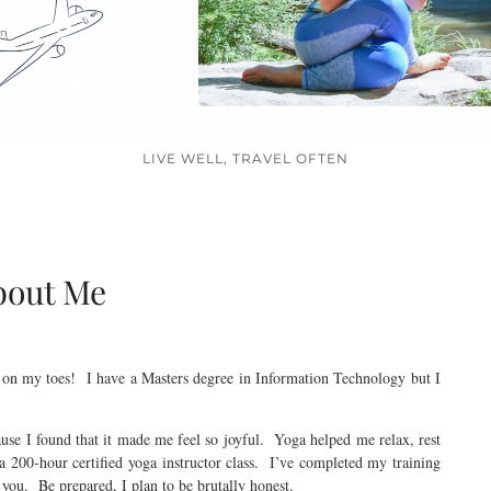
LIVE WELL, TRAVEL OFTEN
bout Me
 on my toes! I have a Masters degree in Information Technology but I
ause I found that it made me feel so joyful. Yoga helped me relax, rest
a 200-hour certified yoga instructor class. I’ve completed my training
you. Be prepared, I plan to be brutally honest.