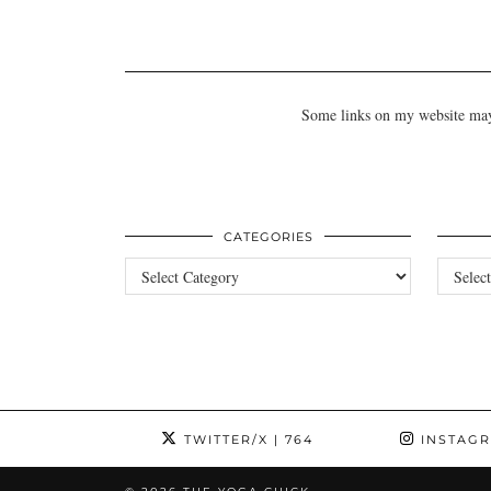
Some links on my website may b
CATEGORIES
Categories
Archives
TWITTER/X
| 764
INSTAG