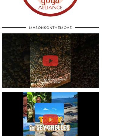
MASONSONTHEMOVE