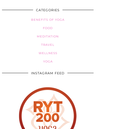
CATEGORIES
BENEFITS OF YOGA
FOOD
MEDITATION
TRAVEL
WELLNESS
YOGA
INSTAGRAM FEED