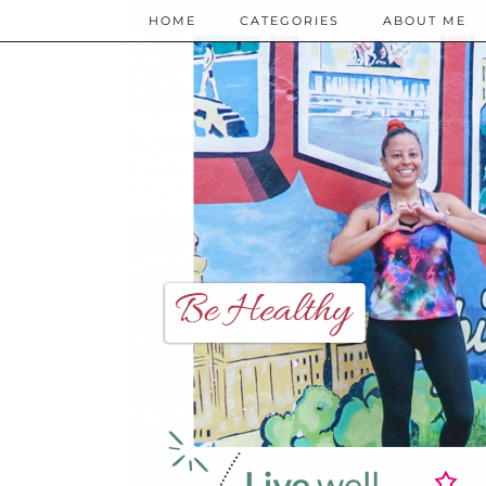
HOME
CATEGORIES
ABOUT ME