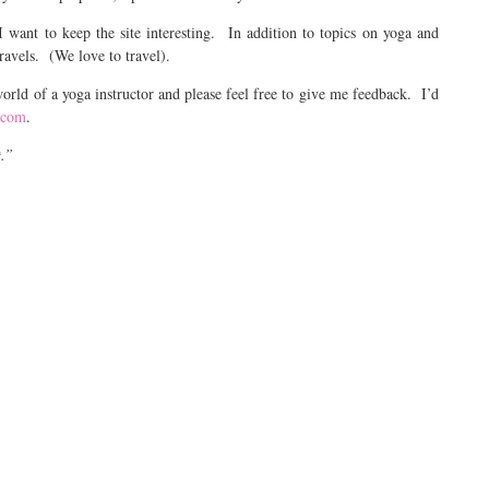
I want to keep the site interesting. In addition to topics on yoga and
ravels. (We love to travel).
orld of a yoga instructor and please feel free to give me feedback. I’d
.com
.
t.”