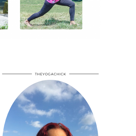
THEYOGACHICK