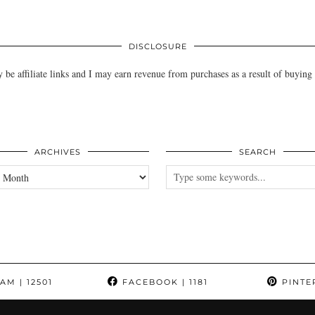
DISCLOSURE
e affiliate links and I may earn revenue from purchases as a result of buying
ARCHIVES
SEARCH
RAM
| 12501
FACEBOOK
| 1181
PINTE