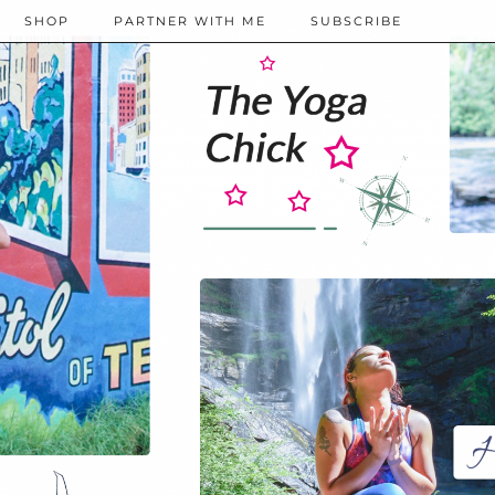
SHOP
PARTNER WITH ME
SUBSCRIBE