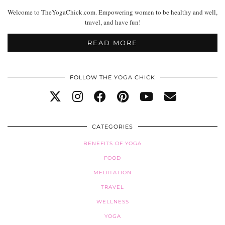
Welcome to TheYogaChick.com. Empowering women to be healthy and well,
travel, and have fun!
READ MORE
FOLLOW THE YOGA CHICK
CATEGORIES
BENEFITS OF YOGA
FOOD
MEDITATION
TRAVEL
WELLNESS
YOGA