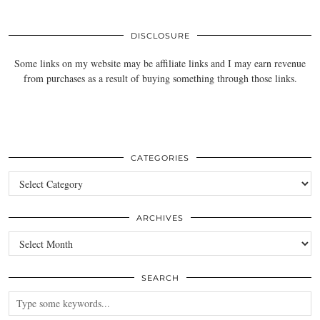
DISCLOSURE
Some links on my website may be affiliate links and I may earn revenue
from purchases as a result of buying something through those links.
CATEGORIES
Categories
ARCHIVES
Archives
SEARCH