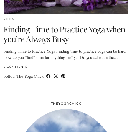
YOGA
Finding Time to Practice Yoga when
you’re Always Busy
Finding Time to Practice Yoga Finding time to practice yoga can be hard.
How do you “find” time for anything really? Do you schedule the…
2 COMMENTS
Follow The Yoga Chick
THEYOGACHICK