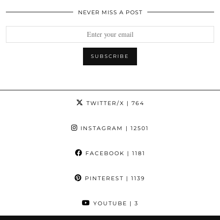
NEVER MISS A POST
TWITTER/X
| 764
INSTAGRAM
| 12501
FACEBOOK
| 1181
PINTEREST
| 1139
YOUTUBE
| 3