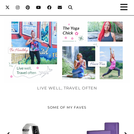
LIVE WELL, TRAVEL OFTEN
SOME OF MY FAVES