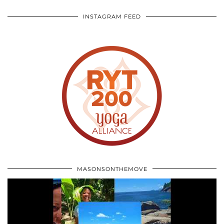
INSTAGRAM FEED
MASONSONTHEMOVE