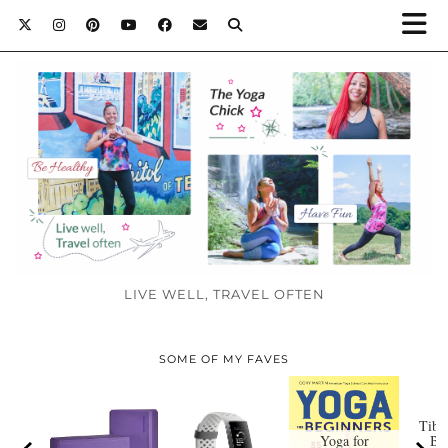
LIVE WELL, TRAVEL OFTEN
SOME OF MY FAVES
Tibe
Yoga for
Bo