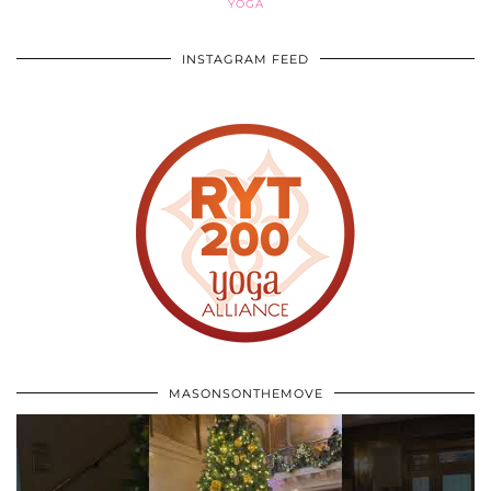
YOGA
INSTAGRAM FEED
MASONSONTHEMOVE