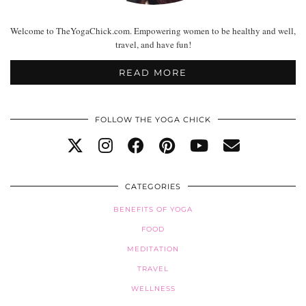
Welcome to TheYogaChick.com. Empowering women to be healthy and well,
travel, and have fun!
READ MORE
FOLLOW THE YOGA CHICK
CATEGORIES
BENEFITS OF YOGA
FOOD
MEDITATION
TRAVEL
WELLNESS