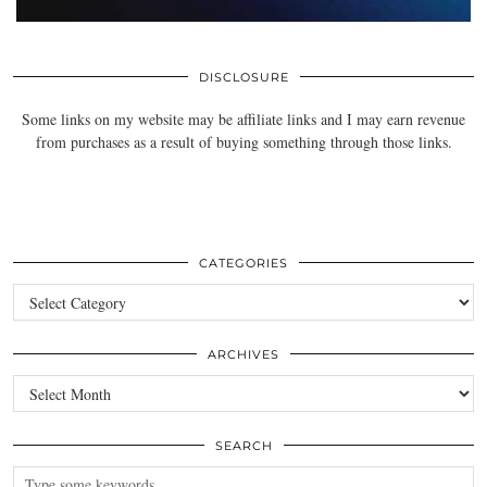
DISCLOSURE
Some links on my website may be affiliate links and I may earn revenue
from purchases as a result of buying something through those links.
CATEGORIES
Categories
ARCHIVES
Archives
SEARCH