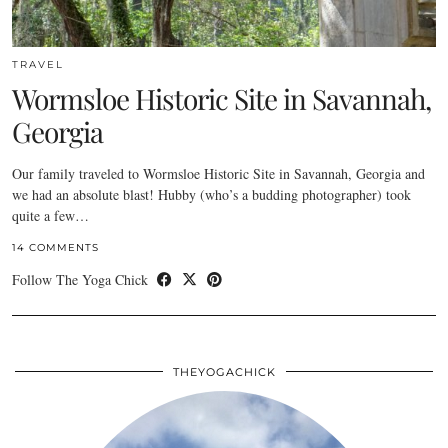
TRAVEL
Wormsloe Historic Site in Savannah,
Georgia
Our family traveled to Wormsloe Historic Site in Savannah, Georgia and
we had an absolute blast! Hubby (who’s a budding photographer) took
quite a few…
14 COMMENTS
Follow The Yoga Chick
THEYOGACHICK