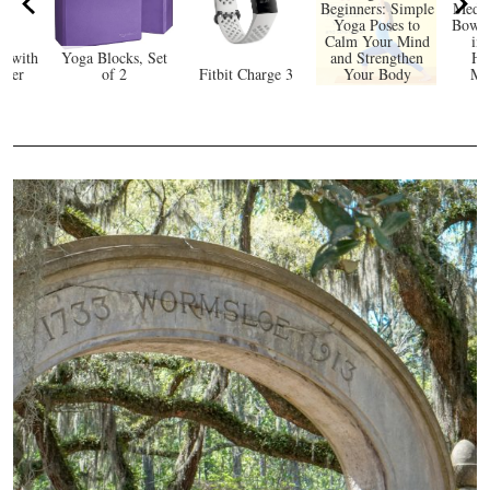
Beginners: Simple
Medit
Yoga Poses to
Bowl 
Calm Your Mind
in 
e with
Yoga Blocks, Set
and Strengthen
He
rker
of 2
Fitbit Charge 3
Your Body
Mi