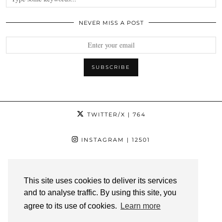
NEVER MISS A POST
TWITTER/X
| 764
INSTAGRAM
| 12501
FACEBOOK
| 1181
This site uses cookies to deliver its services
PINTEREST
| 1139
and to analyse traffic. By using this site, you
agree to its use of cookies.
Learn more
YOUTUBE
| 3