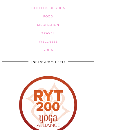
BENEFITS OF YOGA
FOOD
MEDITATION
TRAVEL
WELLNESS
YOGA
INSTAGRAM FEED