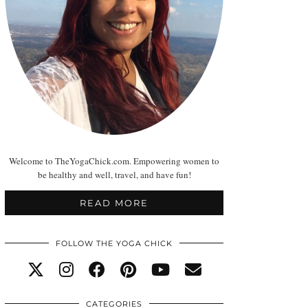
Welcome to TheYogaChick.com. Empowering women to
be healthy and well, travel, and have fun!
READ MORE
FOLLOW THE YOGA CHICK
CATEGORIES