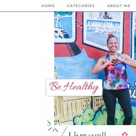
HOME
CATEGORIES
ABOUT ME