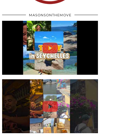
MASONSONTHEMOVE