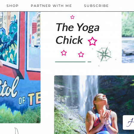
SHOP
PARTNER WITH ME
SUBSCRIBE