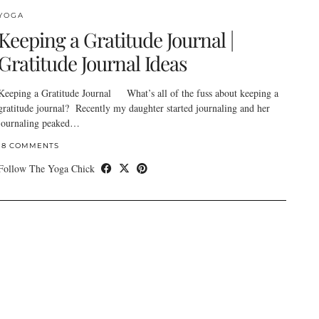
YOGA
Keeping a Gratitude Journal |
Gratitude Journal Ideas
Keeping a Gratitude Journal What’s all of the fuss about keeping a
gratitude journal? Recently my daughter started journaling and her
journaling peaked…
18 COMMENTS
Follow The Yoga Chick