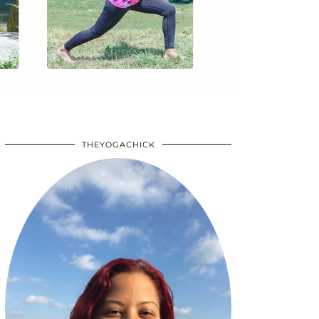
THEYOGACHICK