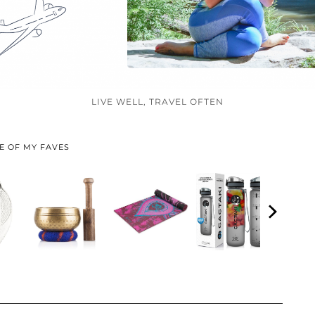
LIVE WELL, TRAVEL OFTEN
E OF MY FAVES