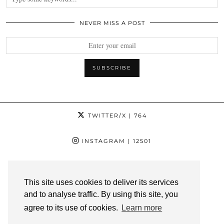
NEVER MISS A POST
TWITTER/X
| 764
INSTAGRAM
| 12501
FACEBOOK
| 1181
This site uses cookies to deliver its services
PINTEREST
| 1139
and to analyse traffic. By using this site, you
agree to its use of cookies.
Learn more
YOUTUBE
| 3