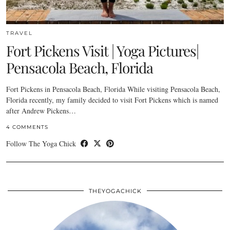
TRAVEL
Fort Pickens Visit | Yoga Pictures|
Pensacola Beach, Florida
Fort Pickens in Pensacola Beach, Florida While visiting Pensacola Beach,
Florida recently, my family decided to visit Fort Pickens which is named
after Andrew Pickens…
4 COMMENTS
Follow The Yoga Chick
THEYOGACHICK