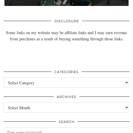
DISCLOSURE
Some links on my website may be affiliate links and I may earn revenue
from purchases as a result of buying something through those links.
CATEGORIES
Categories
ARCHIVES
Archives
SEARCH