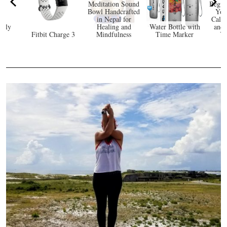
Meditation Sound
Begin
Bowl Handcrafted
Yog
in Nepal for
Calm
ndly
Healing and
Water Bottle with
and 
at
Fitbit Charge 3
Mindfulness
Time Marker
Yo