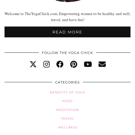
Welcome to TheYogaChick.com. Empowering women to be healthy and well,
travel, and have fun!
READ MORE
FOLLOW THE YOGA CHICK
CATEGORIES
BENEFITS OF YOGA
FOOD
MEDITATION
TRAVEL
WELLNESS