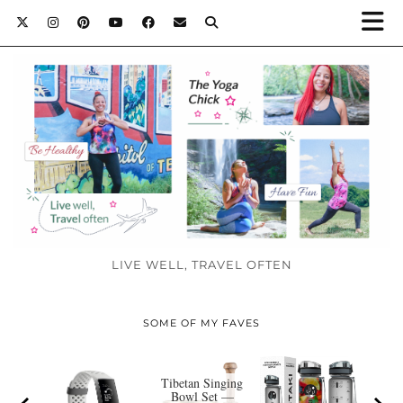
LIVE WELL, TRAVEL OFTEN
SOME OF MY FAVES
Tibetan Singing
Bowl Set —
Y