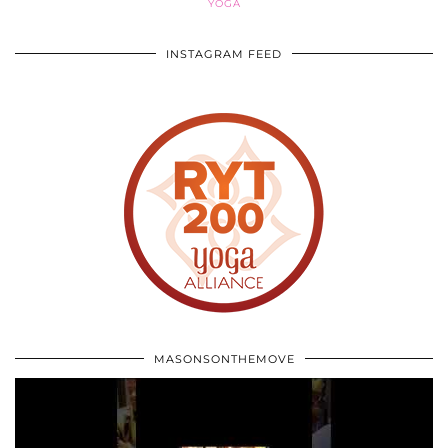
YOGA
INSTAGRAM FEED
MASONSONTHEMOVE