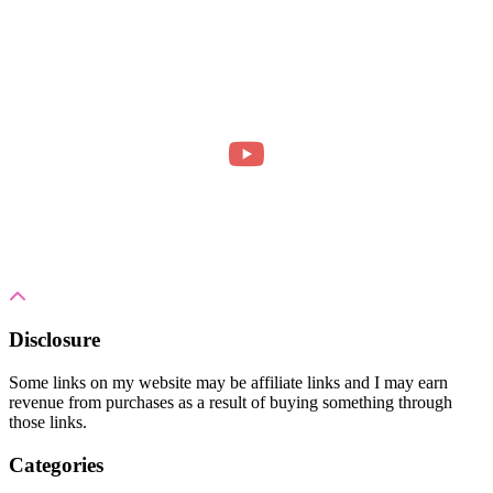
Disclosure
Some links on my website may be affiliate links and I may earn
revenue from purchases as a result of buying something through
those links.
Categories