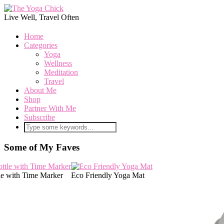
Live Well, Travel Often
Home
Categories
Yoga
Wellness
Meditation
Travel
About Me
Shop
Partner With Me
Subscribe
Some of My Faves
le with Time Marker
Eco Friendly Yoga Mat