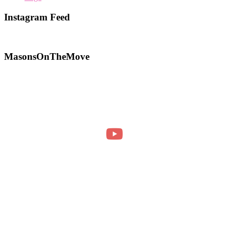
Instagram Feed
MasonsOnTheMove