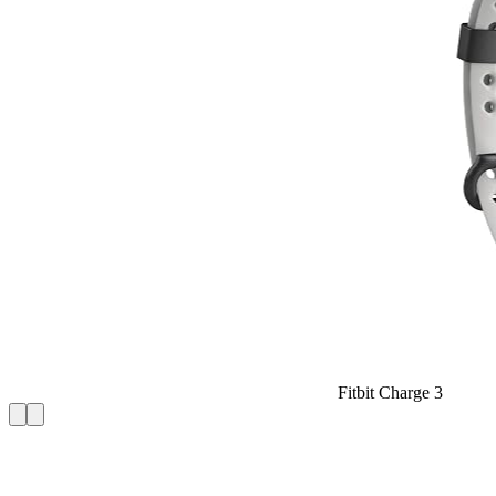
Fitbit Charge 3