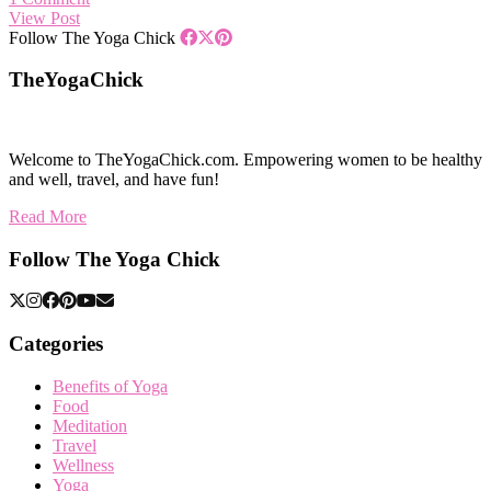
View Post
Follow The Yoga Chick
TheYogaChick
Welcome to TheYogaChick.com. Empowering women to be healthy
and well, travel, and have fun!
Read More
Follow The Yoga Chick
Categories
Benefits of Yoga
Food
Meditation
Travel
Wellness
Yoga