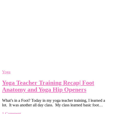
Yoga
Yoga Teacher Training Recap| Foot
Anatomy and Yoga Hip Openers
What’s in a Foot? Today in my yoga teacher training, I learned a
lot. It was another all day class. My class learned basic foot…
1 Comment