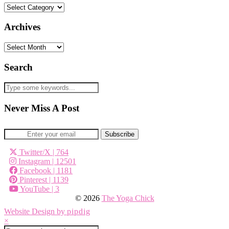
Categories
Archives
Archives
Search
Never Miss A Post
Twitter/X
| 764
Instagram
| 12501
Facebook
| 1181
Pinterest
| 1139
YouTube
| 3
© 2026
The Yoga Chick
Website Design by
pipdig
×