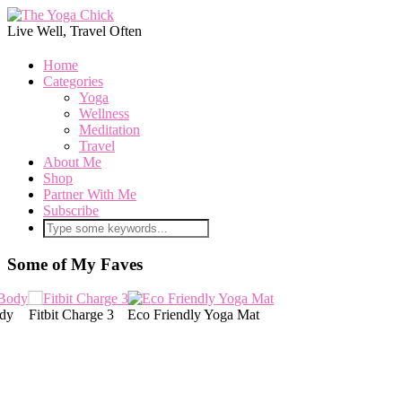
Live Well, Travel Often
Home
Categories
Yoga
Wellness
Meditation
Travel
About Me
Shop
Partner With Me
Subscribe
Some of My Faves
co Friendly Yoga Mat