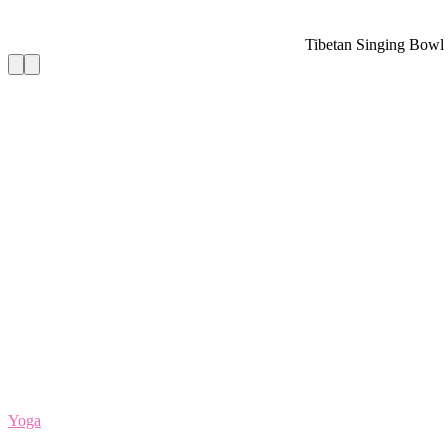
Tibetan Singing Bowl Set — Meditation Soun
Yoga