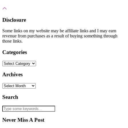
Disclosure
Some links on my website may be affiliate links and I may earn
revenue from purchases as a result of buying something through
those links.
Categories
Categories
Archives
Archives
Search
Never Miss A Post