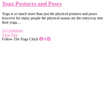
Yoga Postures and Poses
Yoga is so much more than just the physical postures and poses
however for many people the physical asanas are the entryway into
their yoga…
14 Comments
View Post
Follow The Yoga Chick