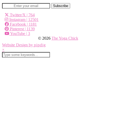
Twitter/X
| 764
Instagram
| 12501
Facebook
| 1181
Pinterest
| 1139
YouTube
| 3
© 2026
The Yoga Chick
Website Design by
pipdig
×