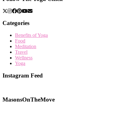
Categories
Benefits of Yoga
Food
Meditation
Travel
Wellness
Yoga
Instagram Feed
MasonsOnTheMove