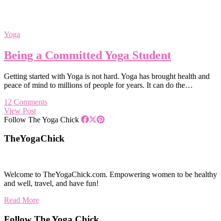
Yoga
Being a Committed Yoga Student
Getting started with Yoga is not hard. Yoga has brought health and
peace of mind to millions of people for years. It can do the…
12 Comments
View Post
Follow The Yoga Chick
TheYogaChick
Welcome to TheYogaChick.com. Empowering women to be healthy
and well, travel, and have fun!
Read More
Follow The Yoga Chick