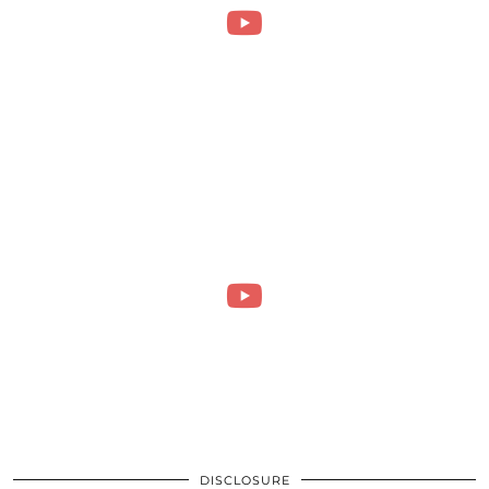
DISCLOSURE