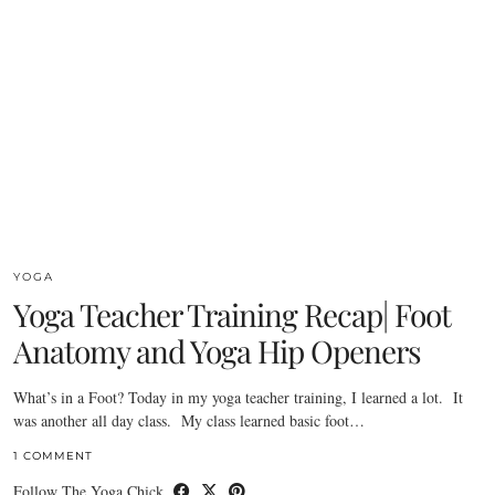
YOGA
Yoga Teacher Training Recap| Foot
Anatomy and Yoga Hip Openers
What’s in a Foot? Today in my yoga teacher training, I learned a lot. It
was another all day class. My class learned basic foot…
1 COMMENT
Follow The Yoga Chick