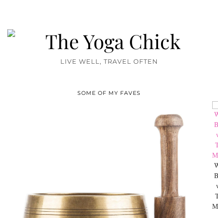
LIVE WELL, TRAVEL OFTEN
SOME OF MY FAVES
W
B
M