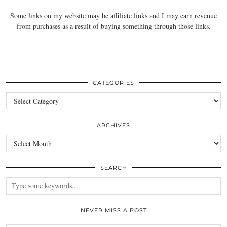
Some links on my website may be affiliate links and I may earn revenue
from purchases as a result of buying something through those links.
CATEGORIES
Categories
ARCHIVES
Archives
SEARCH
NEVER MISS A POST