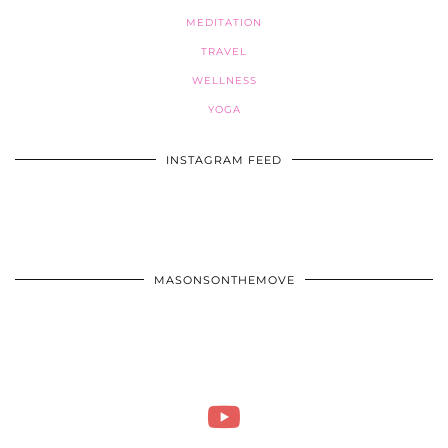
MEDITATION
TRAVEL
WELLNESS
YOGA
INSTAGRAM FEED
MASONSONTHEMOVE