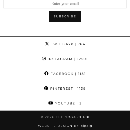
TWITTER/X
| 764
INSTAGRAM
| 12501
FACEBOOK
| 1181
PINTEREST
| 1139
YOUTUBE
| 3
© 2026
THE YOGA CHICK
WEBSITE DESIGN BY
pipdig