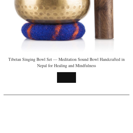
Tibetan Singing Bowl Set — Meditation Sound Bowl Handcrafted in
Nepal for Healing and Mindfulness