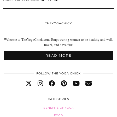
THEYOGACHICK
Welcome to TheYogaChick.com. Empowering women to be healthy and well,
travel, and have fun!
READ MORE
FOLLOW THE YOGA CHICK
CATEGORIES
BENEFITS OF YOGA
FOOD