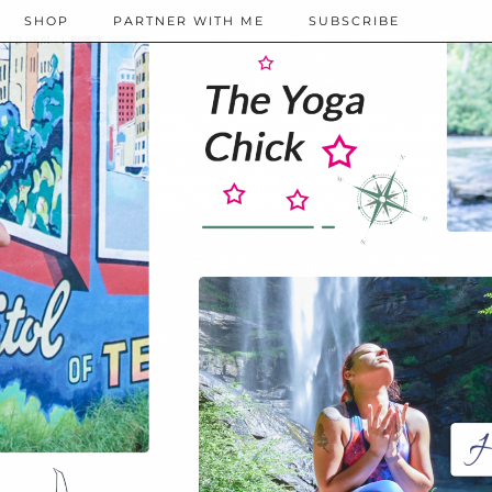
SHOP
PARTNER WITH ME
SUBSCRIBE