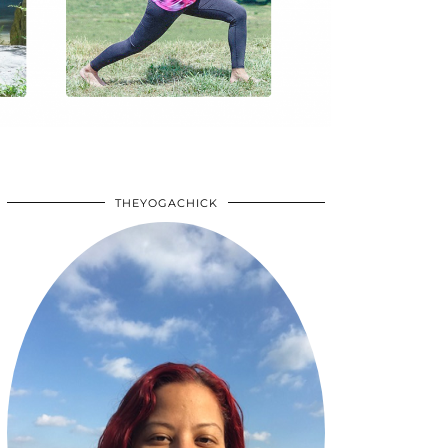
THEYOGACHICK