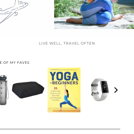
LIVE WELL, TRAVEL OFTEN
E OF MY FAVES