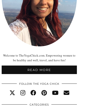
Welcome to TheYogaChick.com. Empowering women to
be healthy and well, travel, and have fun!
READ MORE
FOLLOW THE YOGA CHICK
CATEGORIES