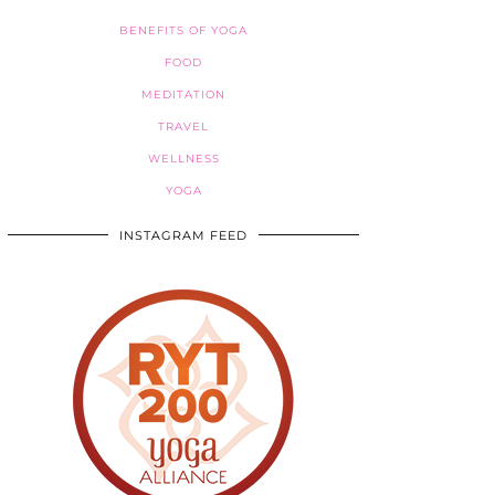
BENEFITS OF YOGA
FOOD
MEDITATION
TRAVEL
WELLNESS
YOGA
INSTAGRAM FEED