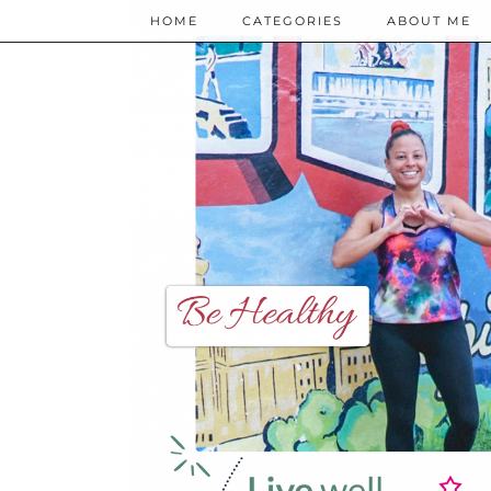
HOME
CATEGORIES
ABOUT ME