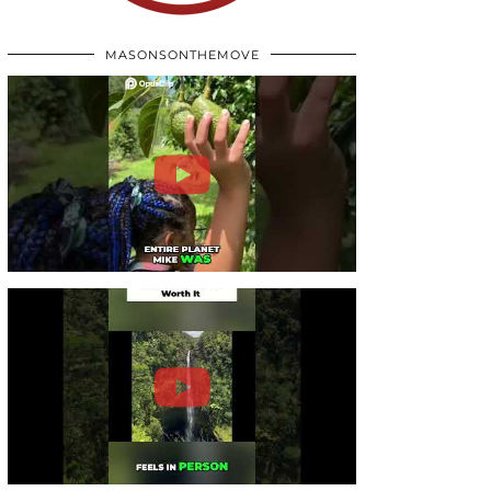
MASONSONTHEMOVE