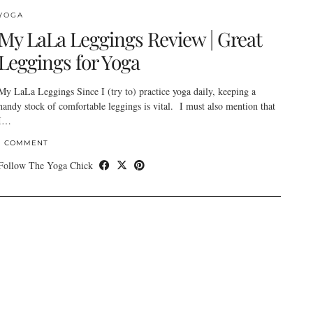
YOGA
My LaLa Leggings Review | Great
Leggings for Yoga
My LaLa Leggings Since I (try to) practice yoga daily, keeping a
handy stock of comfortable leggings is vital. I must also mention that
I…
1 COMMENT
Follow The Yoga Chick