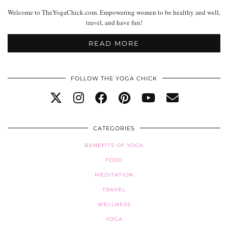
Welcome to TheYogaChick.com. Empowering women to be healthy and well,
travel, and have fun!
READ MORE
FOLLOW THE YOGA CHICK
CATEGORIES
BENEFITS OF YOGA
FOOD
MEDITATION
TRAVEL
WELLNESS
YOGA