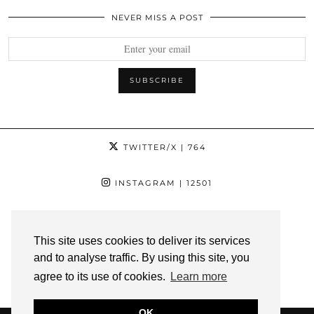
NEVER MISS A POST
TWITTER/X
| 764
INSTAGRAM
| 12501
FACEBOOK
| 1181
This site uses cookies to deliver its services
PINTEREST
| 1139
and to analyse traffic. By using this site, you
agree to its use of cookies.
Learn more
YOUTUBE
| 3
OK