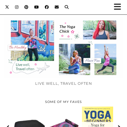
LIVE WELL, TRAVEL OFTEN
SOME OF MY FAVES
Yoga for