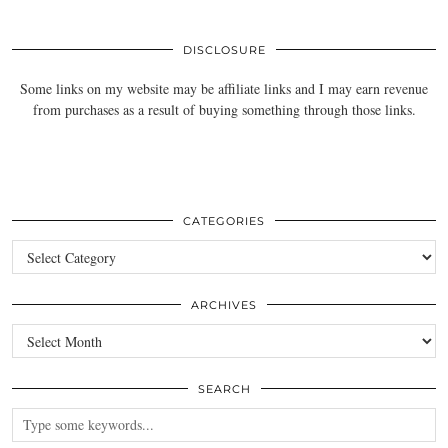
DISCLOSURE
Some links on my website may be affiliate links and I may earn revenue
from purchases as a result of buying something through those links.
CATEGORIES
Categories
ARCHIVES
Archives
SEARCH