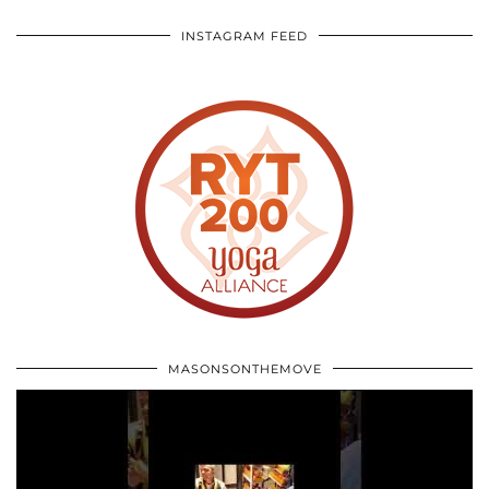
INSTAGRAM FEED
MASONSONTHEMOVE