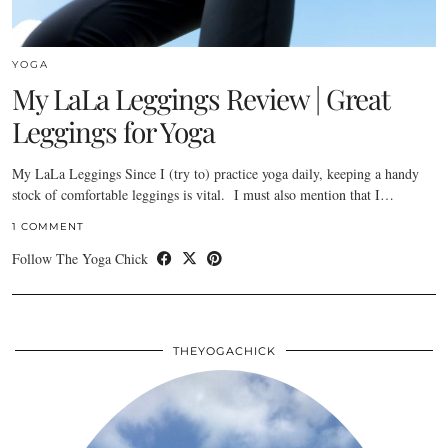
YOGA
My LaLa Leggings Review | Great
Leggings for Yoga
My LaLa Leggings Since I (try to) practice yoga daily, keeping a handy
stock of comfortable leggings is vital. I must also mention that I…
1 COMMENT
Follow The Yoga Chick
THEYOGACHICK