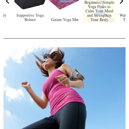
Beginners: Simple
Yoga Poses to
Calm Your Mind
ndly
Supportive Yoga
and Strengthen
Water
at
Bolster
Gaiam Yoga Mat
Your Body
Tim