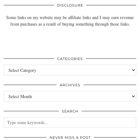
DISCLOSURE
Some links on my website may be affiliate links and I may earn revenue
from purchases as a result of buying something through those links.
CATEGORIES
Categories
ARCHIVES
Archives
SEARCH
NEVER MISS A POST