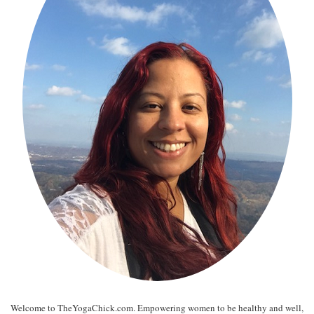
Welcome to TheYogaChick.com. Empowering women to be healthy and well,