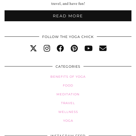
travel, and have fun!
READ MORE
FOLLOW THE YOGA CHICK
CATEGORIES
BENEFITS OF YOGA
FOOD
MEDITATION
TRAVEL
WELLNESS
YOGA