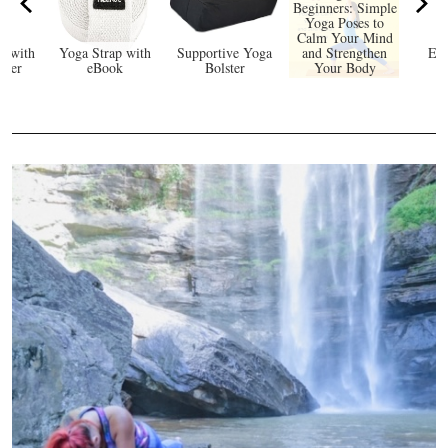
Beginners: Simple
Yoga Poses to
Calm Your Mind
e with
Yoga Strap with
Supportive Yoga
and Strengthen
Eco
rker
eBook
Bolster
Your Body
Y