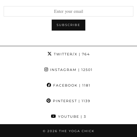
TWITTER/X
| 764
INSTAGRAM
| 12501
FACEBOOK
| 1181
PINTEREST
| 1139
YOUTUBE
| 3
© 2026
THE YOGA CHICK