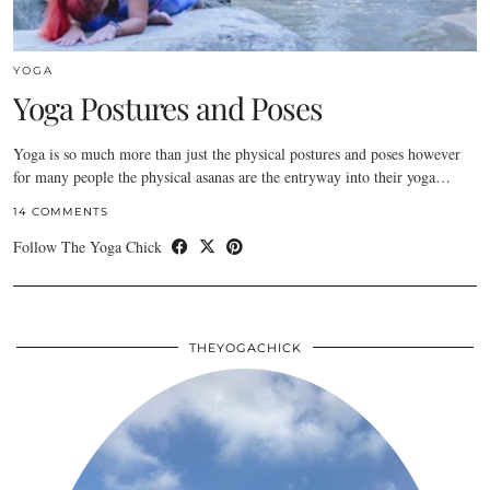
YOGA
Yoga Postures and Poses
Yoga is so much more than just the physical postures and poses however
for many people the physical asanas are the entryway into their yoga…
14 COMMENTS
Follow The Yoga Chick
THEYOGACHICK