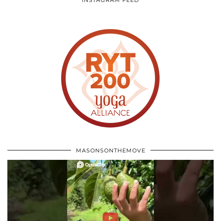
INSTAGRAM FEED
MASONSONTHEMOVE