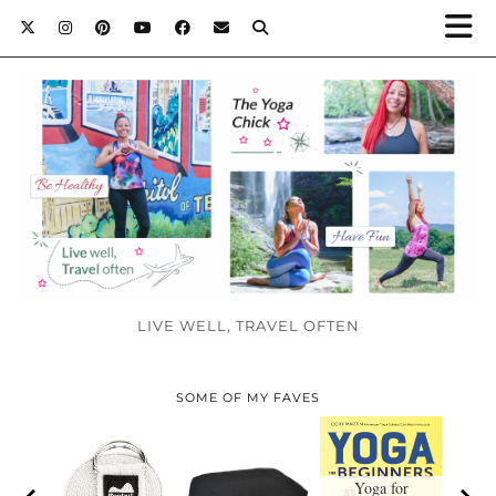
LIVE WELL, TRAVEL OFTEN
SOME OF MY FAVES
Yoga for