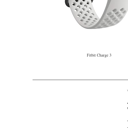
Fitbit Charge 3