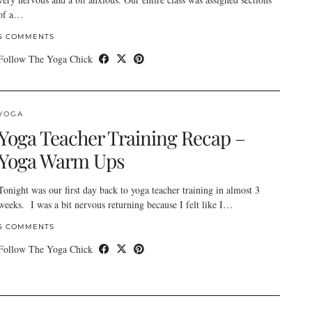
of a…
5 COMMENTS
Follow The Yoga Chick
YOGA
Yoga Teacher Training Recap –
Yoga Warm Ups
Tonight was our first day back to yoga teacher training in almost 3
weeks. I was a bit nervous returning because I felt like I…
5 COMMENTS
Follow The Yoga Chick