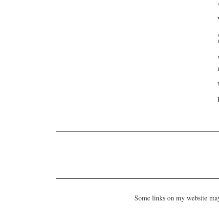
Some links on my website may b