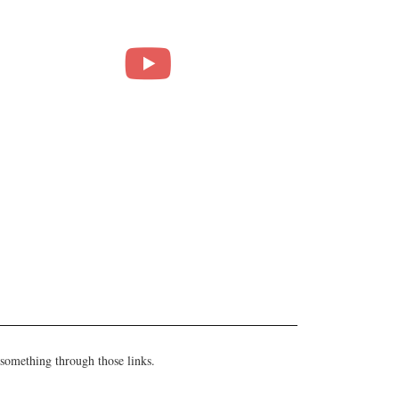
 something through those links.