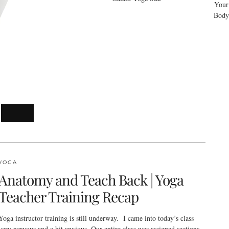
Your
Body
YOGA
Anatomy and Teach Back | Yoga
Teacher Training Recap
Yoga instructor training is still underway. I came into today’s class
very nervous and a bit anxious. Our entire class was assigned sections