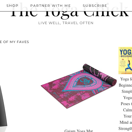
SHOP
PARTNER WITH ME
SUBSCRIBE
LIVE WELL, TRAVEL OFTEN
E OF MY FAVES
Yoga f
Beginne
Simpl
Yoga
Poses 
Calm
Your
Mind a
Strengt
Gaiam Yoga Mat