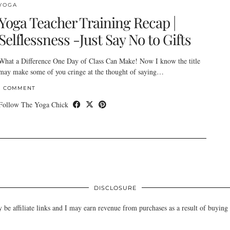
YOGA
Yoga Teacher Training Recap |
Selflessness -Just Say No to Gifts
What a Difference One Day of Class Can Make! Now I know the title
may make some of you cringe at the thought of saying…
1 COMMENT
Follow The Yoga Chick
DISCLOSURE
e affiliate links and I may earn revenue from purchases as a result of buying