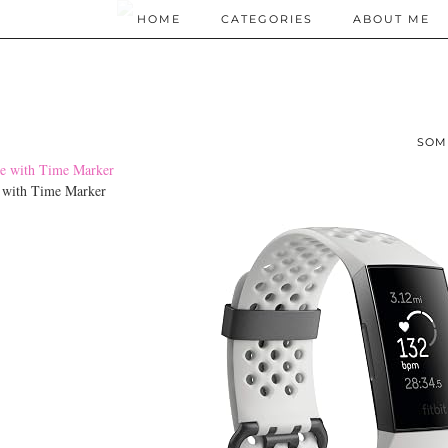
HOME
CATEGORIES
ABOUT ME
SOM
e with Time Marker