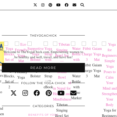
THEYOGACHICK
Welcome to TheYogaChick.com. Empowering women to
be healthy and well, travel, and have fun!
Supportive
Fitbit
Gaiam
Eco
READ MORE
or
Yoga
Yoga
Yoga
Charge
Yoga
Friendly
rs:
Blocks,
Bolster
Strap
Water
3
Mat
Yoga
e
Set of
with
Bottle
Mat
FOLLOW THE YOGA CHICK
2
eBook
with
to
Time
Marker
Tibetan
CATEGORIES
nd
Singing
Yoga for
hen
BENEFITS OF YOGA
Bowl Set
Beginners