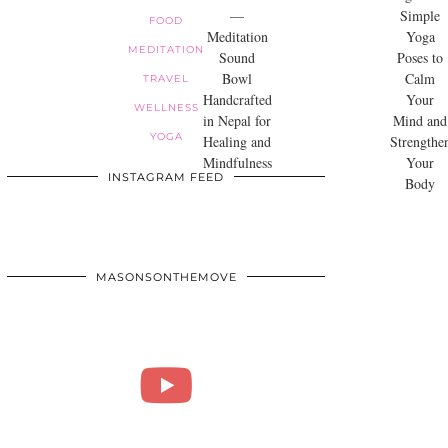
—
Simple
FOOD
Meditation
Yoga
MEDITATION
Sound
Poses to
Bowl
Calm
TRAVEL
Handcrafted
Your
WELLNESS
in Nepal for
Mind and
YOGA
Healing and
Strengthe
Mindfulness
Your
INSTAGRAM FEED
Body
MASONSONTHEMOVE