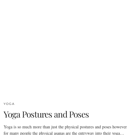
YOGA
Yoga Postures and Poses
Yoga is so much more than just the physical postures and poses however
for many people the physical asanas are the entryway into their yoga…