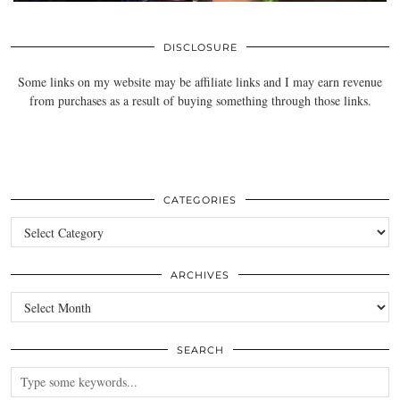
DISCLOSURE
Some links on my website may be affiliate links and I may earn revenue
from purchases as a result of buying something through those links.
CATEGORIES
Categories
ARCHIVES
Archives
SEARCH