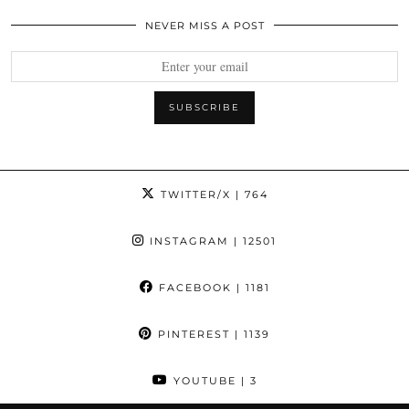
NEVER MISS A POST
TWITTER/X
| 764
INSTAGRAM
| 12501
FACEBOOK
| 1181
PINTEREST
| 1139
YOUTUBE
| 3