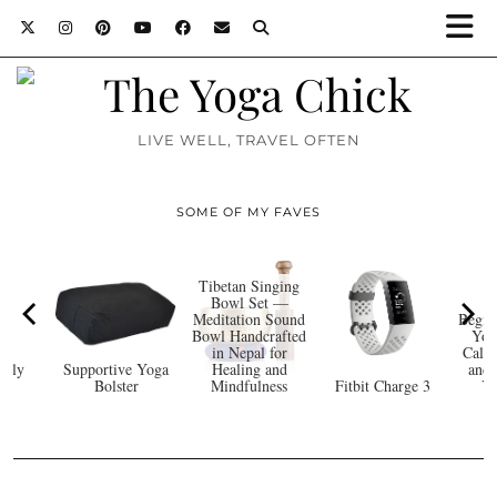
LIVE WELL, TRAVEL OFTEN
SOME OF MY FAVES
Tibetan Singing
Bowl Set —
Y
Meditation Sound
Begin
Bowl Handcrafted
Yog
in Nepal for
Calm
ndly
Supportive Yoga
Healing and
and 
at
Bolster
Mindfulness
Fitbit Charge 3
Yo