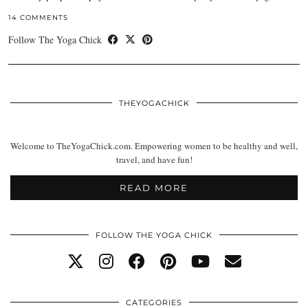
14 COMMENTS
Follow The Yoga Chick
THEYOGACHICK
Welcome to TheYogaChick.com. Empowering women to be healthy and well,
travel, and have fun!
READ MORE
FOLLOW THE YOGA CHICK
CATEGORIES