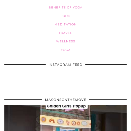
BENEFITS OF YOGA
FOOD
MEDITATION
TRAVEL
WELLNESS
YOGA
INSTAGRAM FEED
MASONSONTHEMOVE