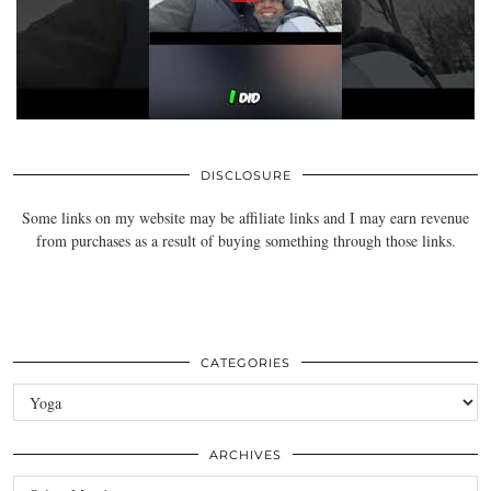
DISCLOSURE
Some links on my website may be affiliate links and I may earn revenue
from purchases as a result of buying something through those links.
CATEGORIES
Categories
ARCHIVES
Archives