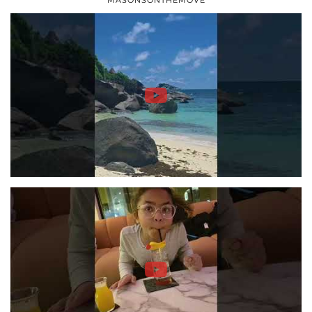
MASONSONTHEMOVE