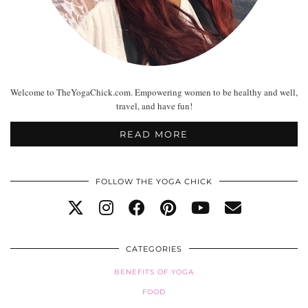
Welcome to TheYogaChick.com. Empowering women to be healthy and well,
travel, and have fun!
READ MORE
FOLLOW THE YOGA CHICK
CATEGORIES
BENEFITS OF YOGA
FOOD