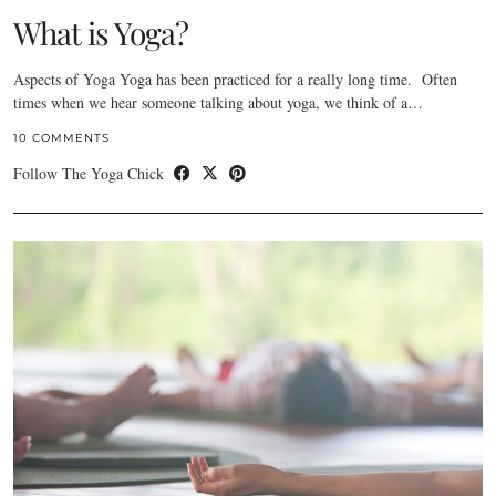
What is Yoga?
Aspects of Yoga Yoga has been practiced for a really long time. Often
times when we hear someone talking about yoga, we think of a…
10 COMMENTS
Follow The Yoga Chick