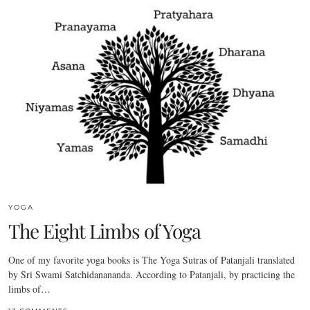
YOGA
The Eight Limbs of Yoga
One of my favorite yoga books is The Yoga Sutras of Patanjali translated
by Sri Swami Satchidanananda. According to Patanjali, by practicing the
limbs of…