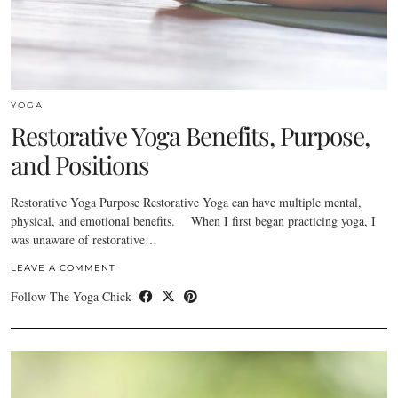
YOGA
Restorative Yoga Benefits, Purpose,
and Positions
Restorative Yoga Purpose Restorative Yoga can have multiple mental,
physical, and emotional benefits. When I first began practicing yoga, I
was unaware of restorative…
LEAVE A COMMENT
Follow The Yoga Chick