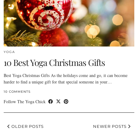
YOGA
10 Best Yoga Christmas Gifts
Best Yoga Christmas Gifts As the holidays come and go, it can become
harder to find a unique gift for that special someone in your…
10 COMMENTS
Follow The Yoga Chick
OLDER POSTS
NEWER POSTS