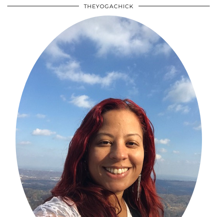
THEYOGACHICK