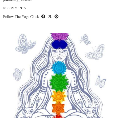
18 COMMENTS
Follow The Yoga Chick