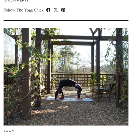
13 COMMENTS
Follow The Yoga Chick
YOGA