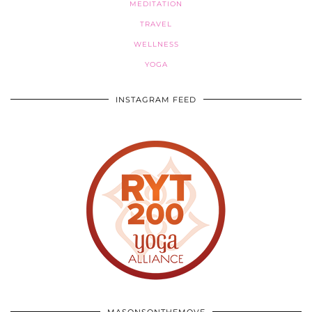
MEDITATION
TRAVEL
WELLNESS
YOGA
INSTAGRAM FEED