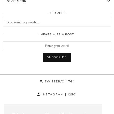
SEARCH
NEVER MISS A POST
TWITTER/X
| 764
INSTAGRAM
| 12501
FACEBOOK
| 1181