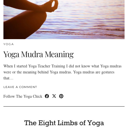
YOGA
Yoga Mudra Meaning
When I started Yoga Teacher Training I did not know what Yoga mudras
were or the meaning behind Yoga mudras. Yoga mudras are gestures
that…
LEAVE A COMMENT
Follow The Yoga Chick