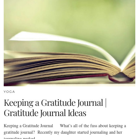
YOGA
Keeping a Gratitude Journal |
Gratitude Journal Ideas
Keeping a Gratitude Journal What’s all of the fuss about keeping a
gratitude journal? Recently my daughter started journaling and her
journaling peaked…