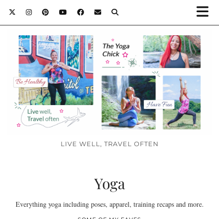
LIVE WELL, TRAVEL OFTEN
Yoga
Everything yoga including poses, apparel, training recaps and more.