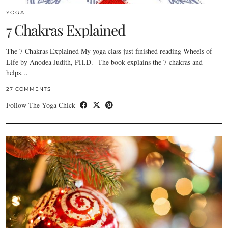
YOGA
7 Chakras Explained
The 7 Chakras Explained My yoga class just finished reading Wheels of
Life by Anodea Judith, PH.D. The book explains the 7 chakras and
helps…
27 COMMENTS
Follow The Yoga Chick