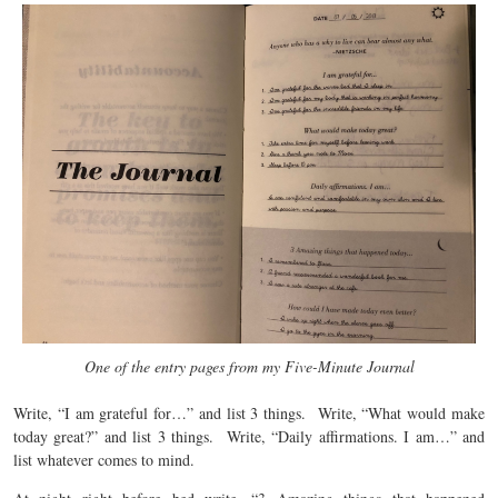
One of the entry pages from my Five-Minute Journal
Write, “I am grateful for…” and list 3 things. Write, “What would make
today great?” and list 3 things. Write, “Daily affirmations. I am…” and
list whatever comes to mind.