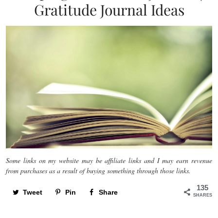
Gratitude Journal Ideas
Some links on my website may be affiliate links and I may earn revenue
from purchases as a result of buying something through those links.
135
Tweet
Pin
Share
SHARES