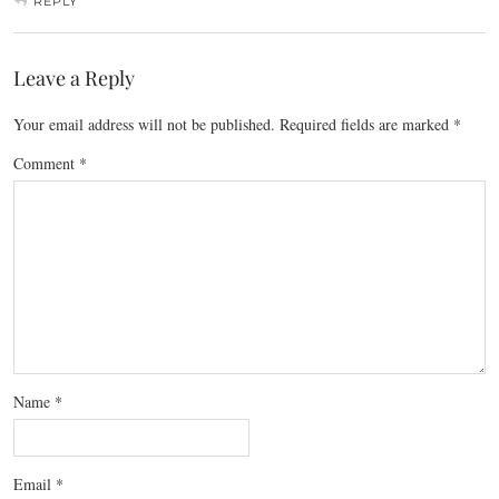
REPLY
Leave a Reply
Your email address will not be published.
Required fields are marked
*
Comment
*
Name
*
Email
*