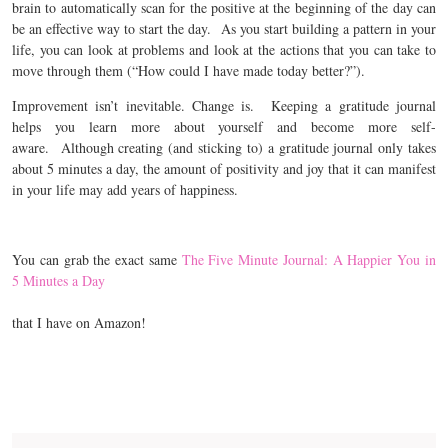
brain to automatically scan for the positive at the beginning of the day can
be an effective way to start the day. As you start building a pattern in your
life, you can look at problems and look at the actions that you can take to
move through them (“How could I have made today better?”).
Improvement isn’t inevitable. Change is.
Keeping a gratitude journal
helps you learn more about yourself and become more self-
aware.
Although creating (and sticking to) a gratitude journal only takes
about 5 minutes a day, the amount of positivity and joy that it can manifest
in your life may add years of happiness.
You can grab the exact same
The Five Minute Journal: A Happier You in
5 Minutes a Day
that I have on Amazon!