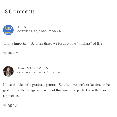
18 Comments
TREN
OCTOBER 29, 2018 / 7:08 AM
This is important. Bc often times we focus on the “mishaps” of life
REPLY
JOANNA STEPHENS
OCTOBER 31, 2018 / 2:19 PM
I love the idea of a gratitude journal. So often we don’t make time to be
grateful for the things we have, but this would be perfect to reflect and
appreciate.
REPLY