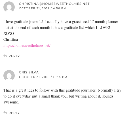
CHRISTINA@HOMESWEETHOLMES.NET
OCTOBER 31, 2018 / 4:56 PM
I love gratitude journals! I actually have a gracelaced 17 month planner
that at the end of each month it has a gratitude list which I LOVE!
XOXO
Christina
https://homesweetholmes.net/
REPLY
CRIS SILVA
OCTOBER 31, 2018 / 11:34 PM
That is a great idea to follow with this gratitude journales. Normally I try
to do it everyday just a small thank you, but writing about it, sounds
awesome.
REPLY