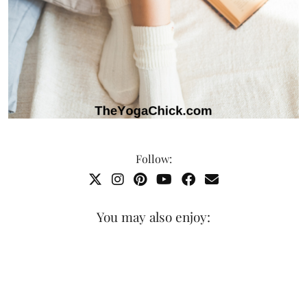
Follow:
You may also enjoy: