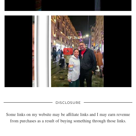
DISCLOSURE
Some links on my website may be affiliate links and I may earn revenue
from purchases as a result of buying something through those links.