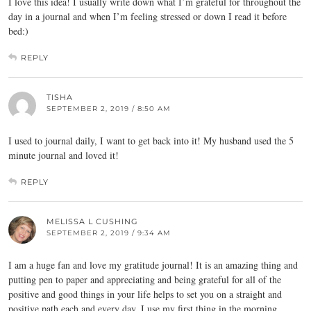
I love this idea! I usually write down what I’m grateful for throughout the
day in a journal and when I’m feeling stressed or down I read it before
bed:)
REPLY
TISHA
SEPTEMBER 2, 2019 / 8:50 AM
I used to journal daily, I want to get back into it! My husband used the 5
minute journal and loved it!
REPLY
MELISSA L CUSHING
SEPTEMBER 2, 2019 / 9:34 AM
I am a huge fan and love my gratitude journal! It is an amazing thing and
putting pen to paper and appreciating and being grateful for all of the
positive and good things in your life helps to set you on a straight and
positive path each and every day. I use my first thing in the morning.