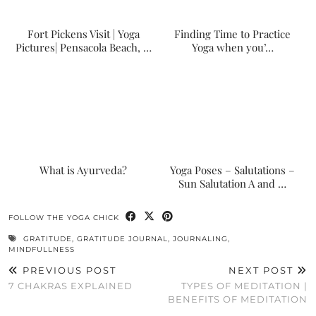
Fort Pickens Visit | Yoga
Finding Time to Practice
Pictures| Pensacola Beach, …
Yoga when you’…
What is Ayurveda?
Yoga Poses – Salutations –
Sun Salutation A and …
FOLLOW THE YOGA CHICK
GRATITUDE
,
GRATITUDE JOURNAL
,
JOURNALING
,
MINDFULLNESS
PREVIOUS POST
NEXT POST
7 CHAKRAS EXPLAINED
TYPES OF MEDITATION |
BENEFITS OF MEDITATION