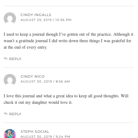
CINDY INGALLS
AUGUST 29, 2019 / 10:36 PM
I used to keep a journal though I’ve gotten out of the practice. Although it
wasn’t a gratitude journal I did write down three things I was grateful for
at the end of every entry.
REPLY
CINDY NICO
AUGUST 30, 2019 / 8:56 AM
I love this journal and what a great idea to keep all good thoughts. Will
check it out my daughter would love it.
REPLY
STEPH SOCIAL
AUGUST 30, 2019 / 9:24 PM