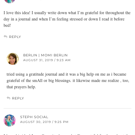
I love this idea! I usually write down what I’m grateful for throughout the
day in a journal and when I’m feeling stressed or down I read it before
bed!
REPLY
BERLIN | MOMI BERLIN
AUGUST 31, 2019 / 9:23 AM
tried using a gratitude journal and it was a big help on me as i became
grateful of the smAll or big blessings. it likewise made me realize , too,
that prayers help.
REPLY
STEPH SOCIAL
AUGUST 30, 2019 / 9:25 PM