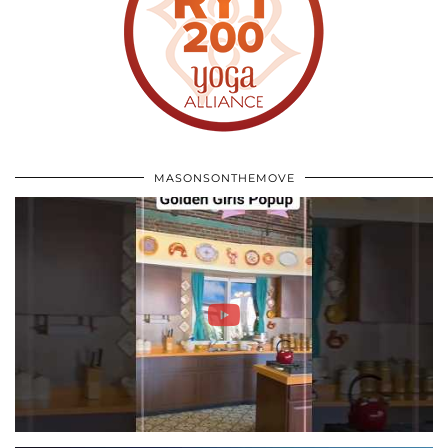
MASONSONTHEMOVE