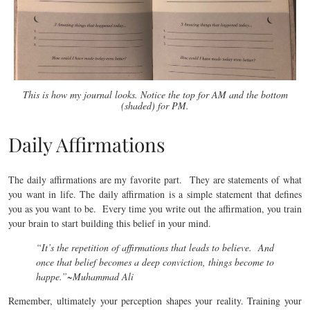
This is how my journal looks. Notice the top for AM and the bottom
(shaded) for PM.
Daily Affirmations
The daily affirmations are my favorite part. They are statements of what
you want in life. The daily affirmation is a simple statement that defines
you as you want to be. Every time you write out the affirmation, you train
your brain to start building this belief in your mind.
“It’s the repetition of affirmations that leads to believe. And
once that belief becomes a deep conviction, things become to
happe.”
~Muhammad Ali
Remember, ultimately your perception shapes your reality. Training your