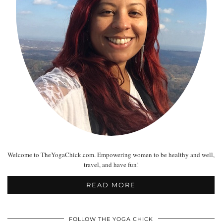
Welcome to TheYogaChick.com. Empowering women to be healthy and well,
travel, and have fun!
READ MORE
FOLLOW THE YOGA CHICK