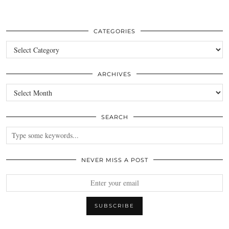
CATEGORIES
Categories
ARCHIVES
Archives
SEARCH
NEVER MISS A POST