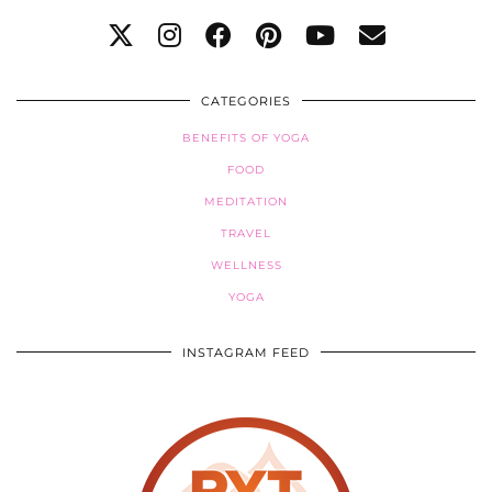
CATEGORIES
BENEFITS OF YOGA
FOOD
MEDITATION
TRAVEL
WELLNESS
YOGA
INSTAGRAM FEED