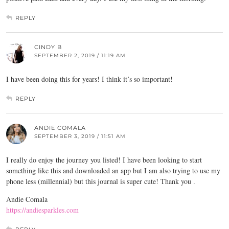
REPLY
CINDY B
SEPTEMBER 2, 2019 / 11:19 AM
I have been doing this for years! I think it’s so important!
REPLY
ANDIE COMALA
SEPTEMBER 3, 2019 / 11:51 AM
I really do enjoy the journey you listed! I have been looking to start
something like this and downloaded an app but I am also trying to use my
phone less (millennial) but this journal is super cute! Thank you .
Andie Comala
https://andiesparkles.com