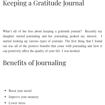
Keeping a Gratitude Journal
What’s all of the fuss about keeping a gratitude journal? Recently my
daughter started journaling and her journaling peaked my interest. I
started looking up various types of journals. The first thing that I found
out was all of the positive benefits that come with journaling and how it
can positively affect the quality of your life. I was hooked.
Benefits of Journaling
Boost your mood
Improve your memory
Lower stress