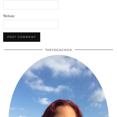
Website
THEYOGACHICK