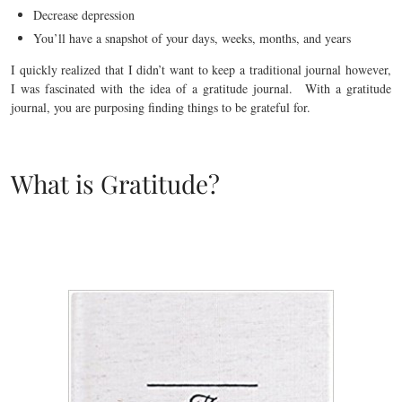
Decrease depression
You’ll have a snapshot of your days, weeks, months, and years
I quickly realized that I didn’t want to keep a traditional journal however,
I was fascinated with the idea of a gratitude journal. With a gratitude
journal, you are purposing finding things to be grateful for.
What is Gratitude?