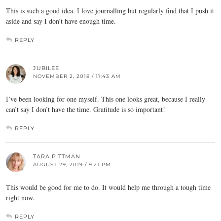
This is such a good idea. I love journalling but regularly find that I push it
aside and say I don’t have enough time.
REPLY
JUBILEE
NOVEMBER 2, 2018 / 11:43 AM
I’ve been looking for one myself. This one looks great, because I really
can’t say I don’t have the time. Gratitude is so important!
REPLY
TARA PITTMAN
AUGUST 29, 2019 / 9:21 PM
This would be good for me to do. It would help me through a tough time
right now.
REPLY