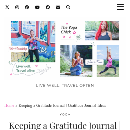
LIVE WELL, TRAVEL OFTEN
Home
»
Keeping a Gratitude Journal | Gratitude Journal Ideas
YOGA
Keeping a Gratitude Journal |