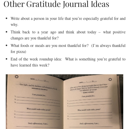
Other Gratitude Journal Ideas
Write about a person in your life that you’re especially grateful for and
why.
Think back to a year ago and think about today – what positive
changes are you thankful for?
What foods or meals are you most thankful for? (I’m always thankful
for pizza)
End of the week roundup idea: What is something you’re grateful to
have learned this week?