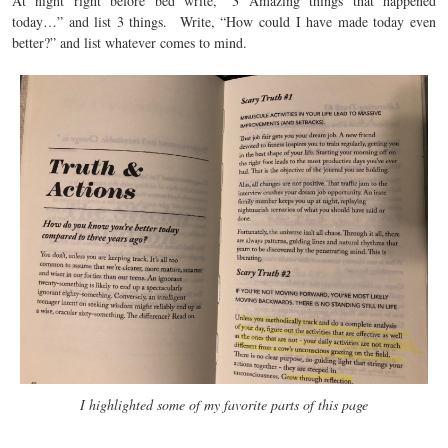
At night right before bed write, “3 Amazing things that happened
today…” and list 3 things. Write, “How could I have made today even
better?” and list whatever comes to mind.
I highlighted some of my favorite parts of this page