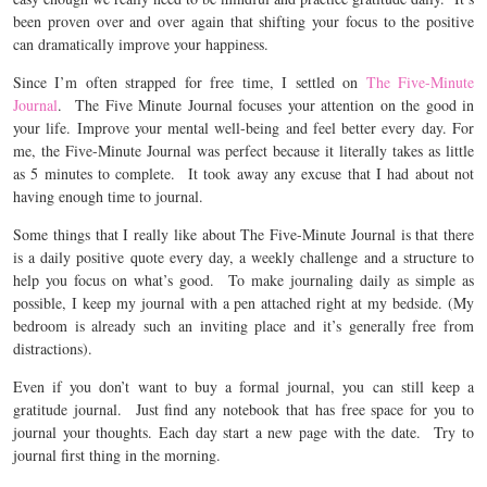
been proven over and over again that shifting your focus to the positive
can dramatically improve your happiness.
Since I’m often strapped for free time, I settled on
The Five-Minute
Journal
.
The Five Minute Journal focuses your attention on the good in
your life. Improve your mental well-being and feel better every day. For
me, the Five-Minute Journal was perfect because it literally takes as little
as 5 minutes to complete. It took away any excuse that I had about not
having enough time to journal.
Some things that I really like about The Five-Minute Journal is that there
is a daily positive quote every day, a weekly challenge and a structure to
help you focus on what’s good. To make journaling daily as simple as
possible, I keep my journal with a pen attached right at my bedside. (My
bedroom is already such an inviting place and it’s generally free from
distractions).
Even if you don’t want to buy a formal journal, you can still keep a
gratitude journal. Just find any notebook that has free space for you to
journal your thoughts. Each day start a new page with the date. Try to
journal first thing in the morning.