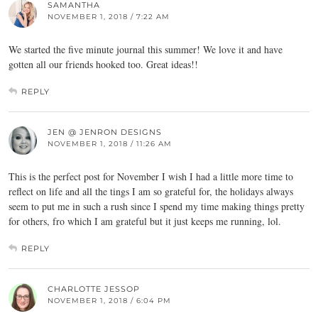
SAMANTHA
NOVEMBER 1, 2018 / 7:22 AM
We started the five minute journal this summer! We love it and have
gotten all our friends hooked too. Great ideas!!
REPLY
JEN @ JENRON DESIGNS
NOVEMBER 1, 2018 / 11:26 AM
This is the perfect post for November I wish I had a little more time to
reflect on life and all the tings I am so grateful for, the holidays always
seem to put me in such a rush since I spend my time making things pretty
for others, fro which I am grateful but it just keeps me running, lol.
REPLY
CHARLOTTE JESSOP
NOVEMBER 1, 2018 / 6:04 PM