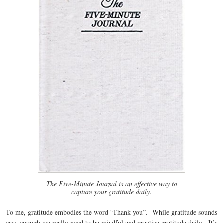
The Five-Minute Journal is an effective way to
capture your gratitude daily.
To me, gratitude embodies the word “Thank you”. While gratitude sounds
easy enough we really need to be mindful and practice gratitude daily. It’s