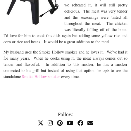
we reheated it, it will still pretty
delicious. The meat was very tender
and the seasonings were tasted all
throughout the meat. The chicken
was literally falling off of the bone.
I’d love for him to cook this dish again but adding some yellow rice and
corn or rice and beans. It would be a great addition to the meal.
My husband uses the Smoke Hollow smoker and he loves it. We’ve had it
for many years. When he cooks using it, the meat always comes out so
tender and flavorful. In addition to this smoker, he has a smoker
connected to his grill but instead of using that option, he opts to use the
standalone
Smoke Hollow smoker
every time.
Follow: