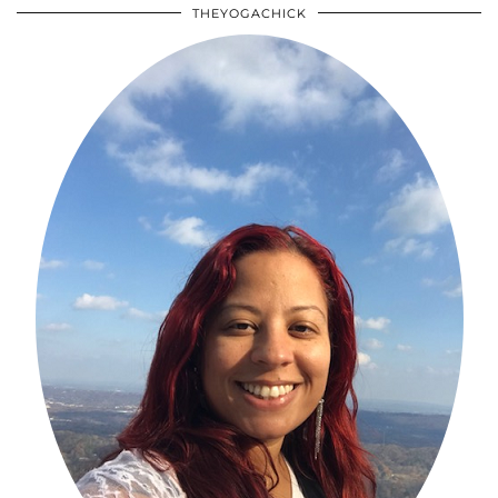
THEYOGACHICK