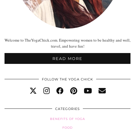
Welcome to TheYogaChick.com. Empowering women to be healthy and well,
travel, and have fun!
READ MORE
FOLLOW THE YOGA CHICK
CATEGORIES
BENEFITS OF YOGA
FOOD