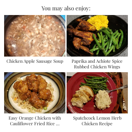
You may also enjoy:
Chicken Apple Sausage Soup
Paprika and Achiote Spice
Rubbed Chicken Wings
Easy Orange Chicken with
Spatchcock Lemon Herb
Cauliflower Fried Rice …
Chicken Recipe