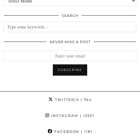
SEARCH
NEVER MISS A POST
TWITTER/X
| 764
INSTAGRAM
| 12501
FACEBOOK
| 1181