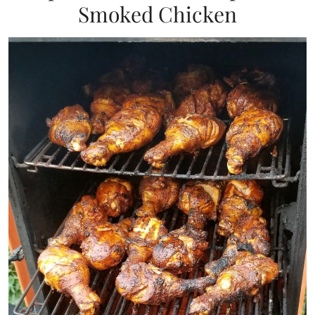
Smoked Chicken