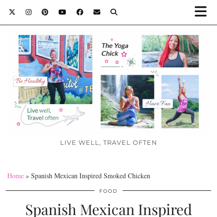
LIVE WELL, TRAVEL OFTEN
Home
»
Spanish Mexican Inspired Smoked Chicken
FOOD
Spanish Mexican Inspired