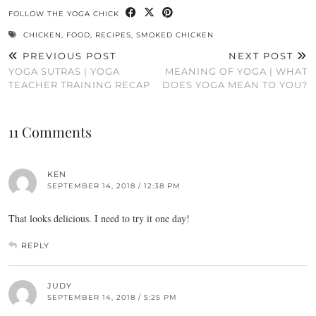
FOLLOW THE YOGA CHICK
CHICKEN
,
FOOD
,
RECIPES
,
SMOKED CHICKEN
PREVIOUS POST
NEXT POST
YOGA SUTRAS | YOGA
MEANING OF YOGA | WHAT
TEACHER TRAINING RECAP
DOES YOGA MEAN TO YOU?
11 Comments
KEN
SEPTEMBER 14, 2018 / 12:38 PM
That looks delicious. I need to try it one day!
REPLY
JUDY
SEPTEMBER 14, 2018 / 5:25 PM