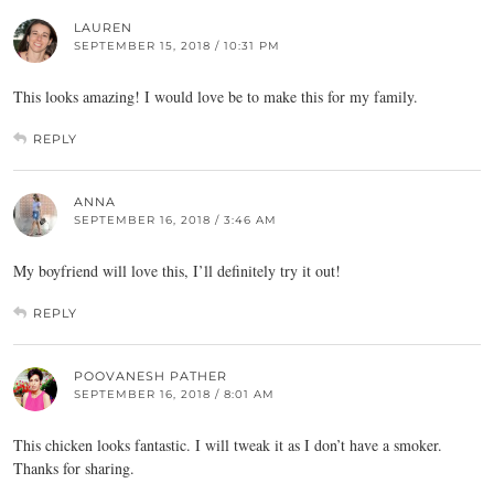
LAUREN
SEPTEMBER 15, 2018 / 10:31 PM
This looks amazing! I would love be to make this for my family.
REPLY
ANNA
SEPTEMBER 16, 2018 / 3:46 AM
My boyfriend will love this, I’ll definitely try it out!
REPLY
POOVANESH PATHER
SEPTEMBER 16, 2018 / 8:01 AM
This chicken looks fantastic. I will tweak it as I don’t have a smoker.
Thanks for sharing.