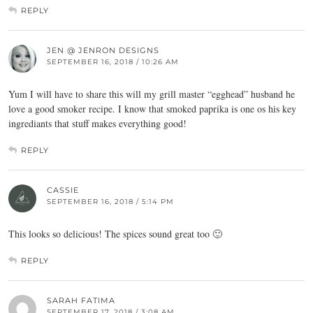
REPLY
JEN @ JENRON DESIGNS
SEPTEMBER 16, 2018 / 10:26 AM
Yum I will have to share this will my grill master “egghead” husband he
love a good smoker recipe. I know that smoked paprika is one os his key
ingrediants that stuff makes everything good!
REPLY
CASSIE
SEPTEMBER 16, 2018 / 5:14 PM
This looks so delicious! The spices sound great too 🙂
REPLY
SARAH FATIMA
SEPTEMBER 17, 2018 / 3:08 AM