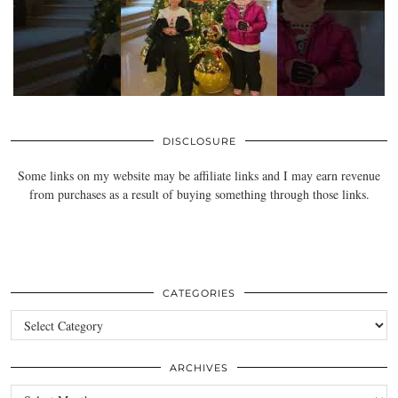
DISCLOSURE
Some links on my website may be affiliate links and I may earn revenue
from purchases as a result of buying something through those links.
CATEGORIES
Categories
ARCHIVES
Archives