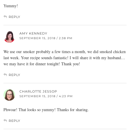
Yummy!
REPLY
AMY KENNEDY
SEPTEMBER 15, 2018 / 2:38 PM
We use our smoker probably a few times a month, we did smoked chicken
last week. Your recipe sounds fantastic! I will share it with my husband…
we may have it for dinner tonight! Thank you!
REPLY
CHARLOTTE JESSOP
SEPTEMBER 15, 2018 / 4:23 PM
Phwoar! That looks so yummy! Thanks for sharing.
REPLY