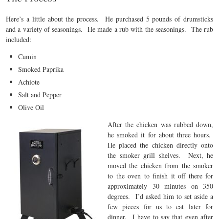
Here’s a little about the process. He purchased 5 pounds of drumsticks
and a variety of seasonings. He made a rub with the seasonings. The rub
included:
Cumin
Smoked Paprika
Achiote
Salt and Pepper
Olive Oil
Afte
r the chicken was rubbed down,
he smoked it for about three hours.
He placed the chicken directly onto
the smoker grill shelves. Next, he
moved the chicken from the smoker
to the oven to finish it off there for
approximately 30 minutes on 350
degrees. I’d asked him to set aside a
few pieces for us to eat later for
dinner. I have to say that even after