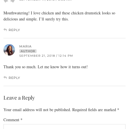
Mouthwatering! I love chicken and these chicken drumstick looks so
delicious and simple. I’ll surely try this.
REPLY
MARIA
AUTHOR
SEPTEMBER 21, 2018 / 12:14 PM
Thank you so much. Let me know how it turns out!
REPLY
Leave a Reply
Your email address will not be published.
Required fields are marked
*
Comment
*