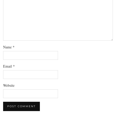
Name
*
Email
*
Website