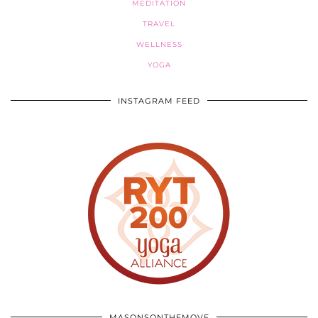
MEDITATION
TRAVEL
WELLNESS
YOGA
INSTAGRAM FEED
MASONSONTHEMOVE