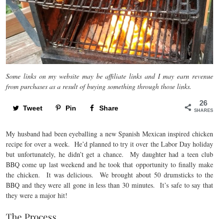
Some links on my website may be affiliate links and I may earn revenue
from purchases as a result of buying something through those links.
26
Tweet
Pin
Share
SHARES
My husband had been eyeballing a new Spanish Mexican inspired chicken
recipe for over a week. He’d planned to try it over the Labor Day holiday
but unfortunately, he didn’t get a chance. My daughter had a teen club
BBQ come up last weekend and he took that opportunity to finally make
the chicken. It was delicious. We brought about 50 drumsticks to the
BBQ and they were all gone in less than 30 minutes. It’s safe to say that
they were a major hit!
The Process