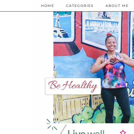
HOME
CATEGORIES
ABOUT ME