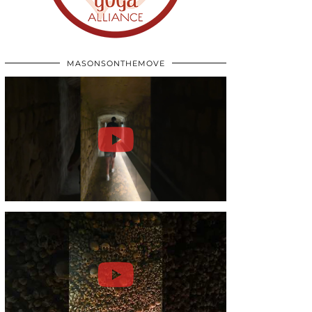
MASONSONTHEMOVE