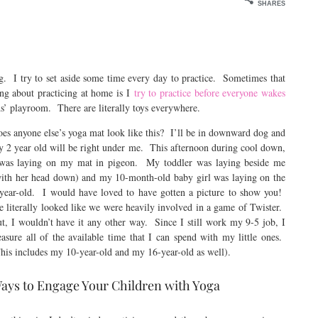
SHARES
g. I try to set aside some time every day to practice. Sometimes that
ng about practicing at home is I
try to practice before everyone wakes
ds’ playroom. There are literally toys everywhere.
es anyone else’s yoga mat look like this? I’ll be in downward dog and
 2 year old will be right under me. This afternoon during cool down,
was laying on my mat in pigeon. My toddler was laying beside me
ith her head down) and my 10-month-old baby girl was laying on the
year-old. I would have loved to have gotten a picture to show you!
 literally looked like we were heavily involved in a game of Twister.
t, I wouldn’t have it any other way. Since I still work my 9-5 job, I
easure all of the available time that I can spend with my little ones.
his includes my 10-year-old and my 16-year-old as well).
ays to Engage Your Children with Yoga