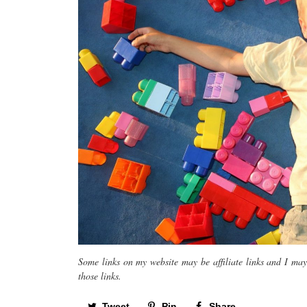
Some links on my website may be affiliate links and I ma
those links.
Tweet
Pin
Share