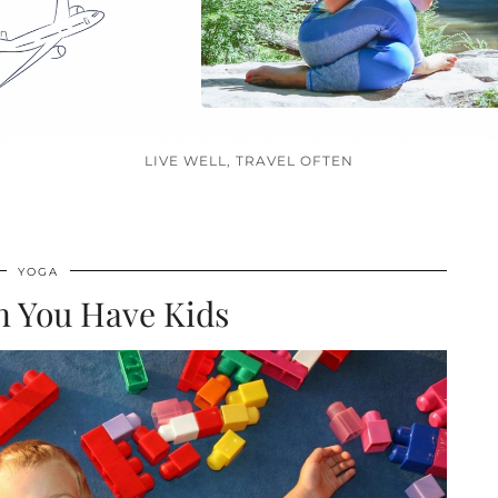
LIVE WELL, TRAVEL OFTEN
YOGA
 You Have Kids