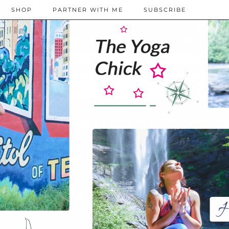
SHOP
PARTNER WITH ME
SUBSCRIBE