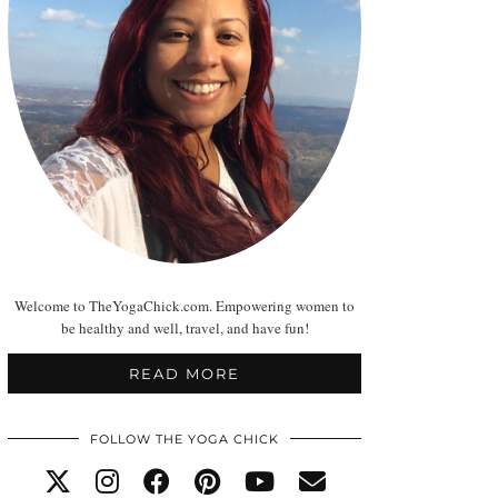
Welcome to TheYogaChick.com. Empowering women to
be healthy and well, travel, and have fun!
READ MORE
FOLLOW THE YOGA CHICK