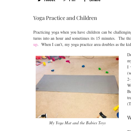
Yoga Practice and Children
Practicing yoga when you have children can be challengin
turns into an hour and sometimes its 15 minutes. The thi
up
. When I can’t, my yoga practice area doubles as the ki
Do
my
I 
(w
2-
We
Bu
tr
(T
W
My Yoga Mat and the Babies Toys