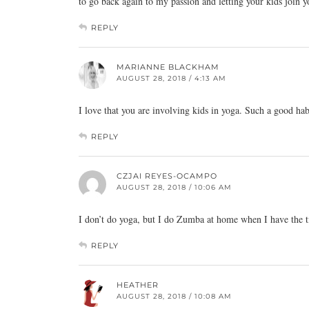
to go back again to my passion and letting your kids join yo
REPLY
MARIANNE BLACKHAM
AUGUST 28, 2018 / 4:13 AM
I love that you are involving kids in yoga. Such a good habi
REPLY
CZJAI REYES-OCAMPO
AUGUST 28, 2018 / 10:06 AM
I don’t do yoga, but I do Zumba at home when I have the t
REPLY
HEATHER
AUGUST 28, 2018 / 10:08 AM