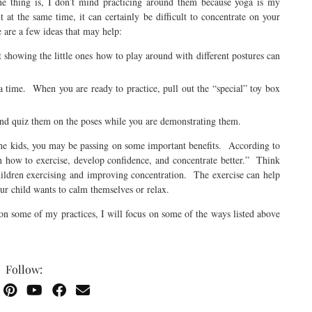
e thing is, I don’t mind practicing around them because yoga is my
at the same time, it can certainly be difficult to concentrate on your
 are a few ideas that may help:
ut showing the little ones how to play around with different postures can
ga time. When you are ready to practice, pull out the “special” toy box
and quiz them on the poses while you are demonstrating them.
the kids, you may be passing on some important benefits. According to
rn how to exercise, develop confidence, and concentrate better.” Think
children exercising and improving concentration. The exercise can help
ur child wants to calm themselves or relax.
on some of my practices, I will focus on some of the ways listed above
Follow: