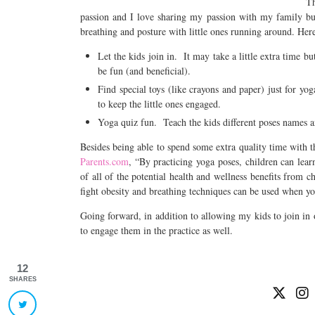
Th
passion and I love sharing my passion with my family but 
breathing and posture with little ones running around. Here
Let the kids join in. It may take a little extra time b
be fun (and beneficial).
Find special toys (like crayons and paper) just for yo
to keep the little ones engaged.
Yoga quiz fun. Teach the kids different poses names 
Besides being able to spend some extra quality time with 
Parents.com
, “By practicing yoga poses, children can lea
of all of the potential health and wellness benefits from 
fight obesity and breathing techniques can be used when yo
Going forward, in addition to allowing my kids to join in 
to engage them in the practice as well.
12
SHARES