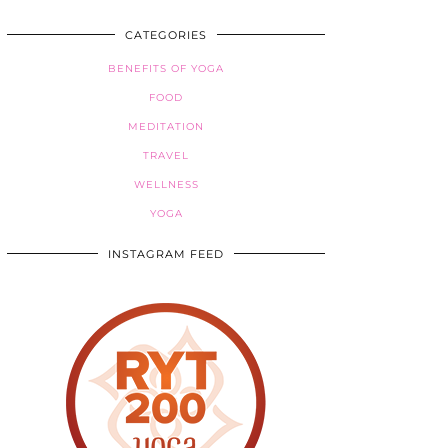
CATEGORIES
BENEFITS OF YOGA
FOOD
MEDITATION
TRAVEL
WELLNESS
YOGA
INSTAGRAM FEED