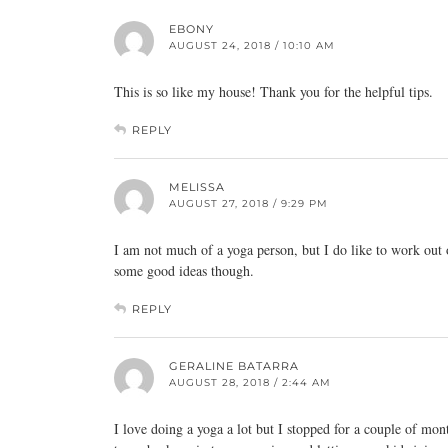
EBONY
AUGUST 24, 2018 / 10:10 AM
This is so like my house! Thank you for the helpful tips.
REPLY
MELISSA
AUGUST 27, 2018 / 9:29 PM
I am not much of a yoga person, but I do like to work out oc
some good ideas though.
REPLY
GERALINE BATARRA
AUGUST 28, 2018 / 2:44 AM
I love doing a yoga a lot but I stopped for a couple of mon