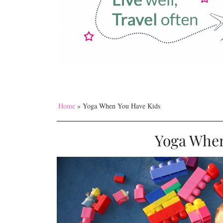
Home
»
Yoga When You Have Kids
Yoga When