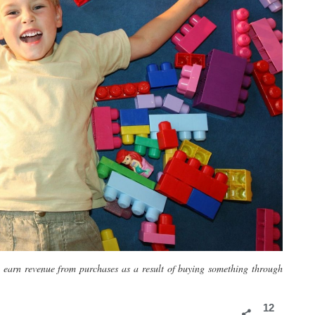
y earn revenue from purchases as a result of buying something through
12