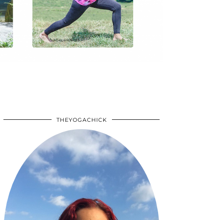
THEYOGACHICK