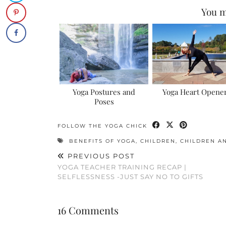
You m
Yoga Postures and
Yoga Heart Opene
Poses
FOLLOW THE YOGA CHICK
BENEFITS OF YOGA
,
CHILDREN
,
CHILDREN A
PREVIOUS POST
YOGA TEACHER TRAINING RECAP |
SELFLESSNESS -JUST SAY NO TO GIFTS
16 Comments