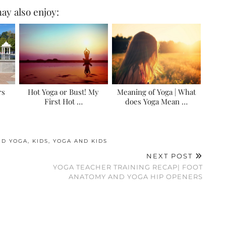
ay also enjoy:
rs
Hot Yoga or Bust! My
Meaning of Yoga | What
First Hot …
does Yoga Mean …
ND YOGA
,
KIDS
,
YOGA AND KIDS
NEXT POST
YOGA TEACHER TRAINING RECAP| FOOT
ANATOMY AND YOGA HIP OPENERS