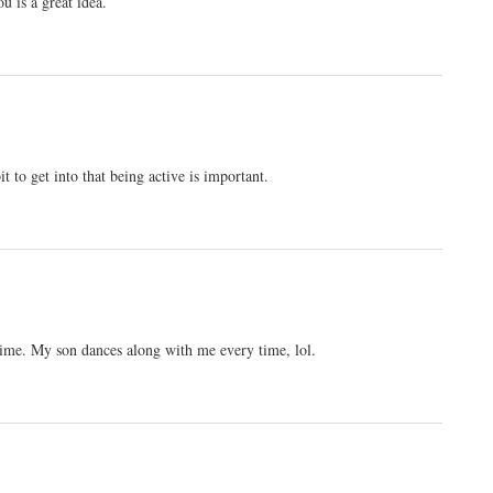
u is a great idea.
t to get into that being active is important.
ime. My son dances along with me every time, lol.