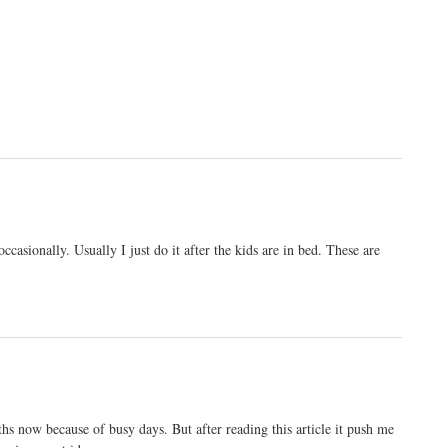
casionally. Usually I just do it after the kids are in bed. These are
ths now because of busy days. But after reading this article it push me