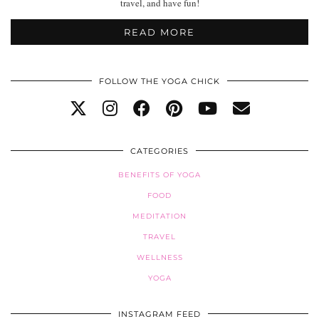
travel, and have fun!
READ MORE
FOLLOW THE YOGA CHICK
CATEGORIES
BENEFITS OF YOGA
FOOD
MEDITATION
TRAVEL
WELLNESS
YOGA
INSTAGRAM FEED