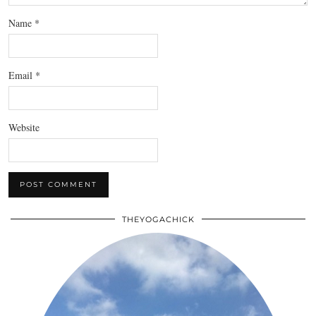
Name
*
Email
*
Website
THEYOGACHICK