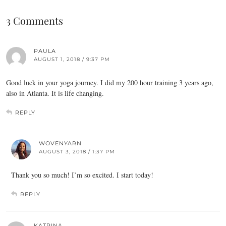
3 Comments
PAULA
AUGUST 1, 2018 / 9:37 PM
Good luck in your yoga journey. I did my 200 hour training 3 years ago,
also in Atlanta. It is life changing.
REPLY
WOVENYARN
AUGUST 3, 2018 / 1:37 PM
Thank you so much! I’m so excited. I start today!
REPLY
KATRINA