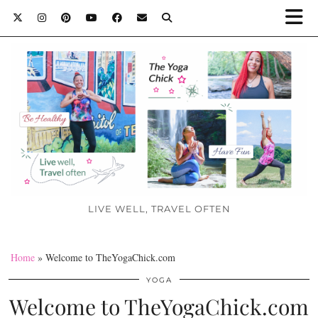
LIVE WELL, TRAVEL OFTEN
Home
»
Welcome to TheYogaChick.com
YOGA
Welcome to TheYogaChick.com