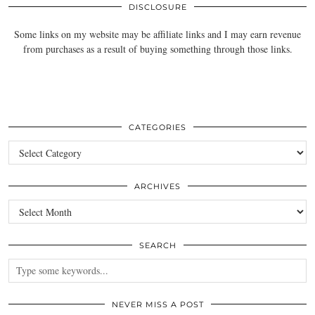
DISCLOSURE
Some links on my website may be affiliate links and I may earn revenue
from purchases as a result of buying something through those links.
CATEGORIES
Categories
ARCHIVES
Archives
SEARCH
NEVER MISS A POST