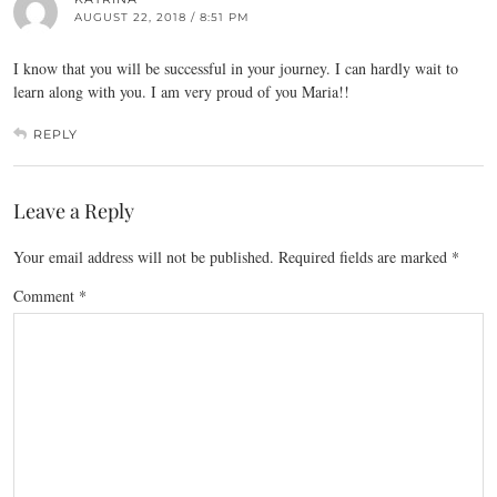
AUGUST 22, 2018 / 8:51 PM
I know that you will be successful in your journey. I can hardly wait to
learn along with you. I am very proud of you Maria!!
REPLY
Leave a Reply
Your email address will not be published.
Required fields are marked
*
Comment
*