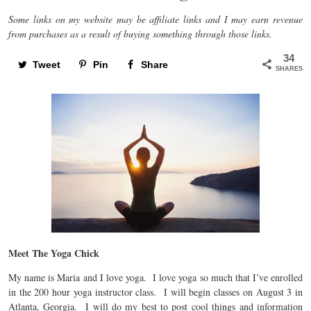
Some links on my website may be affiliate links and I may earn revenue
from purchases as a result of buying something through those links.
34
Tweet
Pin
Share
SHARES
Meet The Yoga Chick
My name is Maria and I love yoga. I love yoga so much that I’ve enrolled
in the 200 hour yoga instructor class. I will begin classes on August 3 in
Atlanta, Georgia. I will do my best to post cool things and information