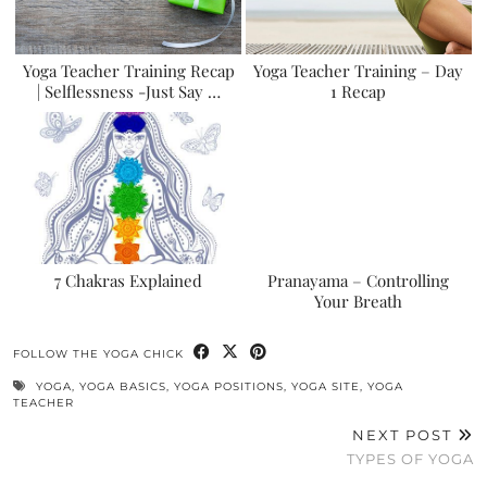
Yoga Teacher Training Recap
Yoga Teacher Training – Day
| Selflessness -Just Say …
1 Recap
7 Chakras Explained
Pranayama – Controlling
Your Breath
FOLLOW THE YOGA CHICK
YOGA
,
YOGA BASICS
,
YOGA POSITIONS
,
YOGA SITE
,
YOGA
TEACHER
NEXT POST
TYPES OF YOGA