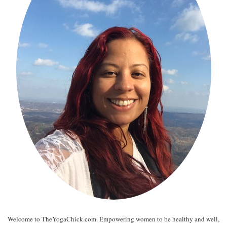
Welcome to TheYogaChick.com. Empowering women to be healthy and well,