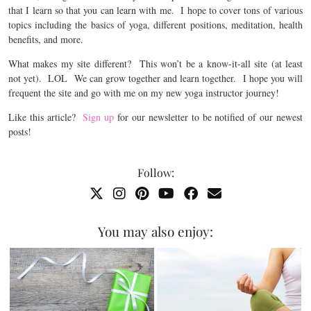
that I learn so that you can learn with me. I hope to cover tons of various
topics including the basics of yoga, different positions, meditation, health
benefits, and more.
What makes my site different? This won’t be a know-it-all site (at least
not yet). LOL We can grow together and learn together. I hope you will
frequent the site and go with me on my new yoga instructor journey!
Like this article?
Sign up
for our newsletter to be notified of our newest
posts!
Follow:
You may also enjoy: