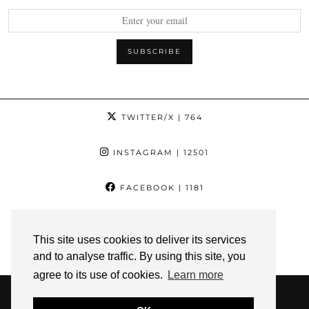
TWITTER/X
| 764
INSTAGRAM
| 12501
FACEBOOK
| 1181
PINTEREST
| 1139
This site uses cookies to deliver its services
and to analyse traffic. By using this site, you
YOUTUBE
| 3
agree to its use of cookies.
Learn more
© 2026
THE YOGA CHICK