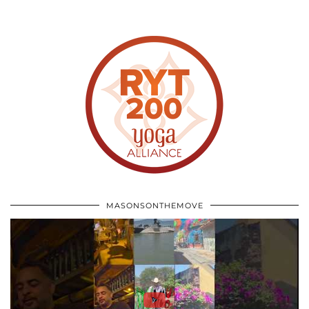
MASONSONTHEMOVE