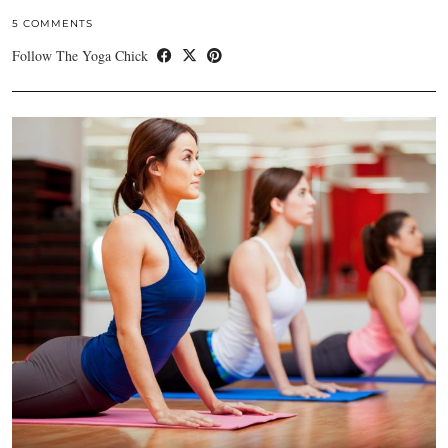
5 COMMENTS
Follow The Yoga Chick