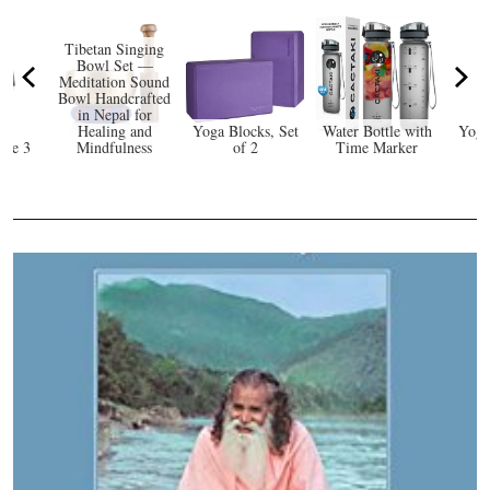
Tibetan Singing
Bowl Set —
Meditation Sound
Bowl Handcrafted
in Nepal for
Healing and
Yoga Blocks, Set
Water Bottle with
Yoga
rge 3
Mindfulness
of 2
Time Marker