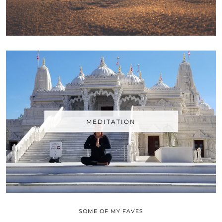
MEDITATION
SOME OF MY FAVES