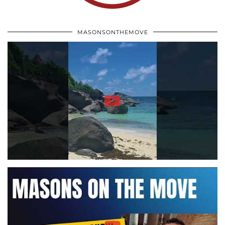
MASONSONTHEMOVE