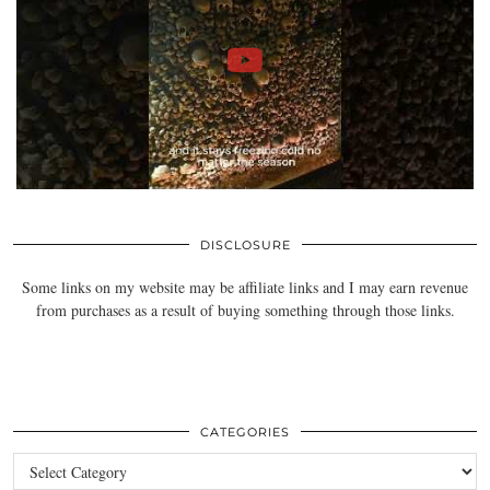
DISCLOSURE
Some links on my website may be affiliate links and I may earn revenue
from purchases as a result of buying something through those links.
CATEGORIES
Categories