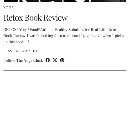
YOGA
Retox Book Review
RETOX: Yoga*Food*Attitude Healthy Solutions for Real Life Retox
Book Review I wasn’t looking for a traditional “yoga book” when I picked
up this book. I…
LEAVE A COMMENT
Follow The Yoga Chick