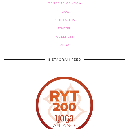
BENEFITS OF YOGA
FOOD
MEDITATION
TRAVEL
WELLNESS
YOGA
INSTAGRAM FEED