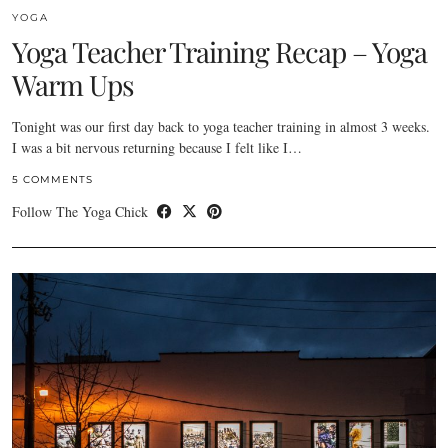
YOGA
Yoga Teacher Training Recap – Yoga
Warm Ups
Tonight was our first day back to yoga teacher training in almost 3 weeks.
I was a bit nervous returning because I felt like I…
5 COMMENTS
Follow The Yoga Chick