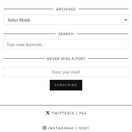
ARCHIVES
Archives
SEARCH
NEVER MISS A POST
TWITTER/X
| 764
INSTAGRAM
| 12501