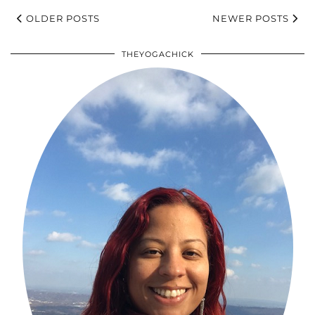
OLDER POSTS
NEWER POSTS
THEYOGACHICK