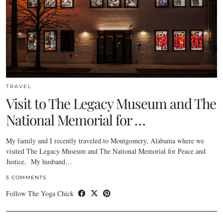
TRAVEL
Visit to The Legacy Museum and The
National Memorial for …
My family and I recently traveled to Montgomery, Alabama where we
visited The Legacy Museum and The National Memorial for Peace and
Justice. My husband…
5 COMMENTS
Follow The Yoga Chick