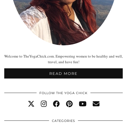
Welcome to TheYogaChick.com. Empowering women to be healthy and well,
travel, and have fun!
READ MORE
FOLLOW THE YOGA CHICK
CATEGORIES