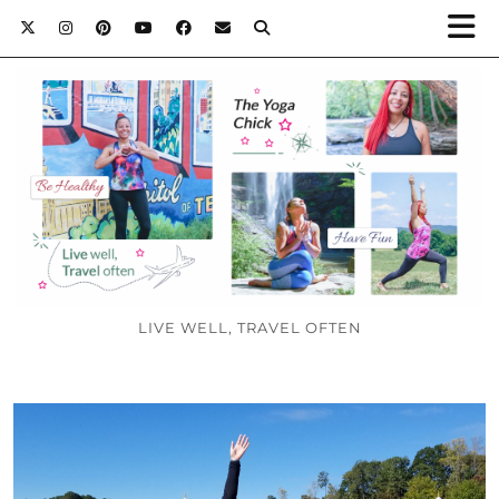
LIVE WELL, TRAVEL OFTEN