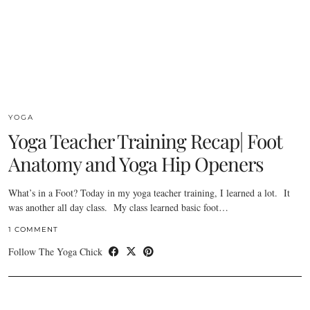
YOGA
Yoga Teacher Training Recap| Foot
Anatomy and Yoga Hip Openers
What’s in a Foot? Today in my yoga teacher training, I learned a lot. It
was another all day class. My class learned basic foot…
1 COMMENT
Follow The Yoga Chick