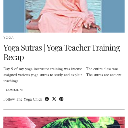
YOGA
Yoga Sutras | Yoga Teacher Training
Recap
Day 9 of my yoga instructor training was intense. The entire class was
assigned various yoga sutras to study and explain. The sutras are ancient
teachings…
1 COMMENT
Follow The Yoga Chick