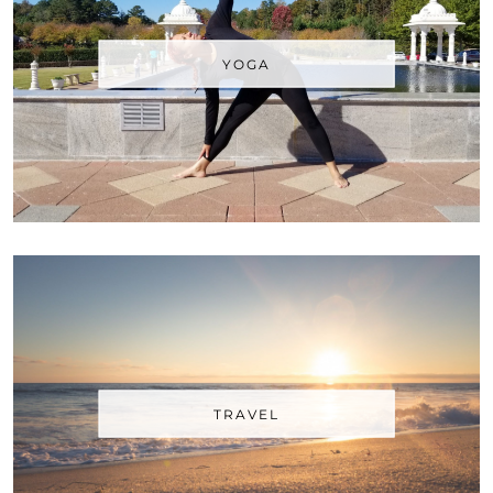
YOGA
TRAVEL