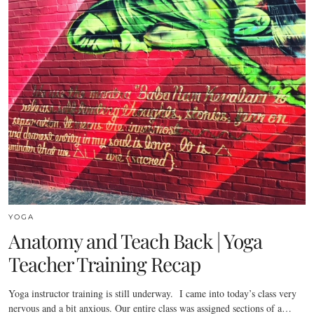
YOGA
Anatomy and Teach Back | Yoga
Teacher Training Recap
Yoga instructor training is still underway. I came into today’s class very
nervous and a bit anxious. Our entire class was assigned sections of a…