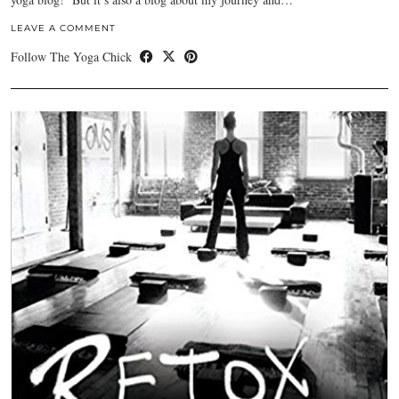
LEAVE A COMMENT
Follow The Yoga Chick