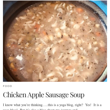
FOOD
Chicken Apple Sausage Soup
I know what you’re thinking…..this is a yoga blog, right? Yes! It is a
yoga blog! But it’s also a blog about my journey and…