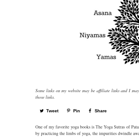
Some links on my website may be affiliate links and I ma
those links.
Tweet
Pin
Share
One of my favorite yoga books is The Yoga Sutras of Pata
by practicing the limbs of yoga, the impurities dwindle a