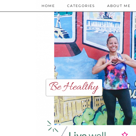
HOME
CATEGORIES
ABOUT ME