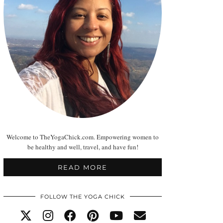
Welcome to TheYogaChick.com. Empowering women to
be healthy and well, travel, and have fun!
READ MORE
FOLLOW THE YOGA CHICK