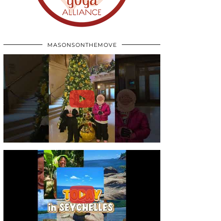
MASONSONTHEMOVE