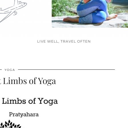
LIVE WELL, TRAVEL OFTEN
YOGA
 Limbs of Yoga