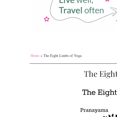
Home
»
The Eight Limbs of Yoga
The Eight