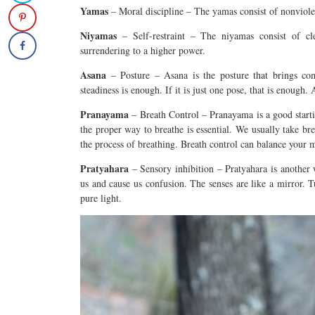
Yamas
– Moral discipline – The
yamas
consist of nonviole
Niyamas
– Self-restraint – The niyamas consist of cle
surrendering to a higher power.
Asana
– Posture – Asana is the posture that brings com
steadiness is enough. If it is just one pose, that is enough
Pranayama
– Breath Control – Pranayama is a good starti
the proper way to breathe is essential. We usually take bre
the process of breathing. Breath control can balance your 
Pratyahara
– Sensory inhibition – Pratyahara is another 
us and cause us confusion. The senses are like a mirror. T
pure light.