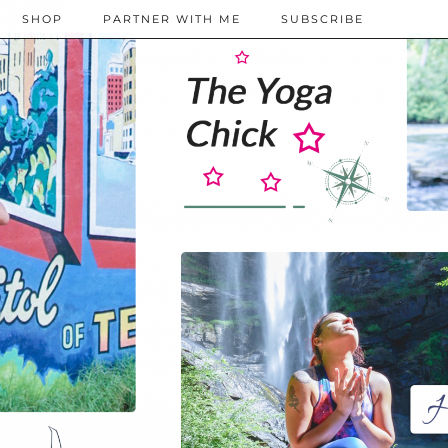
SHOP
PARTNER WITH ME
SUBSCRIBE