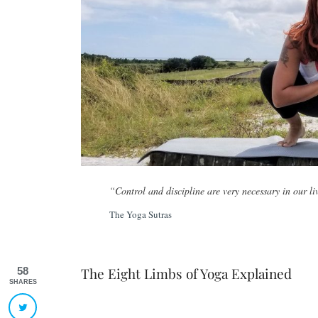
“Control and discipline are very necessary in our li
The Yoga Sutras
The Eight Limbs of Yoga Explained
58
SHARES