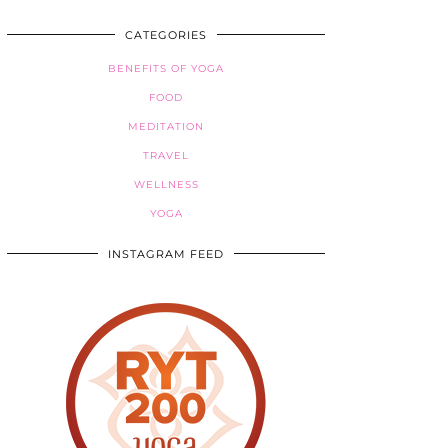
CATEGORIES
BENEFITS OF YOGA
FOOD
MEDITATION
TRAVEL
WELLNESS
YOGA
INSTAGRAM FEED