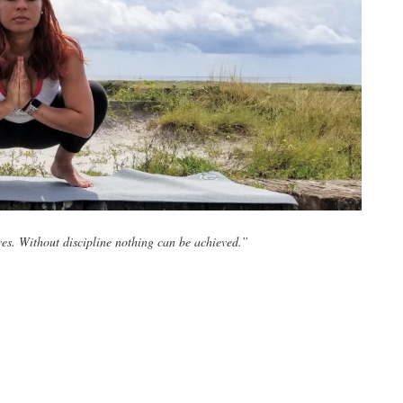
ves. Without discipline nothing can be achieved.”