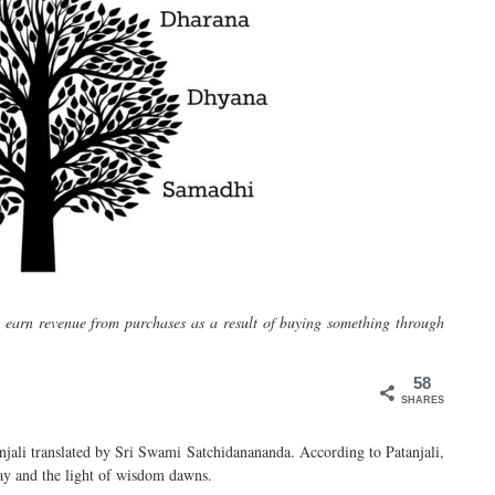
y earn revenue from purchases as a result of buying something through
58
SHARES
njali translated by Sri Swami
Satchidanananda
. According to Patanjali,
way and the light of wisdom dawns.