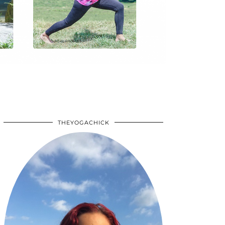
THEYOGACHICK