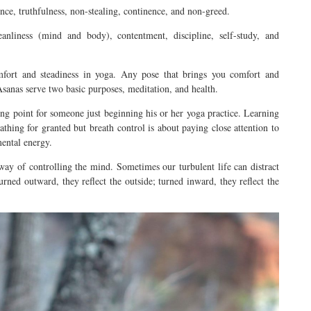
nce, truthfulness, non-stealing, continence, and non-greed.
anliness (mind and body), contentment, discipline, self-study, and
fort and steadiness in yoga. Any pose that brings you comfort and
. Asanas serve two basic purposes, meditation, and health.
ng point for someone just beginning his or her yoga practice. Learning
athing for granted but breath control is about paying close attention to
mental energy.
way of controlling the mind. Sometimes our turbulent life can distract
urned
outward, they reflect the outside; turned inward, they reflect the