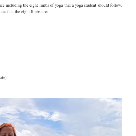
ce including the eight limbs of yoga that a yoga student should follow.
ates that the eight limbs are:
ate)