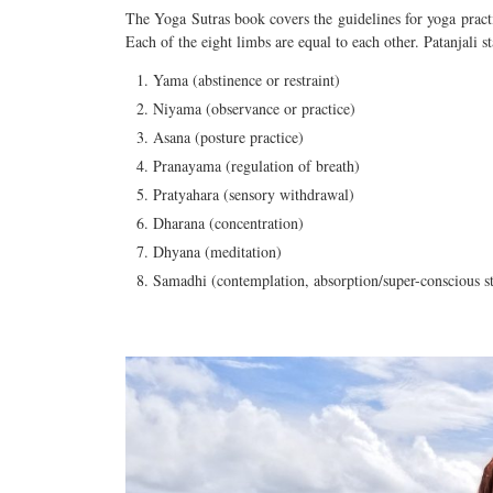
The Yoga Sutras book covers the guidelines for yoga practi
Each of the eight limbs
are
equal to each other. Patanjali st
Yama (abstinence or restraint)
Niyama (observance or practice)
Asana (posture practice)
Pranayama (regulation of breath)
Pratyahara (sensory withdrawal)
Dharana (concentration)
Dhyana (meditation)
Samadhi (contemplation, absorption/super-conscious st